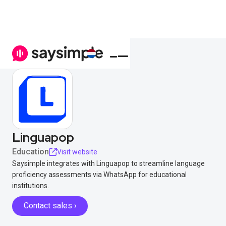
Linguapop
Education
Visit website
Saysimple integrates with Linguapop to streamline language
proficiency assessments via WhatsApp for educational
institutions.
Contact sales ›