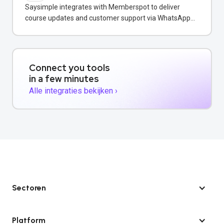
Saysimple integrates with Memberspot to deliver
course updates and customer support via WhatsApp
messaging.
Connect you tools
in a few minutes
Alle integraties bekijken ›
Sectoren
Platform