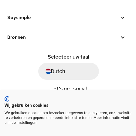
Saysimple
Bronnen
Selecteer uw taal
Dutch
Let's get social
Wij gebruiken cookies
We gebruiken cookies om bezoekersgegevens te analyseren, onze website
© Saysimple 2026 · WhatsApp Automation Platform
te verbeteren en gepersonaliseerde inhoud te tonen. Meer informatie vindt
u in de instellingen.