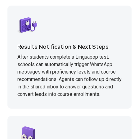
Results Notification & Next Steps
After students complete a Linguapop test,
schools can automatically trigger WhatsApp
messages with proficiency levels and course
recommendations. Agents can follow up directly
in the shared inbox to answer questions and
convert leads into course enrollments.