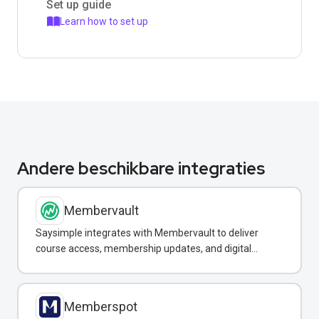
Set up guide
Learn how to set up
Andere beschikbare integraties
Membervault
Saysimple integrates with Membervault to deliver
course access, membership updates, and digital
product notifications via WhatsApp.
Memberspot