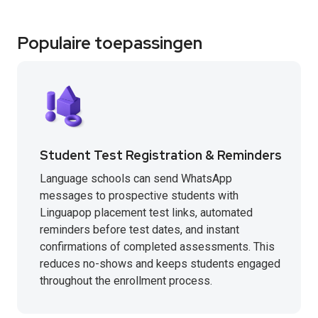
Populaire toepassingen
Student Test Registration & Reminders
Language schools can send WhatsApp
messages to prospective students with
Linguapop placement test links, automated
reminders before test dates, and instant
confirmations of completed assessments. This
reduces no-shows and keeps students engaged
throughout the enrollment process.