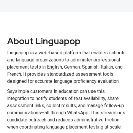
About Linguapop
Linguapop is a web-based platform that enables schools
and language organizations to administer professional
placement tests in English, German, Spanish, Italian, and
French. It provides standardized assessment tools
designed for accurate language proficiency evaluation.
Saysimple customers in education can use this
integration to notify students of test availability, share
assessment links, collect results, and manage follow-up
communications—all through WhatsApp. This streamlines
candidate outreach and reduces administrative friction
when coordinating language placement testing at scale.