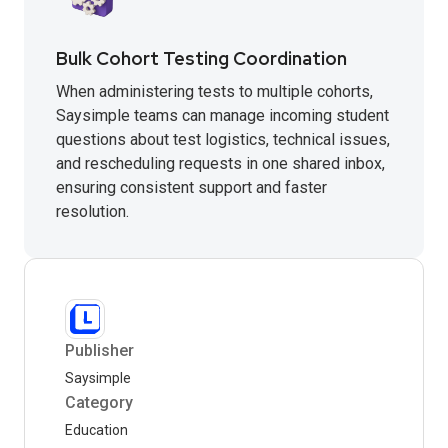
Bulk Cohort Testing Coordination
When administering tests to multiple cohorts,
Saysimple teams can manage incoming student
questions about test logistics, technical issues,
and rescheduling requests in one shared inbox,
ensuring consistent support and faster
resolution.
Publisher
Saysimple
Category
Education