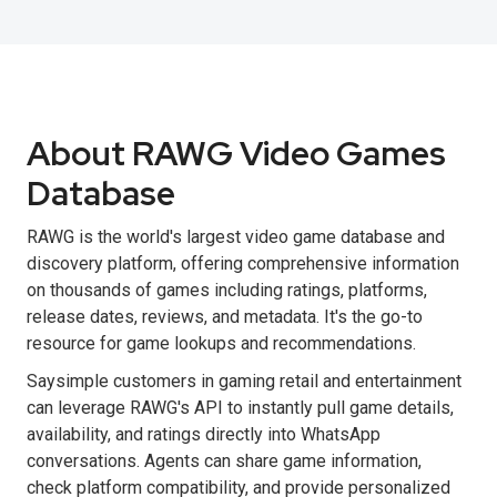
About RAWG Video Games
Database
RAWG is the world's largest video game database and
discovery platform, offering comprehensive information
on thousands of games including ratings, platforms,
release dates, reviews, and metadata. It's the go-to
resource for game lookups and recommendations.
Saysimple customers in gaming retail and entertainment
can leverage RAWG's API to instantly pull game details,
availability, and ratings directly into WhatsApp
conversations. Agents can share game information,
check platform compatibility, and provide personalized