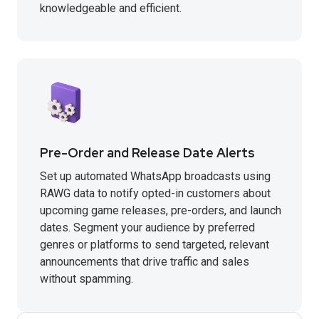
knowledgeable and efficient.
Pre-Order and Release Date Alerts
Set up automated WhatsApp broadcasts using
RAWG data to notify opted-in customers about
upcoming game releases, pre-orders, and launch
dates. Segment your audience by preferred
genres or platforms to send targeted, relevant
announcements that drive traffic and sales
without spamming.