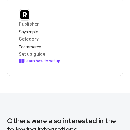
Publisher
Saysimple
Category
Ecommerce
Set up guide
Learn how to set up
Others were also interested in the
following integrations