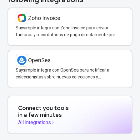
Zoho Invoice
Saysimple integra con Zoho Invoice para enviar
facturas y recordatorios de pago directamente por
WhatsApp.
OpenSea
Saysimple integra con OpenSea para notificar a
coleccionistas sobre nuevas colecciones y
transacciones de NFT vía WhatsApp.
Connect you tools
in a few minutes
All integrations ›