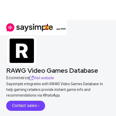
RAWG Video Games Database
Ecommerce
Visit website
Saysimple integrates with RAWG Video Games Database to
help gaming retailers provide instant game info and
recommendations via WhatsApp.
Contact sales ›