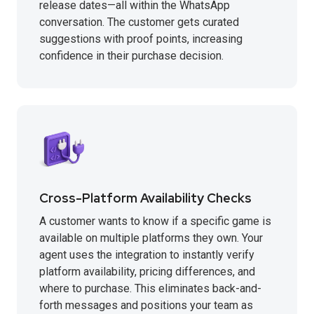
release dates—all within the WhatsApp
conversation. The customer gets curated
suggestions with proof points, increasing
confidence in their purchase decision.
Cross-Platform Availability Checks
A customer wants to know if a specific game is
available on multiple platforms they own. Your
agent uses the integration to instantly verify
platform availability, pricing differences, and
where to purchase. This eliminates back-and-
forth messages and positions your team as