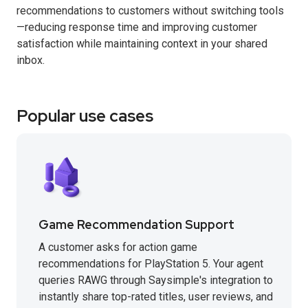
recommendations to customers without switching tools
—reducing response time and improving customer
satisfaction while maintaining context in your shared
inbox.
Popular use cases
Game Recommendation Support
A customer asks for action game
recommendations for PlayStation 5. Your agent
queries RAWG through Saysimple's integration to
instantly share top-rated titles, user reviews, and