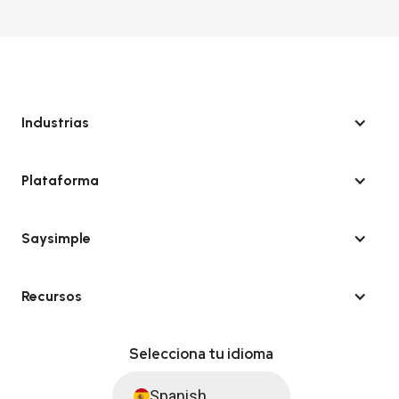
Industrias
Plataforma
Saysimple
Recursos
Selecciona tu idioma
Spanish