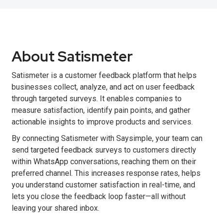
About Satismeter
Satismeter is a customer feedback platform that helps
businesses collect, analyze, and act on user feedback
through targeted surveys. It enables companies to
measure satisfaction, identify pain points, and gather
actionable insights to improve products and services.
By connecting Satismeter with Saysimple, your team can
send targeted feedback surveys to customers directly
within WhatsApp conversations, reaching them on their
preferred channel. This increases response rates, helps
you understand customer satisfaction in real-time, and
lets you close the feedback loop faster—all without
leaving your shared inbox.