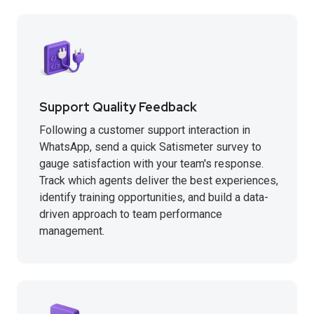
Support Quality Feedback
Following a customer support interaction in
WhatsApp, send a quick Satismeter survey to
gauge satisfaction with your team's response.
Track which agents deliver the best experiences,
identify training opportunities, and build a data-
driven approach to team performance
management.