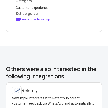
Category
Customer experience
Set up guide
Learn how to set up
Others were also interested in the
following integrations
Retently
Saysimple integrates with Retently to collect
customer feedback via WhatsApp and automatically