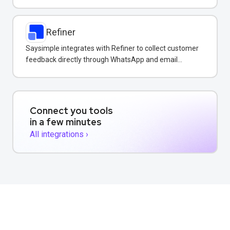
surface insights in your shared inbox.
Refiner
Saysimple integrates with Refiner to collect customer
feedback directly through WhatsApp and email
conversations.
Connect you tools
in a few minutes
All integrations ›