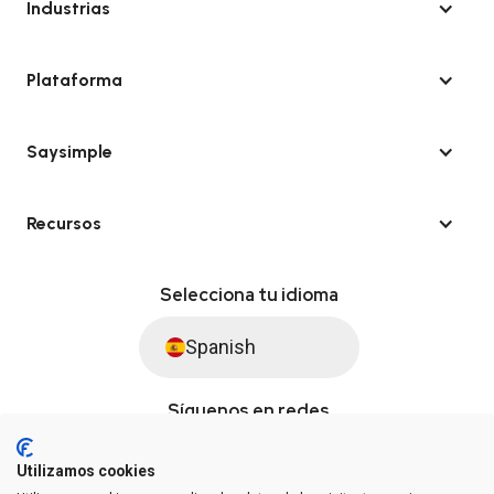
Industrias
Plataforma
Saysimple
Recursos
Selecciona tu idioma
Spanish
Síguenos en redes
Utilizamos cookies