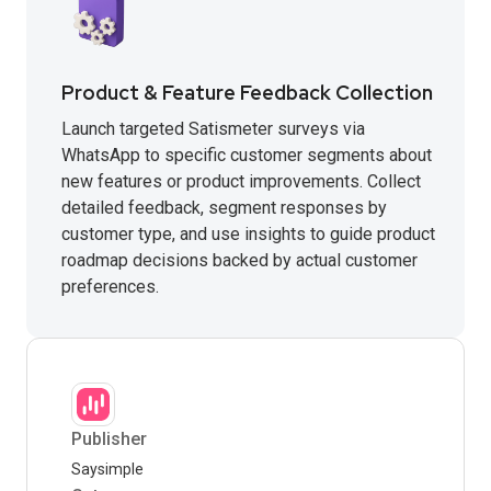
Product & Feature Feedback Collection
Launch targeted Satismeter surveys via
WhatsApp to specific customer segments about
new features or product improvements. Collect
detailed feedback, segment responses by
customer type, and use insights to guide product
roadmap decisions backed by actual customer
preferences.
Publisher
Saysimple