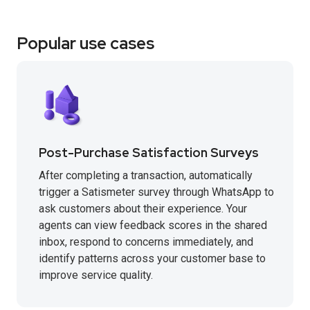
Popular use cases
Post-Purchase Satisfaction Surveys
After completing a transaction, automatically
trigger a Satismeter survey through WhatsApp to
ask customers about their experience. Your
agents can view feedback scores in the shared
inbox, respond to concerns immediately, and
identify patterns across your customer base to
improve service quality.