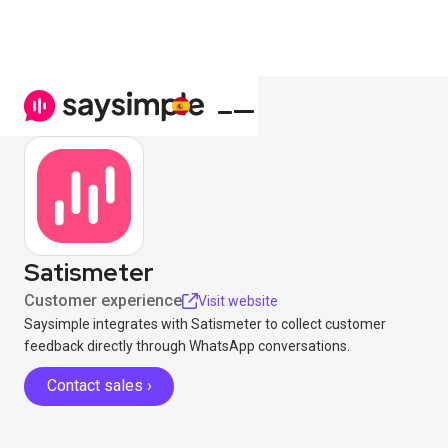
Satismeter
Customer experience
Visit website
Saysimple integrates with Satismeter to collect customer
feedback directly through WhatsApp conversations.
Contact sales ›