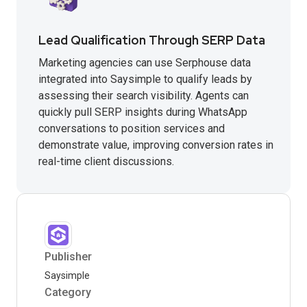
Lead Qualification Through SERP Data
Marketing agencies can use Serphouse data
integrated into Saysimple to qualify leads by
assessing their search visibility. Agents can
quickly pull SERP insights during WhatsApp
conversations to position services and
demonstrate value, improving conversion rates in
real-time client discussions.
Publisher
Saysimple
Category