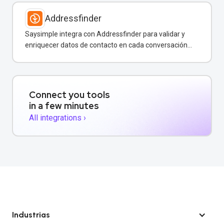
Addressfinder
Saysimple integra con Addressfinder para validar y
enriquecer datos de contacto en cada conversación
de WhatsApp.
Connect you tools
in a few minutes
All integrations ›
Industrias