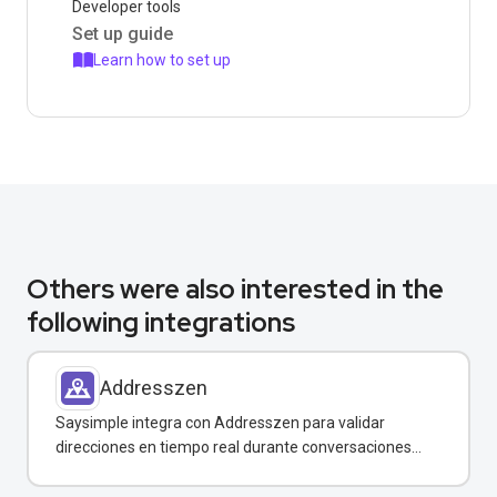
Developer tools
Set up guide
Learn how to set up
Others were also interested in the
following integrations
Addresszen
Saysimple integra con Addresszen para validar
direcciones en tiempo real durante conversaciones
por WhatsApp y otros canales.