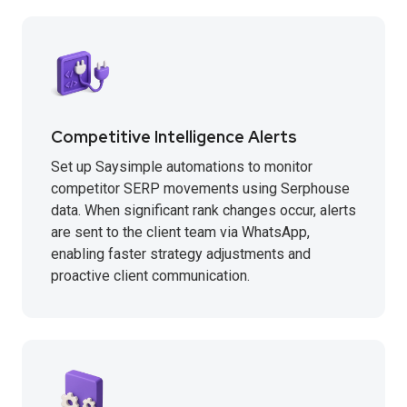
Competitive Intelligence Alerts
Set up Saysimple automations to monitor
competitor SERP movements using Serphouse
data. When significant rank changes occur, alerts
are sent to the client team via WhatsApp,
enabling faster strategy adjustments and
proactive client communication.