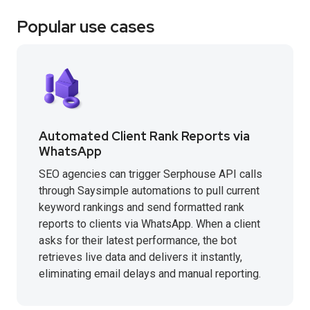
Popular use cases
Automated Client Rank Reports via
WhatsApp
SEO agencies can trigger Serphouse API calls
through Saysimple automations to pull current
keyword rankings and send formatted rank
reports to clients via WhatsApp. When a client
asks for their latest performance, the bot
retrieves live data and delivers it instantly,
eliminating email delays and manual reporting.