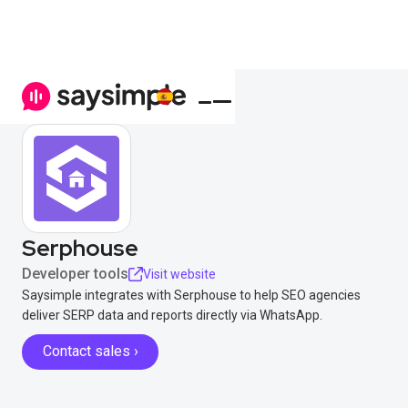
Serphouse
Developer tools
Visit website
Saysimple integrates with Serphouse to help SEO agencies
deliver SERP data and reports directly via WhatsApp.
Contact sales ›