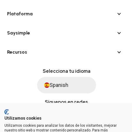
Plataforma
Saysimple
Recursos
Selecciona tu idioma
Spanish
Síguenos en redes
Utilizamos cookies
Utilizamos cookies para analizar los datos de los visitantes, mejorar
© Saysimple S.L. 2026 · Plataforma de automatización de WhatsApp
nuestro sitio web y mostrar contenido personalizado. Para más