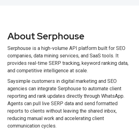
About Serphouse
Serphouse is a high-volume API platform built for SEO
companies, data mining services, and SaaS tools. It
provides real-time SERP tracking, keyword ranking data,
and competitive intelligence at scale.
Saysimple customers in digital marketing and SEO
agencies can integrate Serphouse to automate client
reporting and rank updates directly through WhatsApp.
Agents can pull live SERP data and send formatted
reports to clients without leaving the shared inbox,
reducing manual work and accelerating client
communication cycles.