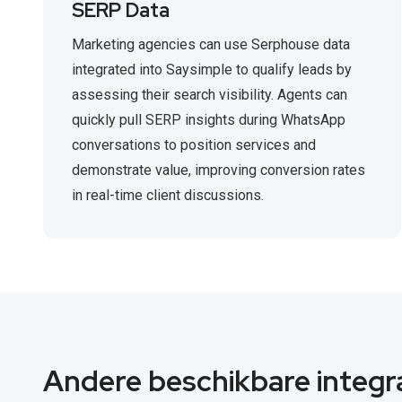
SERP Data
Marketing agencies can use Serphouse data
integrated into Saysimple to qualify leads by
assessing their search visibility. Agents can
quickly pull SERP insights during WhatsApp
conversations to position services and
demonstrate value, improving conversion rates
in real-time client discussions.
Andere beschikbare integr