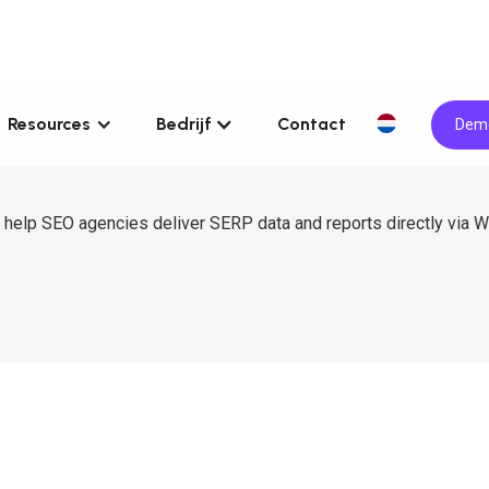
Resources
Bedrijf
Contact
Demo
 help SEO agencies deliver SERP data and reports directly via 