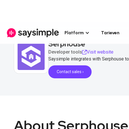
Platform
Tarieven
Serphouse
Developer tools
Visit website
Saysimple integrates with Serphouse to
Contact sales ›
About Serphouse