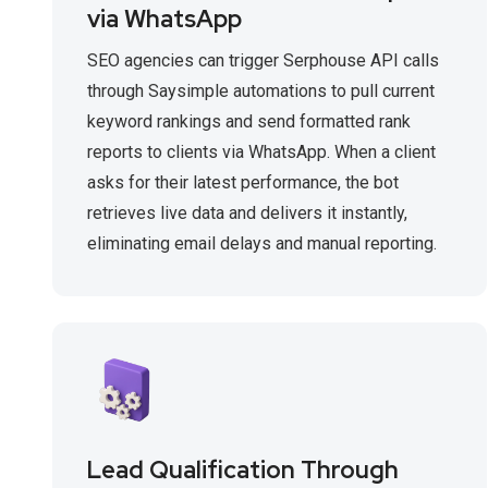
via WhatsApp
SEO agencies can trigger Serphouse API calls
through Saysimple automations to pull current
keyword rankings and send formatted rank
reports to clients via WhatsApp. When a client
asks for their latest performance, the bot
retrieves live data and delivers it instantly,
eliminating email delays and manual reporting.
Lead Qualification Through