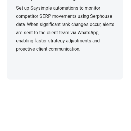
Set up Saysimple automations to monitor
competitor SERP movements using Serphouse
data. When significant rank changes occur, alerts
are sent to the client team via WhatsApp,
enabling faster strategy adjustments and
proactive client communication.