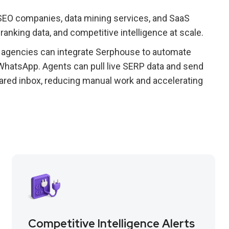
 SEO companies, data mining services, and SaaS
ranking data, and competitive intelligence at scale.
 agencies can integrate Serphouse to automate
 WhatsApp. Agents can pull live SERP data and send
hared inbox, reducing manual work and accelerating
Competitive Intelligence Alerts