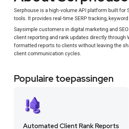
Serphouse is a high-volume API platform built for
tools. It provides real-time SERP tracking, keyword 
Saysimple customers in digital marketing and SEO
client reporting and rank updates directly through
formatted reports to clients without leaving the s
client communication cycles.
Populaire toepassingen
Automated Client Rank Reports