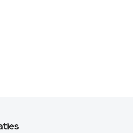
aties