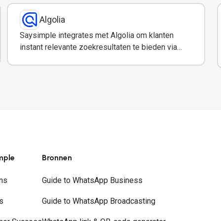
Algolia
Saysimple integrates met Algolia om klanten
instant relevante zoekresultaten te bieden via
WhatsApp.
mple
Bronnen
ns
Guide to WhatsApp Business
s
Guide to WhatsApp Broadcasting