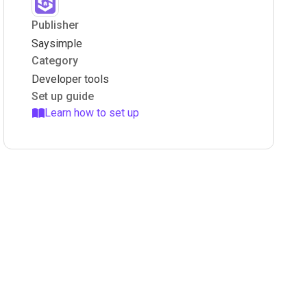
Publisher
Saysimple
Category
Developer tools
Set up guide
Learn how to set up