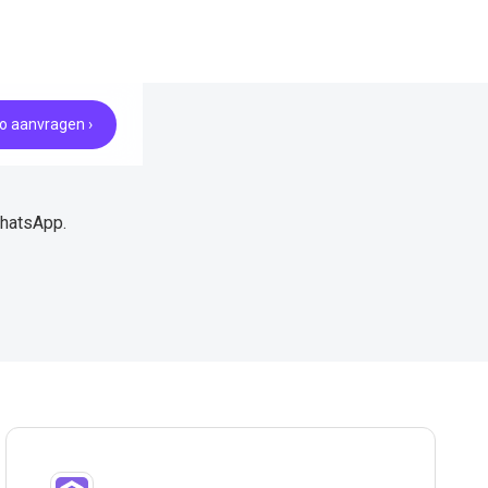
 aanvragen ›
WhatsApp.