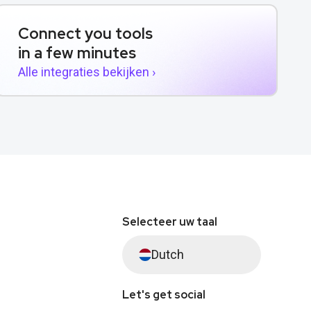
Connect you tools
in a few minutes
Alle integraties bekijken ›
Selecteer uw taal
Dutch
Let's get social