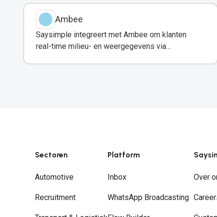
Ambee
Saysimple integreert met Ambee om klanten
real-time milieu- en weergegevens via
WhatsApp te delen.
Sectoren
Platform
Saysi
Automotive
Inbox
Over o
Recruitment
WhatsApp Broadcasting
Career