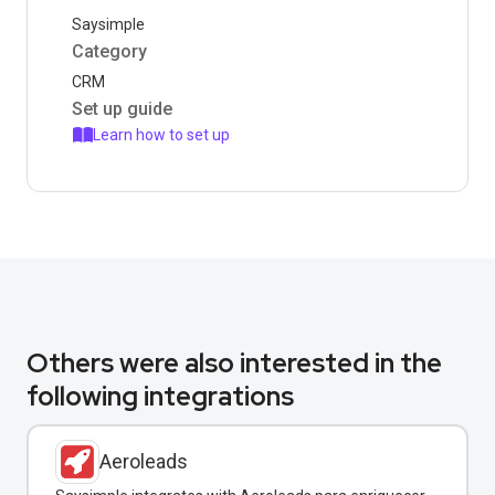
Saysimple
Category
CRM
Set up guide
Learn how to set up
Others were also interested in the
following integrations
Aeroleads