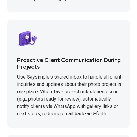
Proactive Client Communication During
Projects
Use Saysimple's shared inbox to handle all client
inquiries and updates about their photo project in
one place. When Tave project milestones occur
(e.g., photos ready for review), automatically
notify clients via WhatsApp with gallery links or
next steps, reducing email back-and-forth.