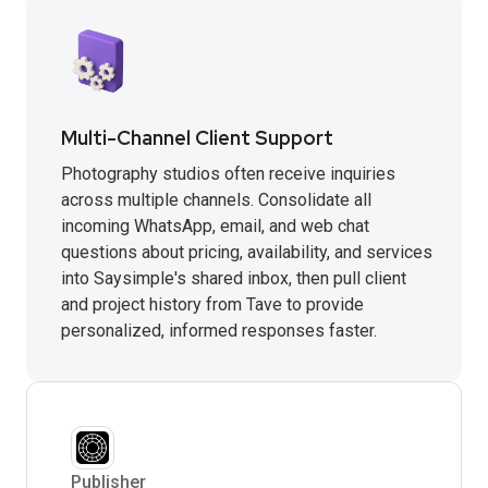
Multi-Channel Client Support
Photography studios often receive inquiries
across multiple channels. Consolidate all
incoming WhatsApp, email, and web chat
questions about pricing, availability, and services
into Saysimple's shared inbox, then pull client
and project history from Tave to provide
personalized, informed responses faster.
Publisher