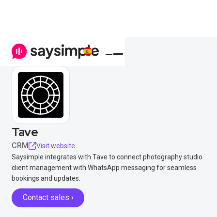
Tave
CRM
Visit website
Saysimple integrates with Tave to connect photography studio
client management with WhatsApp messaging for seamless
bookings and updates.
Contact sales ›