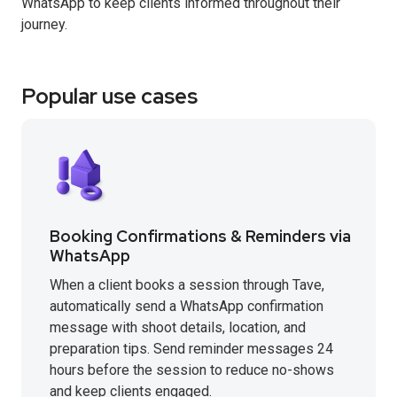
WhatsApp to keep clients informed throughout their
journey.
Popular use cases
Booking Confirmations & Reminders via
WhatsApp
When a client books a session through Tave,
automatically send a WhatsApp confirmation
message with shoot details, location, and
preparation tips. Send reminder messages 24
hours before the session to reduce no-shows
and keep clients engaged.