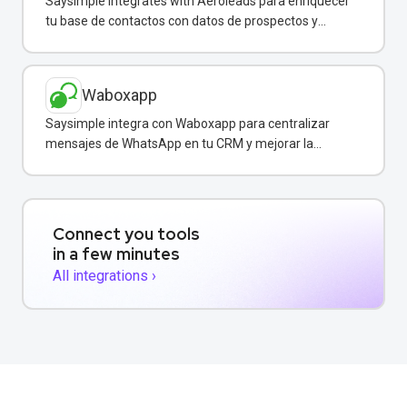
Saysimple integrates with Aeroleads para enriquecer
tu base de contactos con datos de prospectos y
enviar campañas de WhatsApp dirigidas.
Waboxapp
Saysimple integra con Waboxapp para centralizar
mensajes de WhatsApp en tu CRM y mejorar la
coordinación del equipo de ventas y soporte.
Connect you tools
in a few minutes
All integrations ›