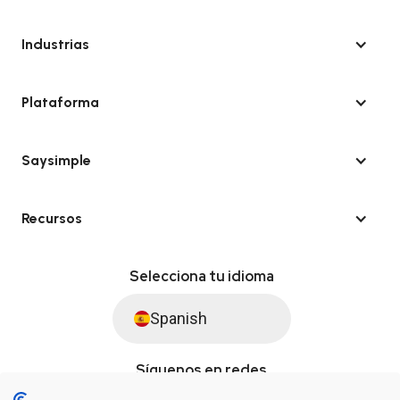
Industrias
Plataforma
Saysimple
Recursos
Selecciona tu idioma
Spanish
Síguenos en redes