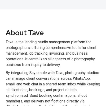
About Tave
Tave is the leading studio management platform for
photographers, offering comprehensive tools for client
management, job tracking, invoicing, and business
operations. It centralizes all aspects of a photography
business from inquiry to delivery.
By integrating Saysimple with Tave, photography studios
can manage client conversations across WhatsApp,
email, and web chat in a shared team inbox while keeping
all client data, bookings, and project details
synchronized. Send booking confirmations, shoot
reminders, and delivery notifications directly via