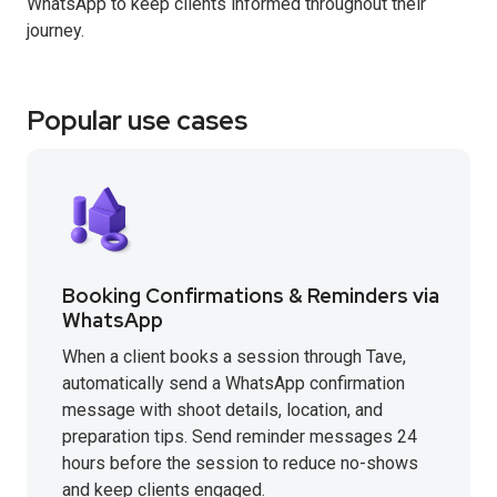
WhatsApp to keep clients informed throughout their
journey.
Popular use cases
Booking Confirmations & Reminders via
WhatsApp
When a client books a session through Tave,
automatically send a WhatsApp confirmation
message with shoot details, location, and
preparation tips. Send reminder messages 24
hours before the session to reduce no-shows
and keep clients engaged.