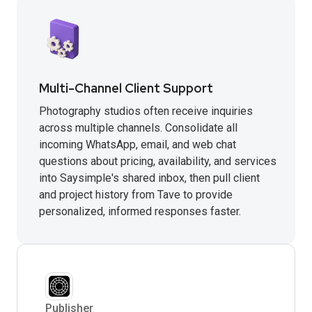
Multi-Channel Client Support
Photography studios often receive inquiries
across multiple channels. Consolidate all
incoming WhatsApp, email, and web chat
questions about pricing, availability, and services
into Saysimple's shared inbox, then pull client
and project history from Tave to provide
personalized, informed responses faster.
Publisher