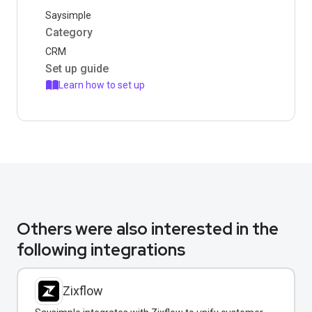
Saysimple
Category
CRM
Set up guide
Learn how to set up
Others were also interested in the
following integrations
Zixflow