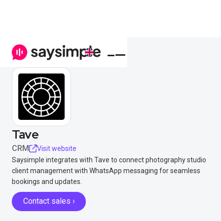
Tave
CRM
Visit website
Saysimple integrates with Tave to connect photography studio
client management with WhatsApp messaging for seamless
bookings and updates.
Contact sales ›