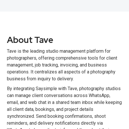
About Tave
Tave is the leading studio management platform for
photographers, offering comprehensive tools for client
management, job tracking, invoicing, and business
operations. It centralizes all aspects of a photography
business from inquiry to delivery.
By integrating Saysimple with Tave, photography studios
can manage client conversations across WhatsApp,
email, and web chat in a shared team inbox while keeping
all client data, bookings, and project details
synchronized. Send booking confirmations, shoot
reminders, and delivery notifications directly via