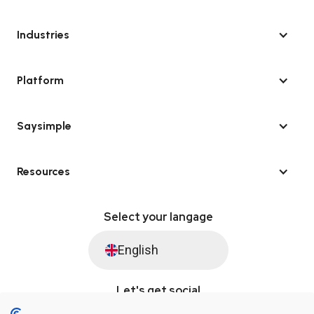
Industries
Platform
Saysimple
Resources
Select your langage
English
Let's get social