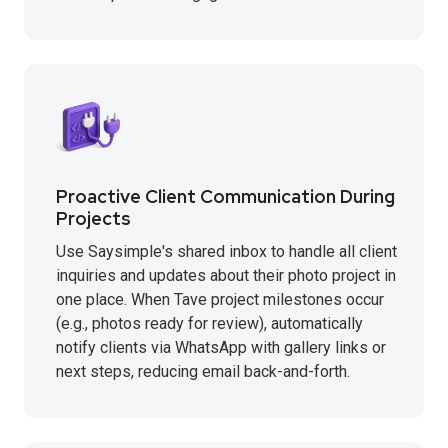
Proactive Client Communication During
Projects
Use Saysimple's shared inbox to handle all client
inquiries and updates about their photo project in
one place. When Tave project milestones occur
(e.g., photos ready for review), automatically
notify clients via WhatsApp with gallery links or
next steps, reducing email back-and-forth.