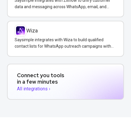
Saysimple integrates with Zixflow to unify customer
data and messaging across WhatsApp, email, and
SMS in one CRM platform.
Wiza
Saysimple integrates with Wiza to build qualified
contact lists for WhatsApp outreach campaigns with
verified emails and phone numbers.
Connect you tools
in a few minutes
All integrations ›