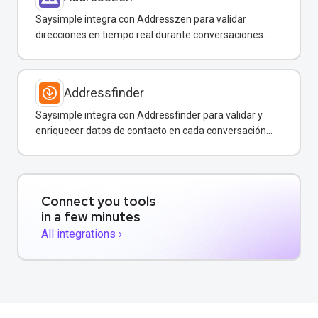
Saysimple integra con Addresszen para validar
direcciones en tiempo real durante conversaciones
por WhatsApp y otros canales.
Addressfinder
Saysimple integra con Addressfinder para validar y
enriquecer datos de contacto en cada conversación
de WhatsApp.
Connect you tools
in a few minutes
All integrations ›