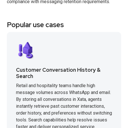
compliance with messaging retention requirements.
Popular use cases
Customer Conversation History &
Search
Retail and hospitality teams handle high
message volumes across WhatsApp and email.
By storing all conversations in Xata, agents
instantly retrieve past customer interactions,
order history, and preferences without switching
tools. Search capabilities help resolve issues
faster and deliver personalized service.