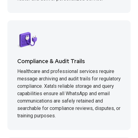
Compliance & Audit Trails
Healthcare and professional services require
message archiving and audit trails for regulatory
compliance. Xata's reliable storage and query
capabilities ensure all WhatsApp and email
communications are safely retained and
searchable for compliance reviews, disputes, or
training purposes.