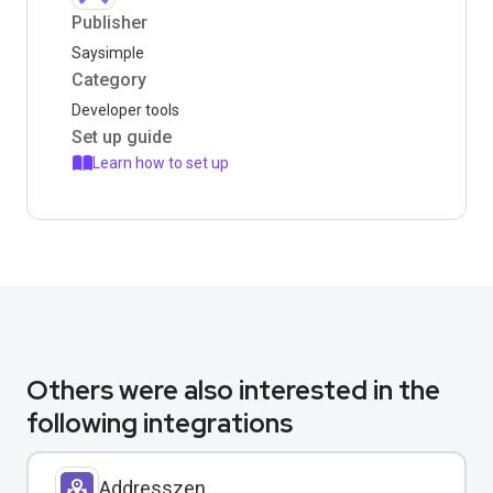
Publisher
Saysimple
Category
Developer tools
Set up guide
Learn how to set up
Others were also interested in the
following integrations
Addresszen