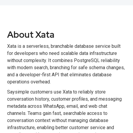
About Xata
Xata is a serverless, branchable database service built
for developers who need scalable data infrastructure
without complexity. It combines PostgreSQL reliability
with modern search, branching for safe schema changes,
and a developer-first API that eliminates database
operations overhead.
Saysimple customers use Xata to reliably store
conversation history, customer profiles, and messaging
metadata across WhatsApp, email, and web chat
channels. Teams gain fast, searchable access to
conversation context without managing database
infrastructure, enabling better customer service and