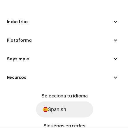
Industrias
Plataforma
Saysimple
Recursos
Selecciona tu idioma
Spanish
Síguenos en redes