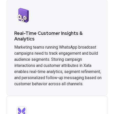
Real-Time Customer Insights &
Analytics
Marketing teams running WhatsApp broadcast
campaigns need to track engagement and build
audience segments. Storing campaign
interactions and customer attributes in Xata
enables real-time analytics, segment refinement,
and personalized follow-up messaging based on
customer behavior across all channels.