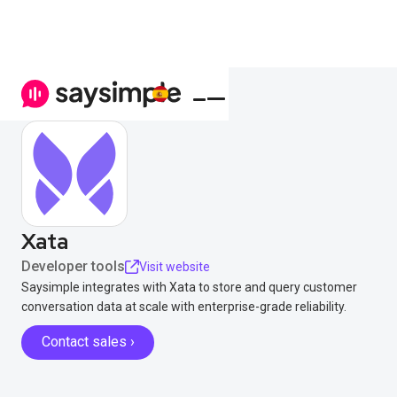
Xata
Developer tools
Visit website
Saysimple integrates with Xata to store and query customer
conversation data at scale with enterprise-grade reliability.
Contact sales ›