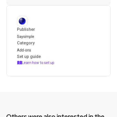
Publisher
Saysimple
Category
Add-ons
Set up guide
Learn how to set up
Others were also interested in the