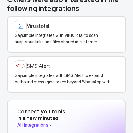
following integrations
Virustotal
Saysimple integrates with VirusTotal to scan
suspicious links and files shared in customer
conversations for malware protection.
SMS Alert
Saysimple integrates with SMS Alert to expand
outbound messaging reach beyond WhatsApp with
SMS, RCS, and Telegram.
Connect you tools
in a few minutes
All integrations ›