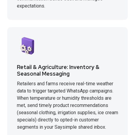
expectations.
Retail & Agriculture: Inventory &
Seasonal Messaging
Retailers and farms receive real-time weather
data to trigger targeted WhatsApp campaigns.
When temperature or humidity thresholds are
met, send timely product recommendations
(seasonal clothing, irrigation supplies, ice cream
specials) directly to opted-in customer
segments in your Saysimple shared inbox.