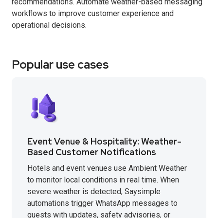
recommendations. Automate weather-based messaging
workflows to improve customer experience and
operational decisions.
Popular use cases
Event Venue & Hospitality: Weather-
Based Customer Notifications
Hotels and event venues use Ambient Weather
to monitor local conditions in real time. When
severe weather is detected, Saysimple
automations trigger WhatsApp messages to
guests with updates, safety advisories, or