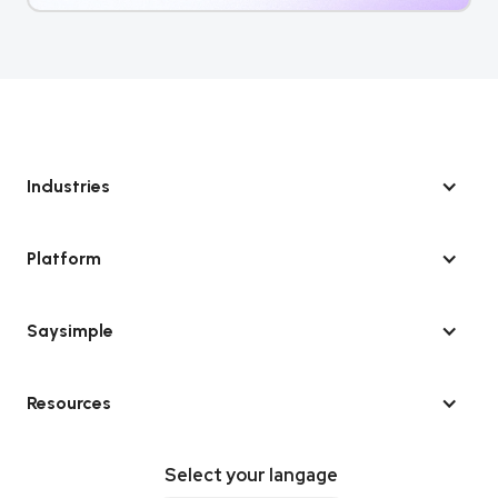
Industries
Platform
Saysimple
Resources
Select your langage