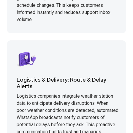
schedule changes. This keeps customers
informed instantly and reduces support inbox
volume.
Logistics & Delivery: Route & Delay
Alerts
Logistics companies integrate weather station
data to anticipate delivery disruptions. When
poor weather conditions are detected, automated
WhatsApp broadcasts notify customers of
potential delays before they ask. This proactive
communication builds trust and manages