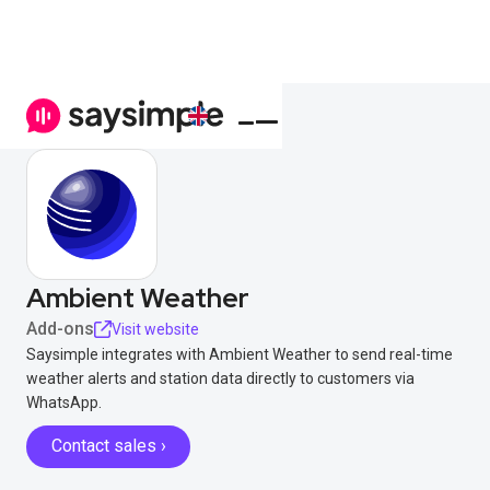
Ambient Weather
Add-ons
Visit website
Saysimple integrates with Ambient Weather to send real-time
weather alerts and station data directly to customers via
WhatsApp.
Contact sales ›