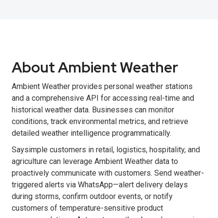
About Ambient Weather
Ambient Weather provides personal weather stations
and a comprehensive API for accessing real-time and
historical weather data. Businesses can monitor
conditions, track environmental metrics, and retrieve
detailed weather intelligence programmatically.
Saysimple customers in retail, logistics, hospitality, and
agriculture can leverage Ambient Weather data to
proactively communicate with customers. Send weather-
triggered alerts via WhatsApp—alert delivery delays
during storms, confirm outdoor events, or notify
customers of temperature-sensitive product