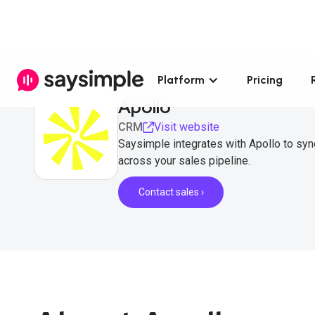
Platform
Pricing
Apollo
CRM
Visit website
Saysimple integrates with Apollo to sy
across your sales pipeline.
Contact sales ›