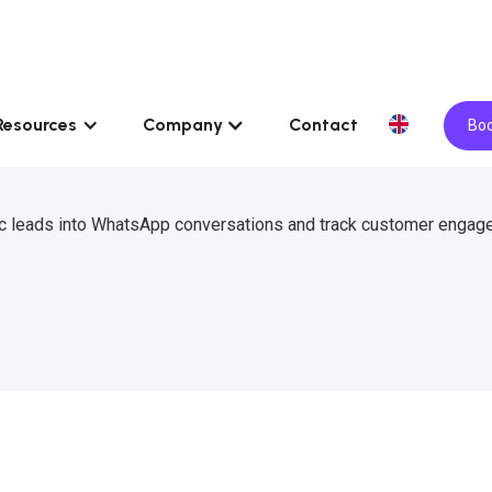
Resources
Company
Contact
Boo
nc leads into WhatsApp conversations and track customer enga