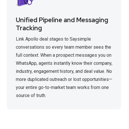
Unified Pipeline and Messaging
Tracking
Link Apollo deal stages to Saysimple
conversations so every team member sees the
full context. When a prospect messages you on
WhatsApp, agents instantly know their company,
industry, engagement history, and deal value. No
more duplicated outreach or lost opportunities—
your entire go-to-market team works from one
source of truth.