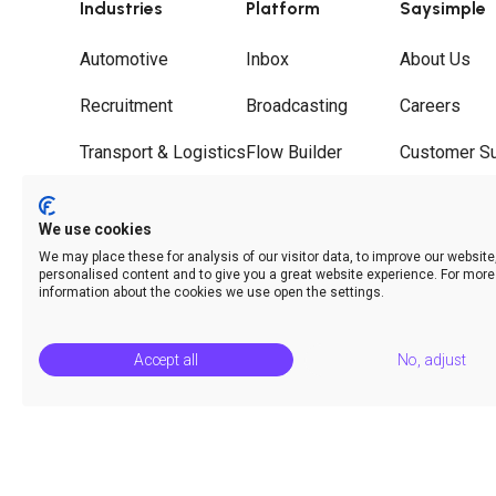
Industries
Platform
Saysimple
Automotive
Inbox
About Us
Recruitment
Broadcasting
Careers
Transport & Logistics
Flow Builder
Customer S
Wholesale
Journeys
Partners
We use cookies
Hospitality
Call Deflection
Contact
We may place these for analysis of our visitor data, to improve our websit
personalised content and to give you a great website experience. For more
Analytics & Insights
information about the cookies we use open the settings.
Accept all
No, adjust
© Saysimple 2026 · WhatsApp Automation Platform