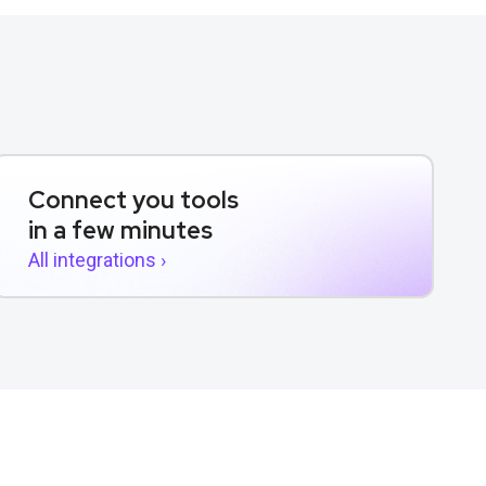
Connect you tools
in a few minutes
All integrations ›