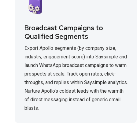
Broadcast Campaigns to
Qualified Segments
Export Apollo segments (by company size,
industry, engagement score) into Saysimple and
launch WhatsApp broadcast campaigns to warm
prospects at scale. Track open rates, click-
throughs, and replies within Saysimple analytics.
Nurture Apollo's coldest leads with the warmth
of direct messaging instead of generic email
blasts.