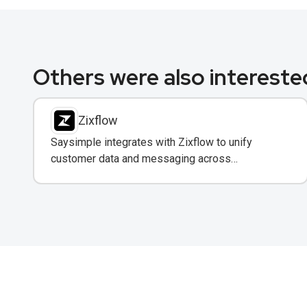
Others were also interested
Zixflow
Saysimple integrates with Zixflow to unify
customer data and messaging across
WhatsApp, email, and SMS in one CRM platform.