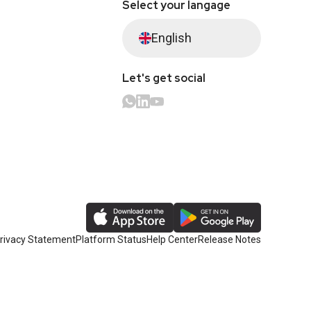
Select your langage
English
Let's get social
rivacy Statement
Platform Status
Help Center
Release Notes