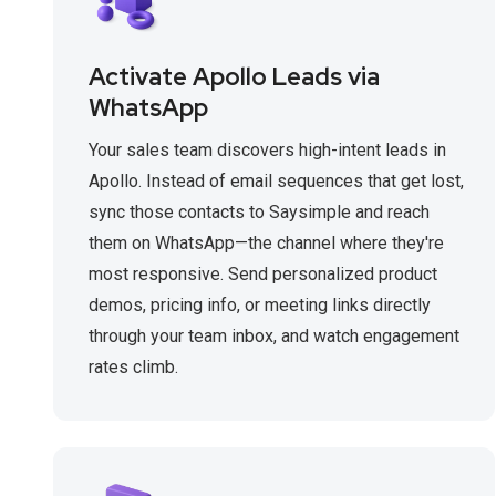
Activate Apollo Leads via
WhatsApp
Your sales team discovers high-intent leads in
Apollo. Instead of email sequences that get lost,
sync those contacts to Saysimple and reach
them on WhatsApp—the channel where they're
most responsive. Send personalized product
demos, pricing info, or meeting links directly
through your team inbox, and watch engagement
rates climb.