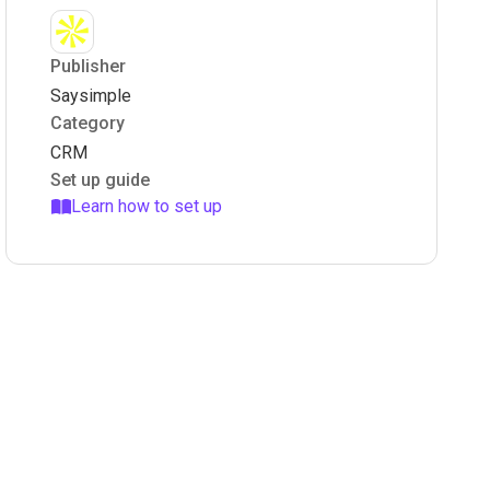
Publisher
Saysimple
Category
CRM
Set up guide
Learn how to set up