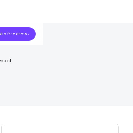
k a free demo ›
gement