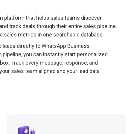
n platform that helps sales teams discover
d track deals through their entire sales pipeline.
nd sales metrics in one searchable database.
 leads directly to WhatsApp Business
pipeline, you can instantly start personalized
box. Track every message, response, and
our sales team aligned and your lead data