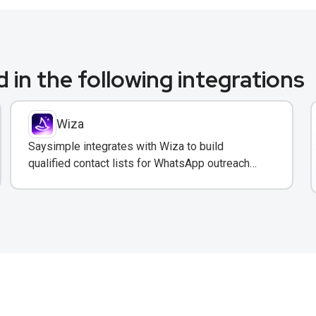
 in the following integrations
Wiza
Saysimple integrates with Wiza to build
qualified contact lists for WhatsApp outreach
campaigns with verified emails and phone
numbers.