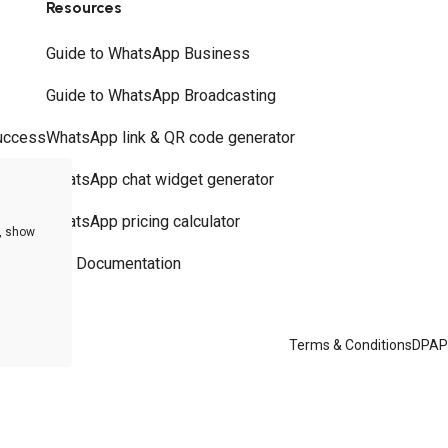
Resources
Guide to WhatsApp Business
Guide to WhatsApp Broadcasting
uccess
WhatsApp link & QR code generator
WhatsApp chat widget generator
WhatsApp pricing calculator
e, show
API Documentation
Terms & Conditions
DPA
P