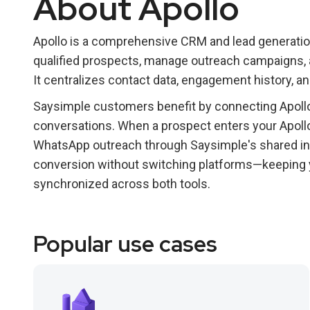
About Apollo
Apollo is a comprehensive CRM and lead generatio
qualified prospects, manage outreach campaigns, an
It centralizes contact data, engagement history, a
Saysimple customers benefit by connecting Apollo
conversations. When a prospect enters your Apollo 
WhatsApp outreach through Saysimple's shared in
conversion without switching platforms—keeping y
synchronized across both tools.
Popular use cases