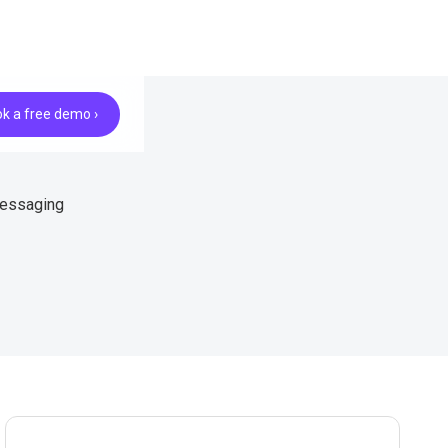
k a free demo ›
messaging