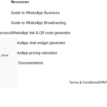
Resources
Guide to WhatsApp Business
Guide to WhatsApp Broadcasting
uccess
WhatsApp link & QR code generator
WhatsApp chat widget generator
WhatsApp pricing calculator
e, show
API Documentation
Terms & Conditions
DPA
P