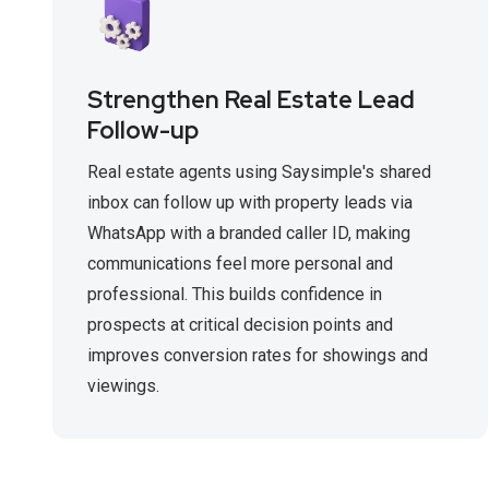
Strengthen Real Estate Lead
Follow-up
Real estate agents using Saysimple's shared
inbox can follow up with property leads via
WhatsApp with a branded caller ID, making
communications feel more personal and
professional. This builds confidence in
prospects at critical decision points and
improves conversion rates for showings and
viewings.