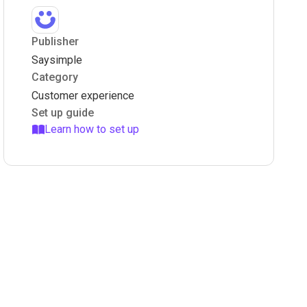
Publisher
Saysimple
Category
Customer experience
Set up guide
Learn how to set up