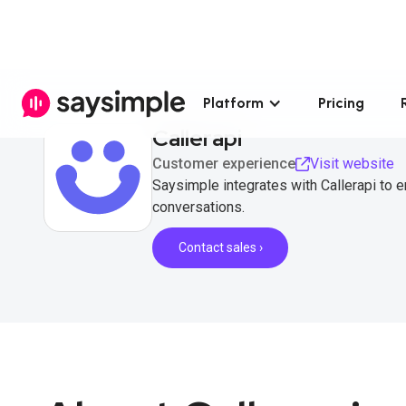
Platform
Pricing
Callerapi
Customer experience
Visit website
Saysimple integrates with Callerapi to
conversations.
Contact sales ›