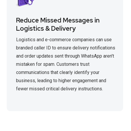
Reduce Missed Messages in
Logistics & Delivery
Logistics and e-commerce companies can use
branded caller ID to ensure delivery notifications
and order updates sent through WhatsApp aren't
mistaken for spam. Customers trust
communications that clearly identify your
business, leading to higher engagement and
fewer missed critical delivery instructions.