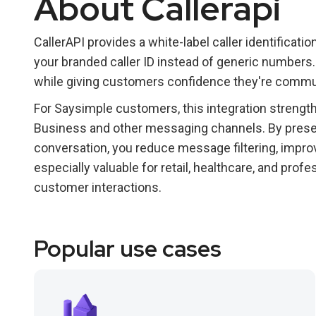
About Callerapi
CallerAPI provides a white-label caller identificati
your branded caller ID instead of generic numbers.
while giving customers confidence they're commun
For Saysimple customers, this integration streng
Business and other messaging channels. By present
conversation, you reduce message filtering, improv
especially valuable for retail, healthcare, and pro
customer interactions.
Popular use cases