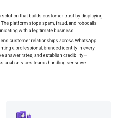
on solution that builds customer trust by displaying
 The platform stops spam, fraud, and robocalls
icating with a legitimate business.
thens customer relationships across WhatsApp
ing a professional, branded identity in every
e answer rates, and establish credibility—
fessional services teams handling sensitive