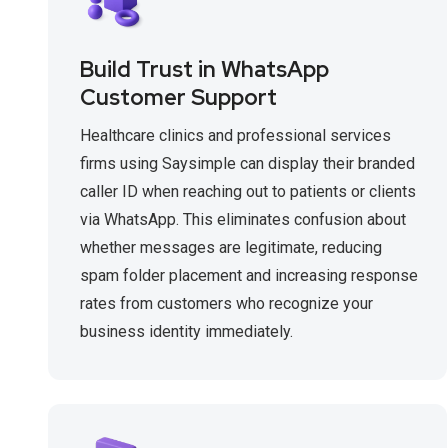
Build Trust in WhatsApp
Customer Support
Healthcare clinics and professional services
firms using Saysimple can display their branded
caller ID when reaching out to patients or clients
via WhatsApp. This eliminates confusion about
whether messages are legitimate, reducing
spam folder placement and increasing response
rates from customers who recognize your
business identity immediately.