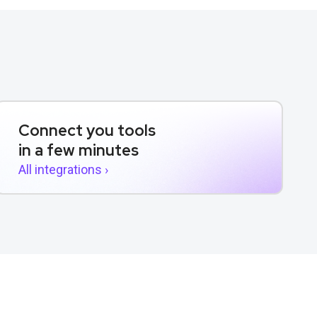
Connect you tools
in a few minutes
All integrations ›