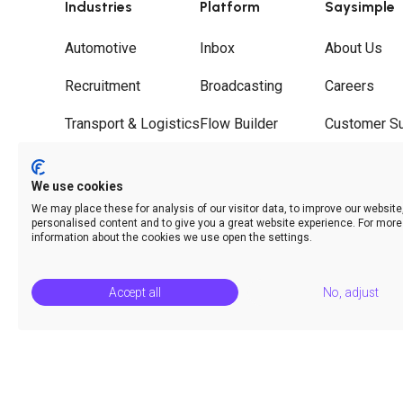
Industries
Platform
Saysimple
Automotive
Inbox
About Us
Recruitment
Broadcasting
Careers
Transport & Logistics
Flow Builder
Customer S
Wholesale
Journeys
Partners
We use cookies
Hospitality
Call Deflection
Contact
We may place these for analysis of our visitor data, to improve our websit
personalised content and to give you a great website experience. For more
Analytics & Insights
information about the cookies we use open the settings.
Accept all
No, adjust
© Saysimple 2026 · WhatsApp Automation Platform