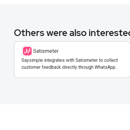
Others were also interested
Satismeter
Saysimple integrates with Satismeter to collect
customer feedback directly through WhatsApp
conversations.