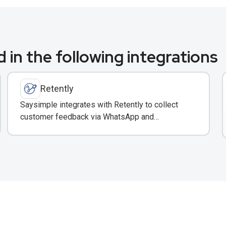
 in the following integrations
Retently
Saysimple integrates with Retently to collect
customer feedback via WhatsApp and
automatically surface insights in your shared
inbox.