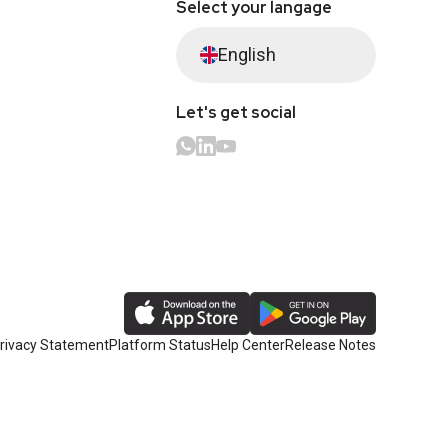
Select your langage
English
Let's get social
rivacy Statement
Platform Status
Help Center
Release Notes