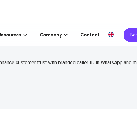
Resources
Company
Contact
Boo
 enhance customer trust with branded caller ID in WhatsApp and 