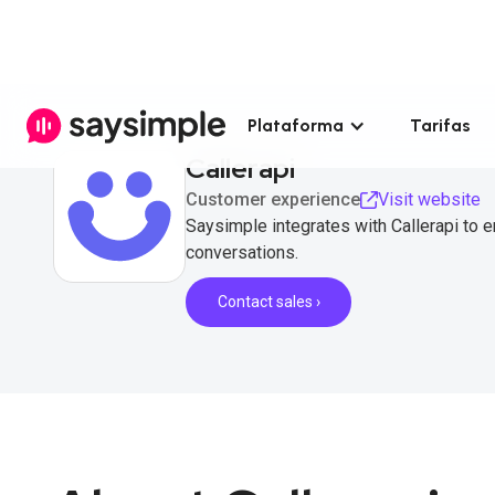
Plataforma
Tarifas
Callerapi
Customer experience
Visit website
Saysimple integrates with Callerapi to
conversations.
Contact sales ›