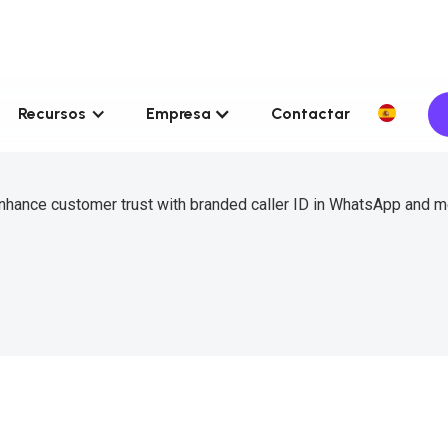
Recursos
Empresa
Contactar
 enhance customer trust with branded caller ID in WhatsApp and 