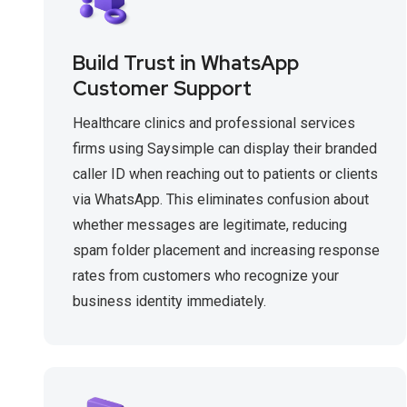
Build Trust in WhatsApp
Customer Support
Healthcare clinics and professional services
firms using Saysimple can display their branded
caller ID when reaching out to patients or clients
via WhatsApp. This eliminates confusion about
whether messages are legitimate, reducing
spam folder placement and increasing response
rates from customers who recognize your
business identity immediately.