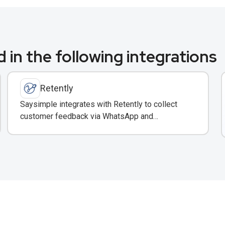
 in the following integrations
Retently
Saysimple integrates with Retently to collect
customer feedback via WhatsApp and
automatically surface insights in your shared
inbox.