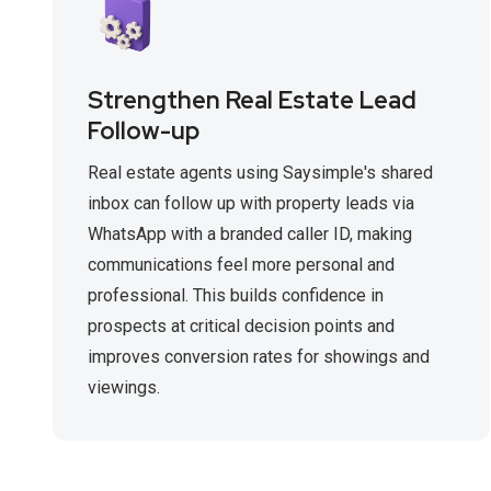
Strengthen Real Estate Lead
Follow-up
Real estate agents using Saysimple's shared
inbox can follow up with property leads via
WhatsApp with a branded caller ID, making
communications feel more personal and
professional. This builds confidence in
prospects at critical decision points and
improves conversion rates for showings and
viewings.