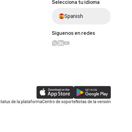
Selecciona tu idioma
Spanish
Síguenos en redes
tatus de la plataforma
Centro de soporte
Notas de la versión