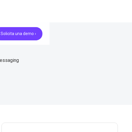
Solicita una demo ›
messaging