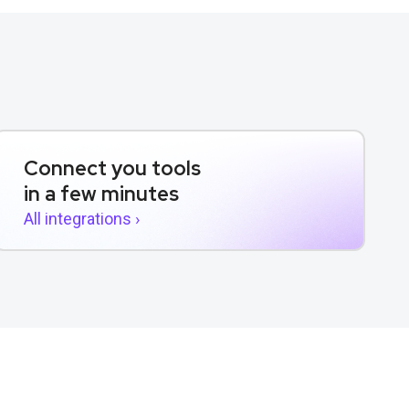
Connect you tools
in a few minutes
All integrations ›