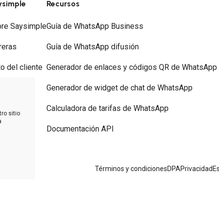
ysimple
Recursos
re Saysimple
Guía de WhatsApp Business
reras
Guía de WhatsApp difusión
to del cliente
Generador de enlaces y códigos QR de WhatsApp
ios
Generador de widget de chat de WhatsApp
tacto
Calculadora de tarifas de WhatsApp
ro sitio
a
Documentación API
 WhatsApp
Términos y condiciones
DPA
Privacidad
Es