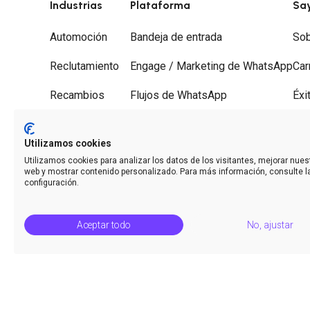
Industrias
Plataforma
Sa
Automoción
Bandeja de entrada
Sob
Reclutamiento
Engage / Marketing de WhatsApp
Car
Recambios
Flujos de WhatsApp
Éxi
Gestorías
Recorridos
Soc
Utilizamos cookies
Desguaces
Desvío de llamadas
Con
Utilizamos cookies para analizar los datos de los visitantes, mejorar nuest
web y mostrar contenido personalizado. Para más información, consulte l
Analíticas
configuración.
Aceptar todo
No, ajustar
© Saysimple S.L. 2026 · Plataforma de automatización de