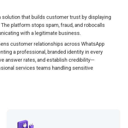
on solution that builds customer trust by displaying
 The platform stops spam, fraud, and robocalls
icating with a legitimate business.
thens customer relationships across WhatsApp
ing a professional, branded identity in every
e answer rates, and establish credibility—
fessional services teams handling sensitive