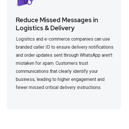
Reduce Missed Messages in
Logistics & Delivery
Logistics and e-commerce companies can use
branded caller ID to ensure delivery notifications
and order updates sent through WhatsApp aren't
mistaken for spam. Customers trust
communications that clearly identify your
business, leading to higher engagement and
fewer missed critical delivery instructions.