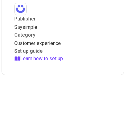
Publisher
Saysimple
Category
Customer experience
Set up guide
Learn how to set up