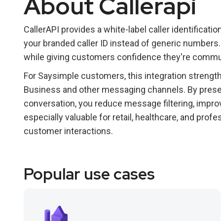
About Callerapi
CallerAPI provides a white-label caller identificati
your branded caller ID instead of generic numbers.
while giving customers confidence they're commun
For Saysimple customers, this integration streng
Business and other messaging channels. By present
conversation, you reduce message filtering, improv
especially valuable for retail, healthcare, and pro
customer interactions.
Popular use cases