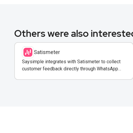
Others were also interested
Satismeter
Saysimple integrates with Satismeter to collect
customer feedback directly through WhatsApp
conversations.