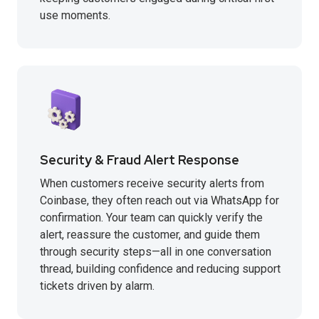
use moments.
Security & Fraud Alert Response
When customers receive security alerts from
Coinbase, they often reach out via WhatsApp for
confirmation. Your team can quickly verify the
alert, reassure the customer, and guide them
through security steps—all in one conversation
thread, building confidence and reducing support
tickets driven by alarm.