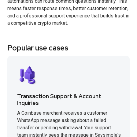
automations can route common questions instantly. This
means faster response times, better customer retention,
and a professional support experience that builds trust in
a competitive crypto market.
Popular use cases
Transaction Support & Account
Inquiries
A Coinbase merchant receives a customer
WhatsApp message asking about a failed
transfer or pending withdrawal. Your support
team instantly sees the message in Saysimple's