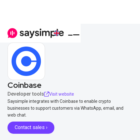
Coinbase
Developer tools
Visit website
Saysimple integrates with Coinbase to enable crypto
businesses to support customers via WhatsApp, email, and
web chat.
Contact sales ›