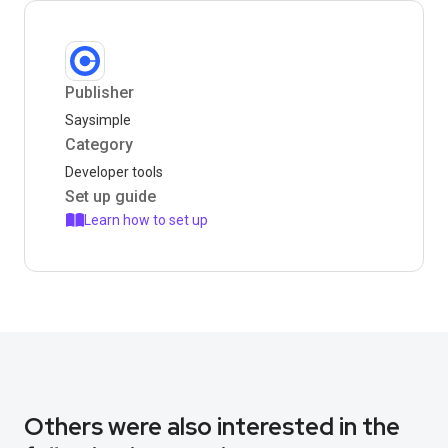
Publisher
Saysimple
Category
Developer tools
Set up guide
Learn how to set up
Others were also interested in the