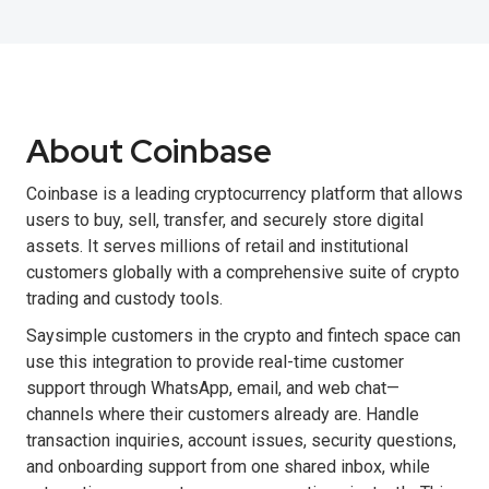
About Coinbase
Coinbase is a leading cryptocurrency platform that allows
users to buy, sell, transfer, and securely store digital
assets. It serves millions of retail and institutional
customers globally with a comprehensive suite of crypto
trading and custody tools.
Saysimple customers in the crypto and fintech space can
use this integration to provide real-time customer
support through WhatsApp, email, and web chat—
channels where their customers already are. Handle
transaction inquiries, account issues, security questions,
and onboarding support from one shared inbox, while