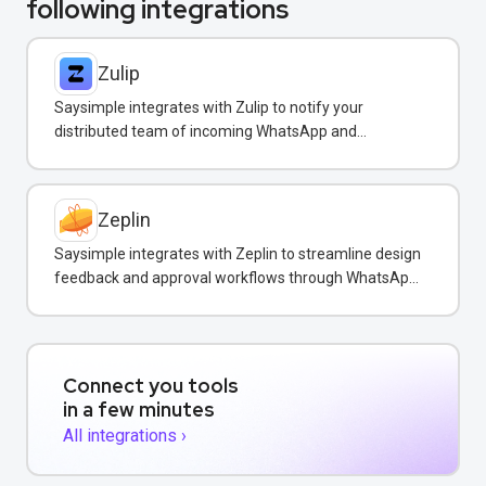
following integrations
Zulip
Saysimple integrates with Zulip to notify your
distributed team of incoming WhatsApp and
customer messages in real-time.
Zeplin
Saysimple integrates with Zeplin to streamline design
feedback and approval workflows through WhatsApp
messaging.
Connect you tools
in a few minutes
All integrations ›