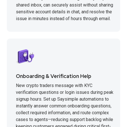
shared inbox, can securely assist without sharing
sensitive account details in chat, and resolve the
issue in minutes instead of hours through email.
Onboarding & Verification Help
New crypto traders message with KYC
verification questions or login issues during peak
signup hours. Set up Saysimple automations to
instantly answer common onboarding questions,
collect required information, and route complex
cases to agents—reducing support backlog while
keeping customers engaged during critical first-