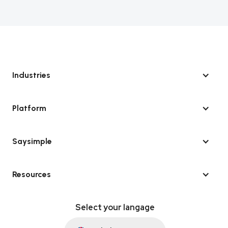
Industries
Platform
Saysimple
Resources
Select your langage