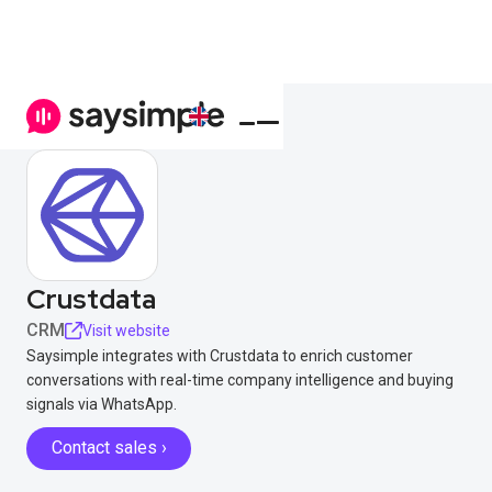
Crustdata
CRM
Visit website
Saysimple integrates with Crustdata to enrich customer
conversations with real-time company intelligence and buying
signals via WhatsApp.
Contact sales ›