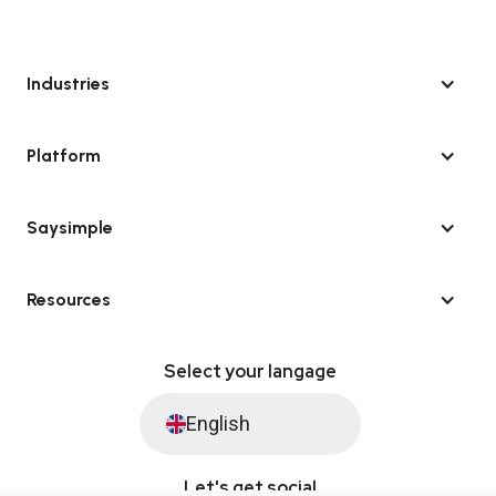
Industries
Platform
Saysimple
Resources
Select your langage
English
Let's get social