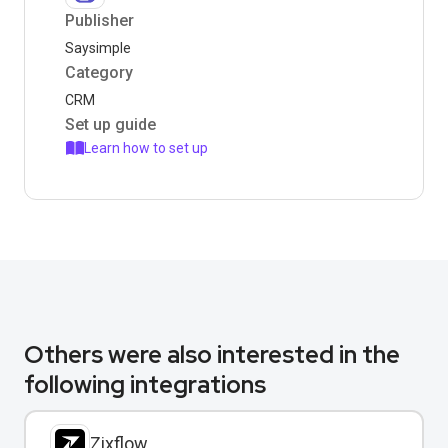
Publisher
Saysimple
Category
CRM
Set up guide
Learn how to set up
Others were also interested in the
following integrations
Zixflow