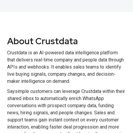
About Crustdata
Crustdata is an AI-powered data intelligence platform
that delivers real-time company and people data through
APIs and webhooks. It enables sales teams to identify
live buying signals, company changes, and decision-
maker intelligence on demand.
Saysimple customers can leverage Crustdata within their
shared inbox to automatically enrich WhatsApp
conversations with prospect company data, funding
news, hiring signals, and people changes. Sales and
support teams gain instant context on every customer
interaction, enabling faster deal progression and more