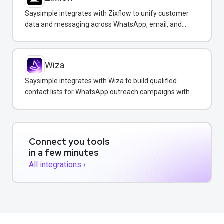
Saysimple integrates with Zixflow to unify customer
data and messaging across WhatsApp, email, and
SMS in one CRM platform.
Wiza
Saysimple integrates with Wiza to build qualified
contact lists for WhatsApp outreach campaigns with
verified emails and phone numbers.
Connect you tools
in a few minutes
All integrations ›