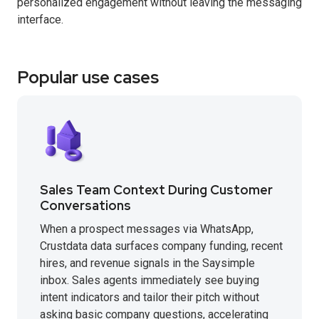
personalized engagement without leaving the messaging
interface.
Popular use cases
Sales Team Context During Customer
Conversations
When a prospect messages via WhatsApp,
Crustdata data surfaces company funding, recent
hires, and revenue signals in the Saysimple
inbox. Sales agents immediately see buying
intent indicators and tailor their pitch without
asking basic company questions, accelerating