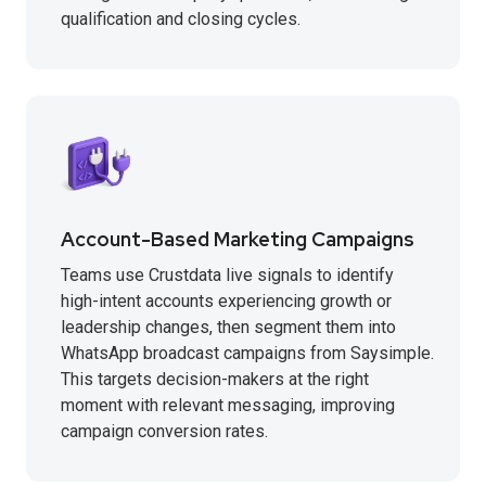
qualification and closing cycles.
Account-Based Marketing Campaigns
Teams use Crustdata live signals to identify
high-intent accounts experiencing growth or
leadership changes, then segment them into
WhatsApp broadcast campaigns from Saysimple.
This targets decision-makers at the right
moment with relevant messaging, improving
campaign conversion rates.