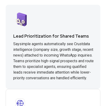
Lead Prioritization for Shared Teams
Saysimple agents automatically see Crustdata
intelligence (company size, growth stage, recent
news) attached to incoming WhatsApp inquiries.
Teams prioritize high-signal prospects and route
them to specialist agents, ensuring qualified
leads receive immediate attention while lower-
priority conversations are handled efficiently.