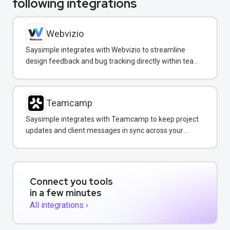
following integrations
Webvizio
Saysimple integrates with Webvizio to streamline
design feedback and bug tracking directly within team
messaging conversations.
Teamcamp
Saysimple integrates with Teamcamp to keep project
updates and client messages in sync across your
team inbox.
Connect you tools
in a few minutes
All integrations ›