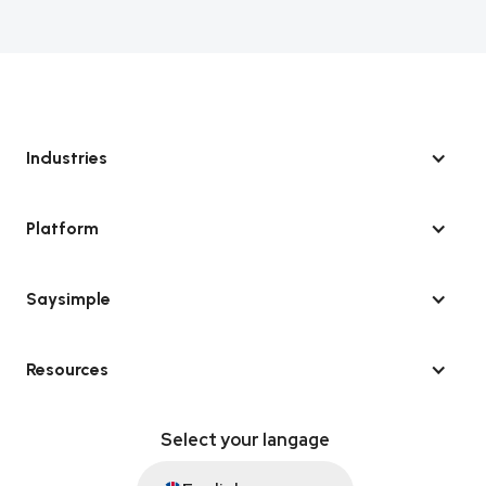
Industries
Platform
Saysimple
Resources
Select your langage