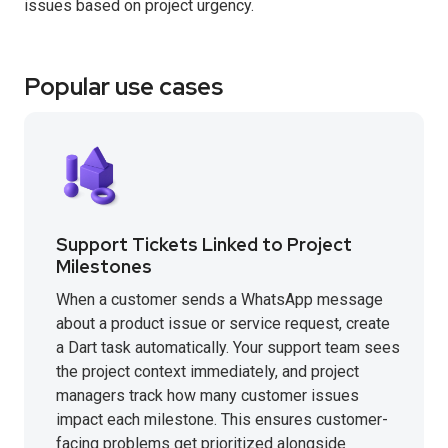
issues based on project urgency.
Popular use cases
Support Tickets Linked to Project
Milestones
When a customer sends a WhatsApp message
about a product issue or service request, create
a Dart task automatically. Your support team sees
the project context immediately, and project
managers track how many customer issues
impact each milestone. This ensures customer-
facing problems get prioritized alongside