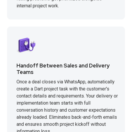
internal project work.
Handoff Between Sales and Delivery
Teams
Once a deal closes via WhatsApp, automatically
create a Dart project task with the customer's
contact details and requirements. Your delivery or
implementation team starts with full
conversation history and customer expectations
already loaded. Eliminates back-and-forth emails
and ensures smooth project kickoff without
information loss.