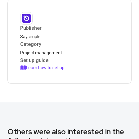
Publisher
Saysimple
Category
Project management
Set up guide
Learn how to set up
Others were also interested in the