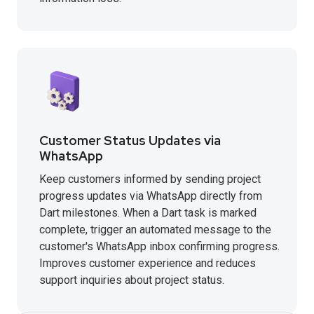
Customer Status Updates via
WhatsApp
Keep customers informed by sending project
progress updates via WhatsApp directly from
Dart milestones. When a Dart task is marked
complete, trigger an automated message to the
customer's WhatsApp inbox confirming progress.
Improves customer experience and reduces
support inquiries about project status.