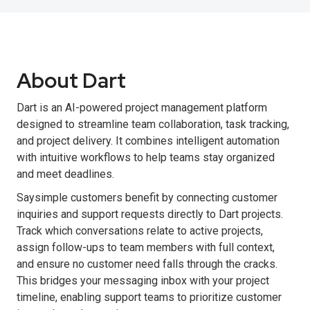
About Dart
Dart is an AI-powered project management platform
designed to streamline team collaboration, task tracking,
and project delivery. It combines intelligent automation
with intuitive workflows to help teams stay organized
and meet deadlines.
Saysimple customers benefit by connecting customer
inquiries and support requests directly to Dart projects.
Track which conversations relate to active projects,
assign follow-ups to team members with full context,
and ensure no customer need falls through the cracks.
This bridges your messaging inbox with your project
timeline, enabling support teams to prioritize customer