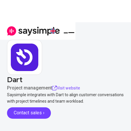
Dart
Project management
Visit website
Saysimple integrates with Dart to align customer conversations
with project timelines and team workload.
Contact sales ›