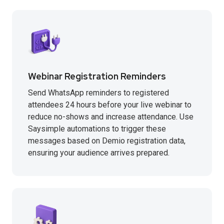
Webinar Registration Reminders
Send WhatsApp reminders to registered
attendees 24 hours before your live webinar to
reduce no-shows and increase attendance. Use
Saysimple automations to trigger these
messages based on Demio registration data,
ensuring your audience arrives prepared.