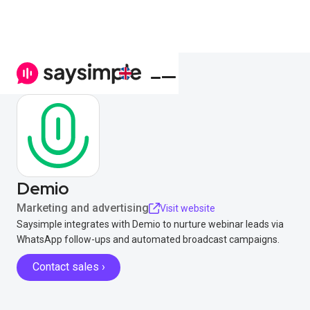
Demio
Marketing and advertising
Visit website
Saysimple integrates with Demio to nurture webinar leads via
WhatsApp follow-ups and automated broadcast campaigns.
Contact sales ›