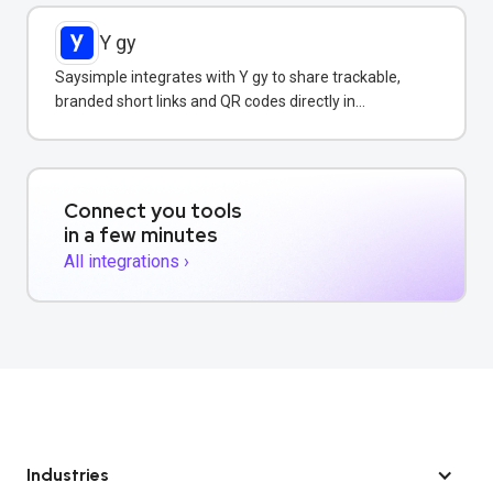
Y gy
Saysimple integrates with Y gy to share trackable,
branded short links and QR codes directly in
WhatsApp messages and campaigns.
Connect you tools
in a few minutes
All integrations ›
Industries