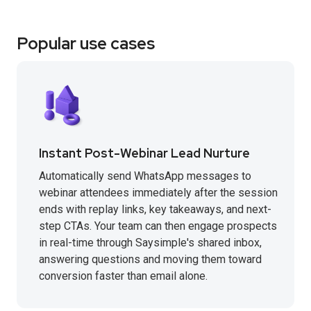
Popular use cases
Instant Post-Webinar Lead Nurture
Automatically send WhatsApp messages to
webinar attendees immediately after the session
ends with replay links, key takeaways, and next-
step CTAs. Your team can then engage prospects
in real-time through Saysimple's shared inbox,
answering questions and moving them toward
conversion faster than email alone.