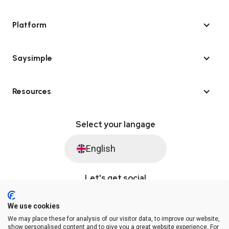
Platform
Saysimple
Resources
Select your langage
English
Let's get social
We use cookies
We may place these for analysis of our visitor data, to improve our website,
© Saysimple 2026 · WhatsApp Automation Platform
show personalised content and to give you a great website experience. For