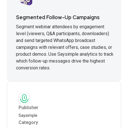
Segmented Follow-Up Campaigns
Segment webinar attendees by engagement
level (viewers, Q&A participants, downloaders)
and send targeted WhatsApp broadcast
campaigns with relevant offers, case studies, or
product demos. Use Saysimple analytics to track
which follow-up messages drive the highest
conversion rates.
Publisher
Saysimple
Category