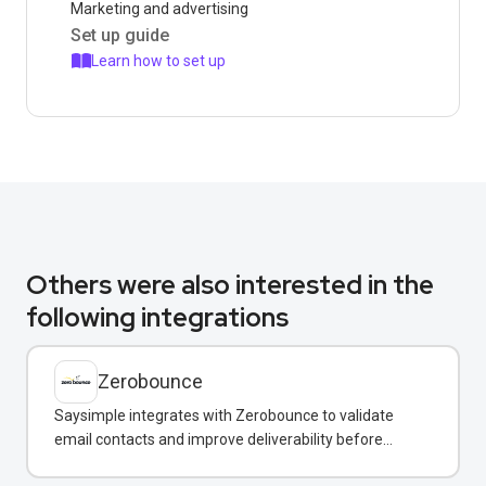
Marketing and advertising
Set up guide
Learn how to set up
Others were also interested in the
following integrations
Zerobounce
Saysimple integrates with Zerobounce to validate
email contacts and improve deliverability before
adding them to your messaging campaigns.