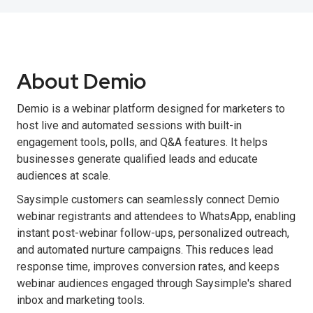
About Demio
Demio is a webinar platform designed for marketers to
host live and automated sessions with built-in
engagement tools, polls, and Q&A features. It helps
businesses generate qualified leads and educate
audiences at scale.
Saysimple customers can seamlessly connect Demio
webinar registrants and attendees to WhatsApp, enabling
instant post-webinar follow-ups, personalized outreach,
and automated nurture campaigns. This reduces lead
response time, improves conversion rates, and keeps
webinar audiences engaged through Saysimple's shared
inbox and marketing tools.