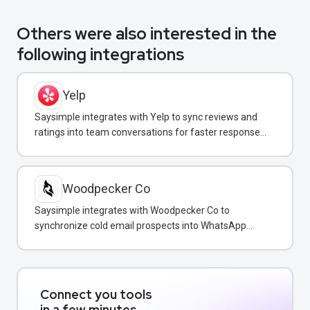
Others were also interested in the
following integrations
Yelp
Saysimple integrates with Yelp to sync reviews and
ratings into team conversations for faster response
and reputation management.
Woodpecker Co
Saysimple integrates with Woodpecker Co to
synchronize cold email prospects into WhatsApp
conversations for unified multi-channel sales
outreach.
Connect you tools
in a few minutes