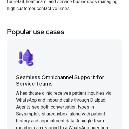
for retail, healthcare, and service businesses managing
high customer contact volumes.
Popular use cases
Seamless Omnichannel Support for
Service Teams
A healthcare clinic receives patient inquiries via
WhatsApp and inbound calls through Dialpad.
Agents see both conversation types in
Saysimple's shared inbox, along with patient
history and appointment data. A single team
member can respond to a WhatsApp question,