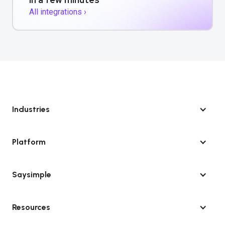
All integrations ›
Industries
Platform
Saysimple
Resources