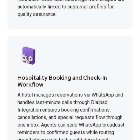
automatically linked to customer profiles for
quality assurance.
Hospitality Booking and Check-In
Workflow
A hotel manages reservations via WhatsApp and
handles last-minute calls through Dialpad.
Integration ensures booking confirmations,
cancellations, and special requests flow through
one inbox. Agents can send WhatsApp broadcast
reminders to confirmed guests while routing
urgent phone calls to the right department