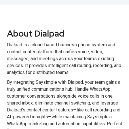
About Dialpad
Dialpad is a cloud-based business phone system and
contact center platform that unifies voice, video,
messages, and meetings across your team's existing
devices. It provides intelligent call routing, recording, and
analytics for distributed teams.
By integrating Saysimple with Dialpad, your team gains a
truly unified communications hub. Handle WhatsApp
customer conversations alongside voice calls in one
shared inbox, eliminate channel switching, and leverage
Dialpad's contact center features—like call recording and
AI-powered insights—while maintaining Saysimple's
WhatsApp marketing and automation capabilities. Perfect