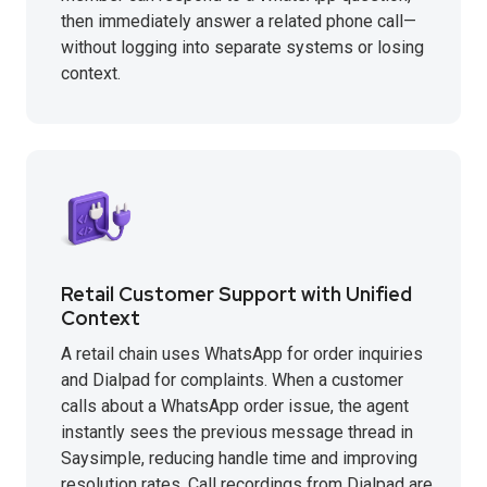
then immediately answer a related phone call—
without logging into separate systems or losing
context.
Retail Customer Support with Unified
Context
A retail chain uses WhatsApp for order inquiries
and Dialpad for complaints. When a customer
calls about a WhatsApp order issue, the agent
instantly sees the previous message thread in
Saysimple, reducing handle time and improving
resolution rates. Call recordings from Dialpad are