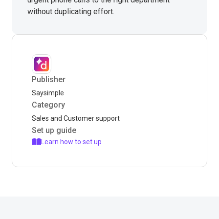
without duplicating effort.
Publisher
Saysimple
Category
Sales and Customer support
Set up guide
Learn how to set up