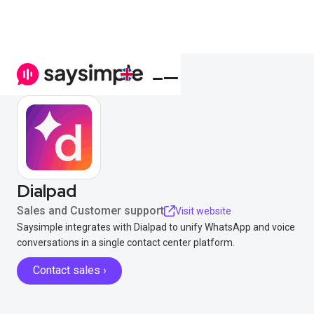
Dialpad
Sales and Customer support
Visit website
Saysimple integrates with Dialpad to unify WhatsApp and voice
conversations in a single contact center platform.
Contact sales ›