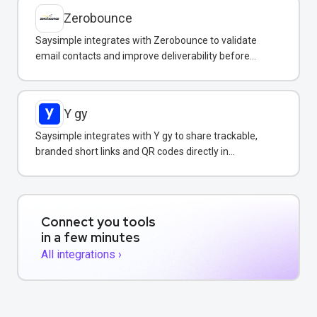
Zerobounce
Saysimple integrates with Zerobounce to validate
email contacts and improve deliverability before
adding them to your messaging campaigns.
Y gy
Saysimple integrates with Y gy to share trackable,
branded short links and QR codes directly in
WhatsApp messages and campaigns.
Connect you tools
in a few minutes
All integrations ›