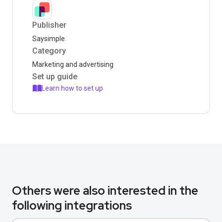
Publisher
Saysimple
Category
Marketing and advertising
Set up guide
Learn how to set up
Others were also interested in the
following integrations