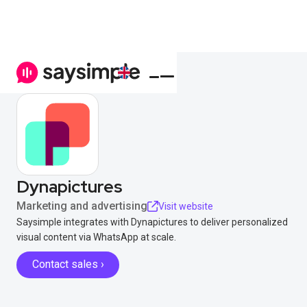
Dynapictures
Marketing and advertising
Visit website
Saysimple integrates with Dynapictures to deliver personalized
visual content via WhatsApp at scale.
Contact sales ›