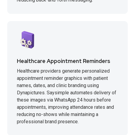
Healthcare Appointment Reminders
Healthcare providers generate personalized
appointment reminder graphics with patient
names, dates, and clinic branding using
Dynapictures. Saysimple automates delivery of
these images via WhatsApp 24 hours before
appointments, improving attendance rates and
reducing no-shows while maintaining a
professional brand presence.