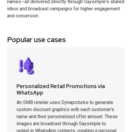
names—all delivered directly through Saysimple's shared
inbox and broadcast campaigns for higher engagement
and conversion.
Popular use cases
Personalized Retail Promotions via
WhatsApp
An SMB retailer uses Dynapictures to generate
custom discount graphics with each customer's
name and their personalized offer amount. These
images are broadcast through Saysimple to
opted-in WhatsApp contacts, creating a personal