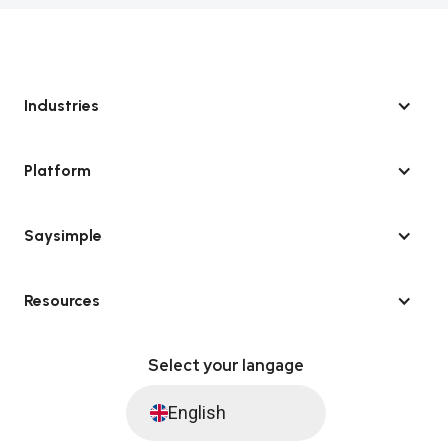
Industries
Platform
Saysimple
Resources
Select your langage
English