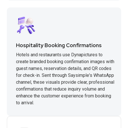
Hospitality Booking Confirmations
Hotels and restaurants use Dynapictures to
create branded booking confirmation images with
guest names, reservation details, and QR codes
for check-in. Sent through Saysimple's WhatsApp
channel, these visuals provide clear, professional
confirmations that reduce inquiry volume and
enhance the customer experience from booking
to arrival.