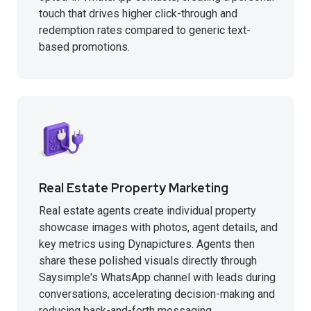
touch that drives higher click-through and
redemption rates compared to generic text-
based promotions.
Real Estate Property Marketing
Real estate agents create individual property
showcase images with photos, agent details, and
key metrics using Dynapictures. Agents then
share these polished visuals directly through
Saysimple's WhatsApp channel with leads during
conversations, accelerating decision-making and
reducing back-and-forth messaging.