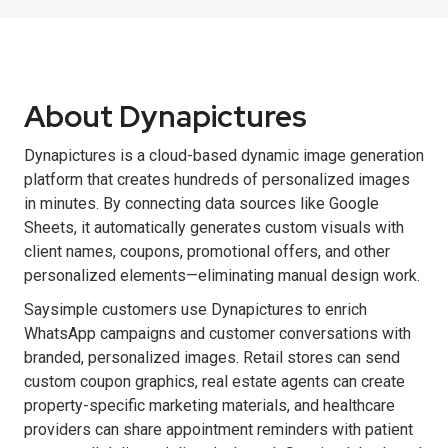
About Dynapictures
Dynapictures is a cloud-based dynamic image generation
platform that creates hundreds of personalized images
in minutes. By connecting data sources like Google
Sheets, it automatically generates custom visuals with
client names, coupons, promotional offers, and other
personalized elements—eliminating manual design work.
Saysimple customers use Dynapictures to enrich
WhatsApp campaigns and customer conversations with
branded, personalized images. Retail stores can send
custom coupon graphics, real estate agents can create
property-specific marketing materials, and healthcare
providers can share appointment reminders with patient