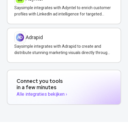
Saysimple integrates with Adyntel to enrich customer
profiles with LinkedIn ad intelligence for targeted
WhatsApp campaigns.
Adrapid
Saysimple integrates with Adrapid to create and
distribute stunning marketing visuals directly through
WhatsApp campaigns.
Connect you tools
in a few minutes
Alle integraties bekijken ›