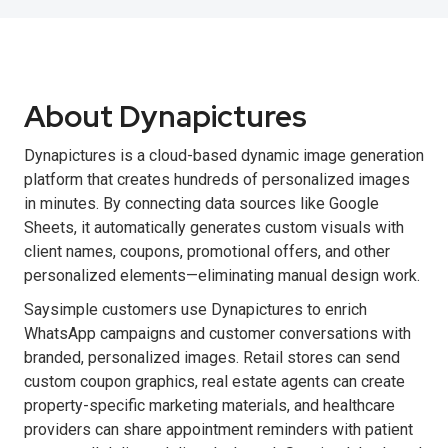
About Dynapictures
Dynapictures is a cloud-based dynamic image generation
platform that creates hundreds of personalized images
in minutes. By connecting data sources like Google
Sheets, it automatically generates custom visuals with
client names, coupons, promotional offers, and other
personalized elements—eliminating manual design work.
Saysimple customers use Dynapictures to enrich
WhatsApp campaigns and customer conversations with
branded, personalized images. Retail stores can send
custom coupon graphics, real estate agents can create
property-specific marketing materials, and healthcare
providers can share appointment reminders with patient