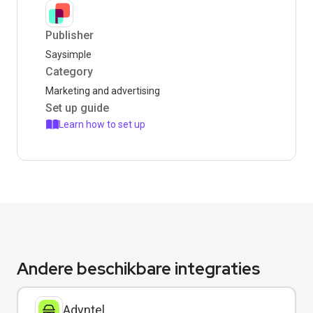
Publisher
Saysimple
Category
Marketing and advertising
Set up guide
Learn how to set up
Andere beschikbare integraties
Adyntel