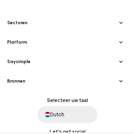
Sectoren
Platform
Saysimple
Bronnen
Selecteer uw taal
Dutch
Let's get social