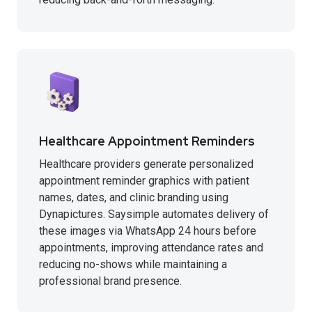
Healthcare Appointment Reminders
Healthcare providers generate personalized
appointment reminder graphics with patient
names, dates, and clinic branding using
Dynapictures. Saysimple automates delivery of
these images via WhatsApp 24 hours before
appointments, improving attendance rates and
reducing no-shows while maintaining a
professional brand presence.