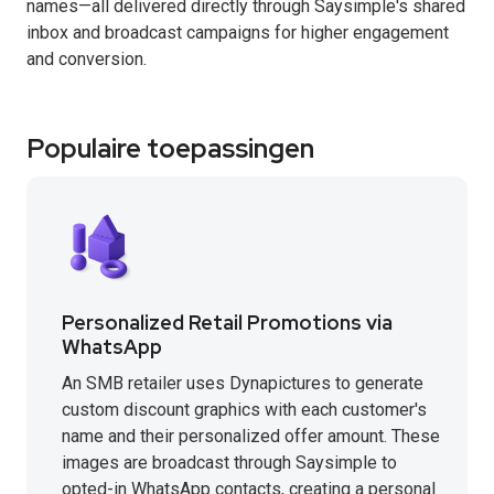
names—all delivered directly through Saysimple's shared
inbox and broadcast campaigns for higher engagement
and conversion.
Populaire toepassingen
Personalized Retail Promotions via
WhatsApp
An SMB retailer uses Dynapictures to generate
custom discount graphics with each customer's
name and their personalized offer amount. These
images are broadcast through Saysimple to
opted-in WhatsApp contacts, creating a personal