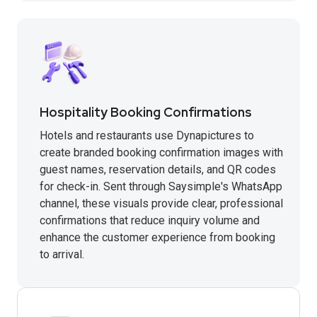
Hospitality Booking Confirmations
Hotels and restaurants use Dynapictures to
create branded booking confirmation images with
guest names, reservation details, and QR codes
for check-in. Sent through Saysimple's WhatsApp
channel, these visuals provide clear, professional
confirmations that reduce inquiry volume and
enhance the customer experience from booking
to arrival.