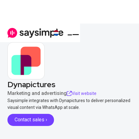
Dynapictures
Marketing and advertising
Visit website
Saysimple integrates with Dynapictures to deliver personalized
visual content via WhatsApp at scale.
Contact sales ›