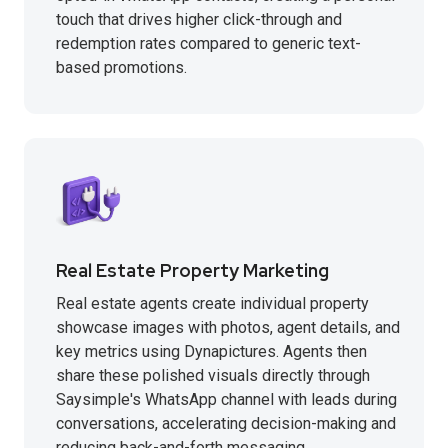
touch that drives higher click-through and
redemption rates compared to generic text-
based promotions.
Real Estate Property Marketing
Real estate agents create individual property
showcase images with photos, agent details, and
key metrics using Dynapictures. Agents then
share these polished visuals directly through
Saysimple's WhatsApp channel with leads during
conversations, accelerating decision-making and
reducing back-and-forth messaging.