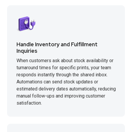
Handle Inventory and Fulfillment
Inquiries
When customers ask about stock availability or
turnaround times for specific prints, your team
responds instantly through the shared inbox.
Automations can send stock updates or
estimated delivery dates automatically, reducing
manual follow-ups and improving customer
satisfaction.