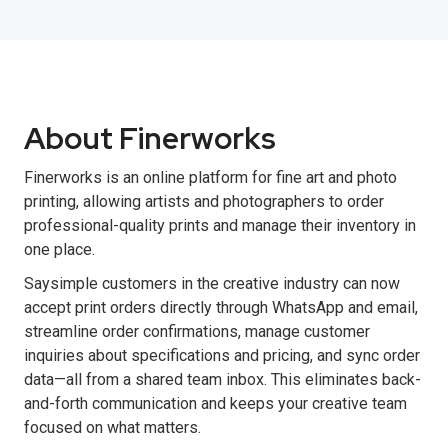
About Finerworks
Finerworks is an online platform for fine art and photo
printing, allowing artists and photographers to order
professional-quality prints and manage their inventory in
one place.
Saysimple customers in the creative industry can now
accept print orders directly through WhatsApp and email,
streamline order confirmations, manage customer
inquiries about specifications and pricing, and sync order
data—all from a shared team inbox. This eliminates back-
and-forth communication and keeps your creative team
focused on what matters.