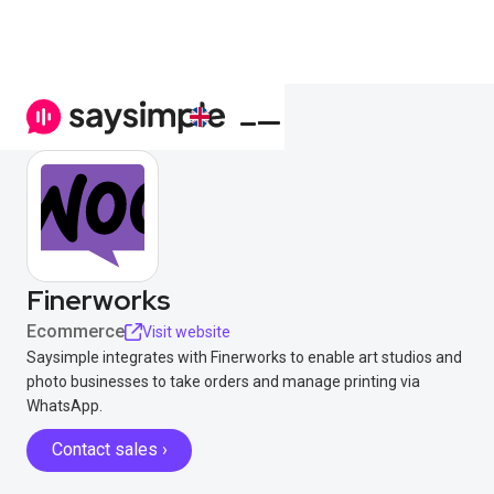
Finerworks
Ecommerce
Visit website
Saysimple integrates with Finerworks to enable art studios and
photo businesses to take orders and manage printing via
WhatsApp.
Contact sales ›