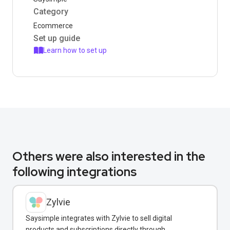
Category
Ecommerce
Set up guide
Learn how to set up
Others were also interested in the
following integrations
Zylvie
Saysimple integrates with Zylvie to sell digital
products and subscriptions directly through