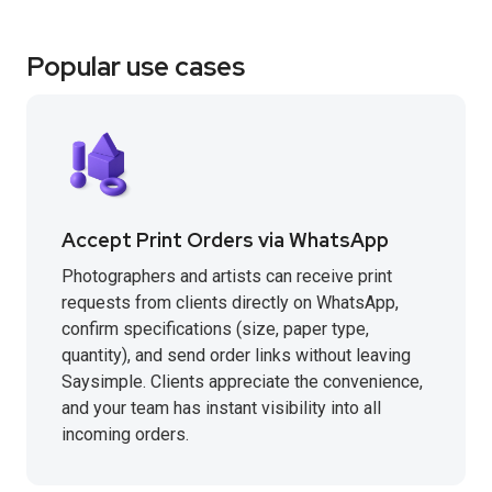
Popular use cases
Accept Print Orders via WhatsApp
Photographers and artists can receive print
requests from clients directly on WhatsApp,
confirm specifications (size, paper type,
quantity), and send order links without leaving
Saysimple. Clients appreciate the convenience,
and your team has instant visibility into all
incoming orders.