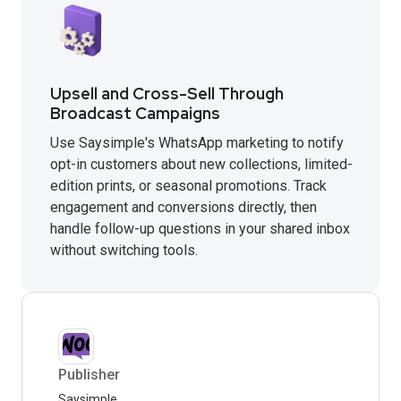
Upsell and Cross-Sell Through
Broadcast Campaigns
Use Saysimple's WhatsApp marketing to notify
opt-in customers about new collections, limited-
edition prints, or seasonal promotions. Track
engagement and conversions directly, then
handle follow-up questions in your shared inbox
without switching tools.
Publisher
Saysimple