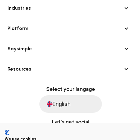
Industries
Platform
Saysimple
Resources
Select your langage
English
Let's get social
We use cookies