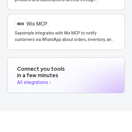
WhatsApp conversations.
Wix MCP
Saysimple integrates with Wix MCP to notify
customers via WhatsApp about orders, inventory, and
bookings directly from your Wix store.
Connect you tools
in a few minutes
All integrations ›