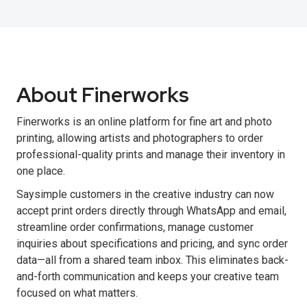
About Finerworks
Finerworks is an online platform for fine art and photo
printing, allowing artists and photographers to order
professional-quality prints and manage their inventory in
one place.
Saysimple customers in the creative industry can now
accept print orders directly through WhatsApp and email,
streamline order confirmations, manage customer
inquiries about specifications and pricing, and sync order
data—all from a shared team inbox. This eliminates back-
and-forth communication and keeps your creative team
focused on what matters.