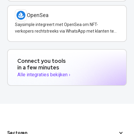
OpenSea
Saysimple integreert met OpenSea om NFT-
verkopers rechtstreeks via WhatsApp met klanten te
communiceren.
Connect you tools
in a few minutes
Alle integraties bekijken ›
Sectoren