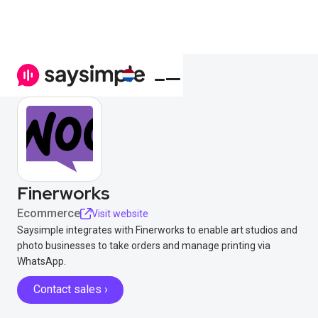
Finerworks
Ecommerce
Visit website
Saysimple integrates with Finerworks to enable art studios and
photo businesses to take orders and manage printing via
WhatsApp.
Contact sales ›