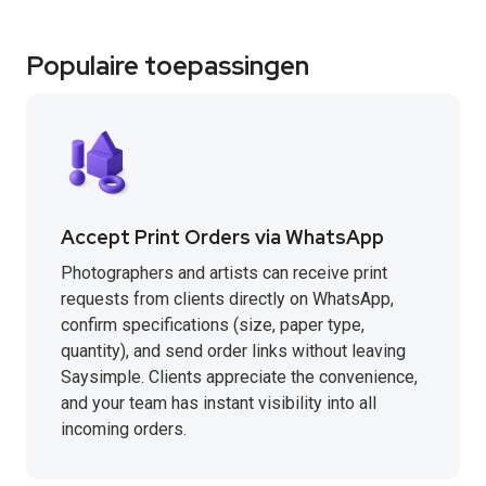
Populaire toepassingen
Accept Print Orders via WhatsApp
Photographers and artists can receive print
requests from clients directly on WhatsApp,
confirm specifications (size, paper type,
quantity), and send order links without leaving
Saysimple. Clients appreciate the convenience,
and your team has instant visibility into all
incoming orders.