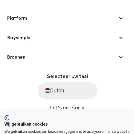
Platform
Saysimple
Bronnen
Selecteer uw taal
Dutch
Let's get social
Wij gebruiken cookies
We gebruiken cookies om bezoekersgegevens te analyseren, onze website
© Saysimple 2026 · WhatsApp Automation Platform