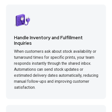
Handle Inventory and Fulfillment
Inquiries
When customers ask about stock availability or
turnaround times for specific prints, your team
responds instantly through the shared inbox.
Automations can send stock updates or
estimated delivery dates automatically, reducing
manual follow-ups and improving customer
satisfaction.