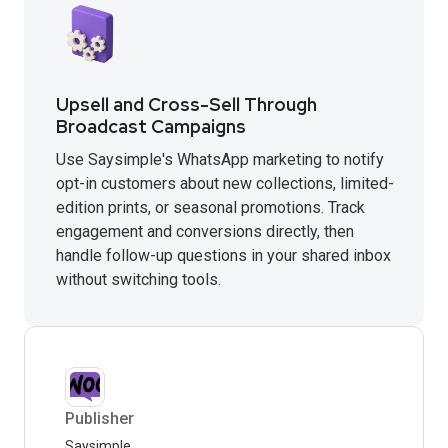
Upsell and Cross-Sell Through
Broadcast Campaigns
Use Saysimple's WhatsApp marketing to notify
opt-in customers about new collections, limited-
edition prints, or seasonal promotions. Track
engagement and conversions directly, then
handle follow-up questions in your shared inbox
without switching tools.
Publisher
Saysimple