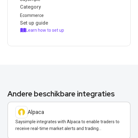
Category
Ecommerce
Set up guide
Learn how to set up
Andere beschikbare integraties
Alpaca
Saysimple integrates with Alpaca to enable traders to
receive real-time market alerts and trading
confirmations via WhatsApp.