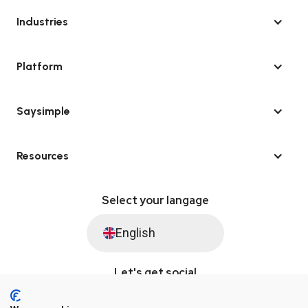
Industries
Platform
Saysimple
Resources
Select your langage
English
Let's get social