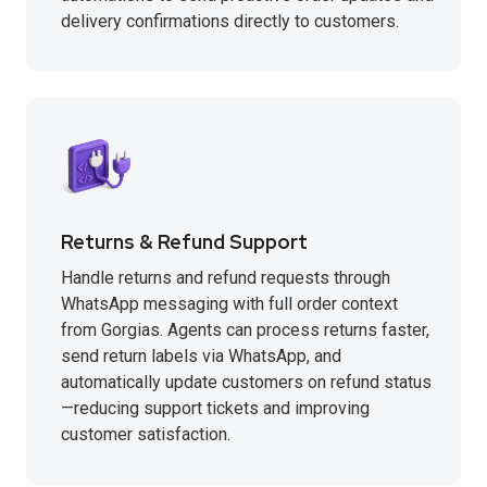
delivery confirmations directly to customers.
Returns & Refund Support
Handle returns and refund requests through
WhatsApp messaging with full order context
from Gorgias. Agents can process returns faster,
send return labels via WhatsApp, and
automatically update customers on refund status
—reducing support tickets and improving
customer satisfaction.