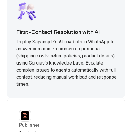
First-Contact Resolution with AI
Deploy Saysimple's AI chatbots in WhatsApp to
answer common e-commerce questions
(shipping costs, return policies, product details)
using Gorgias's knowledge base. Escalate
complex issues to agents automatically with full
context, reducing manual workload and response
times.
Publisher