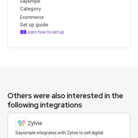
Saysimple
Category
Ecommerce
Set up guide
Learn how to set up
Others were also interested in the
following integrations
Zylvie
Saysimple integrates with Zylvie to sell digital