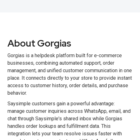
About Gorgias
Gorgias is a helpdesk platform built for e-commerce
businesses, combining automated support, order
management, and unified customer communication in one
place. It connects directly to your store to provide instant
access to customer history, order details, and purchase
behavior.
Saysimple customers gain a powerful advantage:
manage customer inquiries across WhatsApp, email, and
chat through Saysimple's shared inbox while Gorgias
handles order lookups and fulfillment data. This
integration lets your team resolve issues faster with