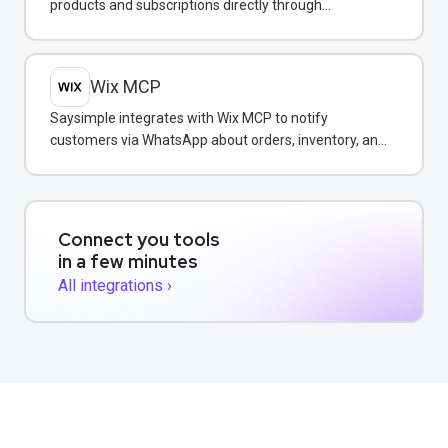
products and subscriptions directly through
WhatsApp conversations.
Wix MCP
Saysimple integrates with Wix MCP to notify
customers via WhatsApp about orders, inventory, and
bookings directly from your Wix store.
Connect you tools
in a few minutes
All integrations ›