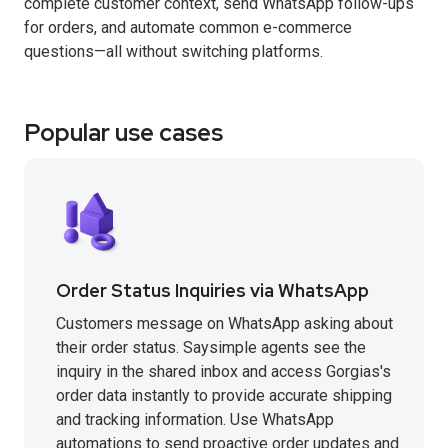
complete customer context, send WhatsApp follow-ups
for orders, and automate common e-commerce
questions—all without switching platforms.
Popular use cases
Order Status Inquiries via WhatsApp
Customers message on WhatsApp asking about
their order status. Saysimple agents see the
inquiry in the shared inbox and access Gorgias's
order data instantly to provide accurate shipping
and tracking information. Use WhatsApp
automations to send proactive order updates and