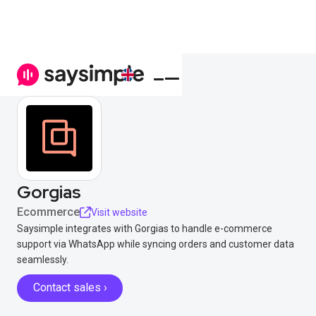
Gorgias
Ecommerce
Visit website
Saysimple integrates with Gorgias to handle e-commerce
support via WhatsApp while syncing orders and customer data
seamlessly.
Contact sales ›