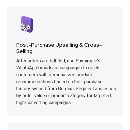
Post-Purchase Upselling & Cross-
Selling
After orders are fulfilled, use Saysimple's
WhatsApp broadcast campaigns to reach
customers with personalized product
recommendations based on their purchase
history synced from Gorgias. Segment audiences
by order value or product category for targeted,
high-converting campaigns.