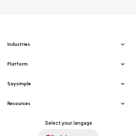
Industries
Platform
Saysimple
Resources
Select your langage