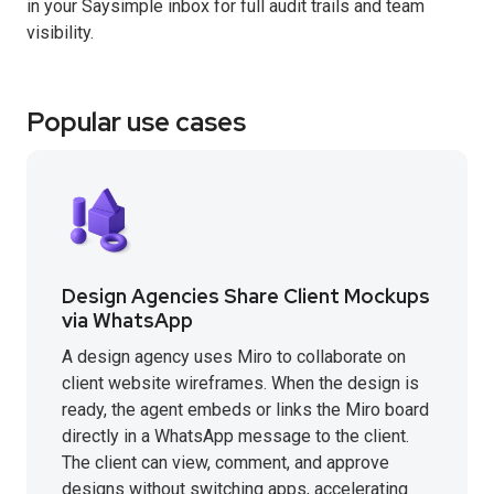
in your Saysimple inbox for full audit trails and team
visibility.
Popular use cases
Design Agencies Share Client Mockups
via WhatsApp
A design agency uses Miro to collaborate on
client website wireframes. When the design is
ready, the agent embeds or links the Miro board
directly in a WhatsApp message to the client.
The client can view, comment, and approve
designs without switching apps, accelerating