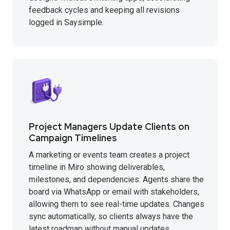
feedback cycles and keeping all revisions
logged in Saysimple.
Project Managers Update Clients on
Campaign Timelines
A marketing or events team creates a project
timeline in Miro showing deliverables,
milestones, and dependencies. Agents share the
board via WhatsApp or email with stakeholders,
allowing them to see real-time updates. Changes
sync automatically, so clients always have the
latest roadmap without manual updates.