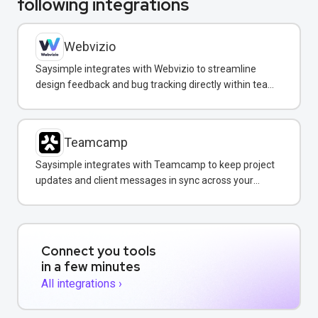
following integrations
Webvizio
Saysimple integrates with Webvizio to streamline
design feedback and bug tracking directly within team
messaging conversations.
Teamcamp
Saysimple integrates with Teamcamp to keep project
updates and client messages in sync across your
team inbox.
Connect you tools
in a few minutes
All integrations ›