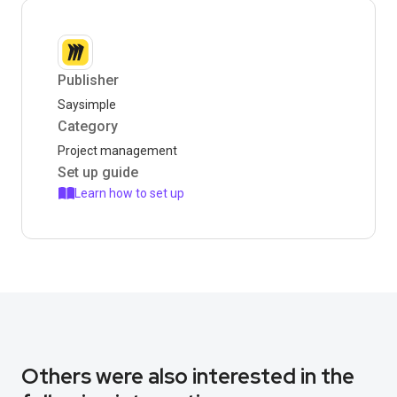
Publisher
Saysimple
Category
Project management
Set up guide
Learn how to set up
Others were also interested in the