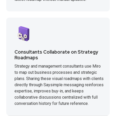
Consultants Collaborate on Strategy
Roadmaps
Strategy and management consultants use Miro
to map out business processes and strategic
plans. Sharing these visual roadmaps with clients
directly through Saysimple messaging reinforces
expertise, improves buy-in, and keeps
collaborative discussions centralized with full
conversation history for future reference.