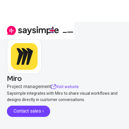
Miro
Project management
Visit website
Saysimple integrates with Miro to share visual workflows and
designs directly in customer conversations.
Contact sales ›