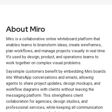
About Miro
Miro is a collaborative online whiteboard platform that
enables teams to brainstorm ideas, create wireframes,
plan workflows, and manage projects visually in real time.
It's used by design, product, and operations teams to
work together on complex visual problems.
Saysimple customers benefit by embedding Miro boards
into WhatsApp conversations and emails, allowing
agents to share project updates, design mockups, and
workflow diagrams with clients without leaving the
messaging platform. This strengthens client
collaboration for agencies, design studios, and
professional services, while keeping all communication