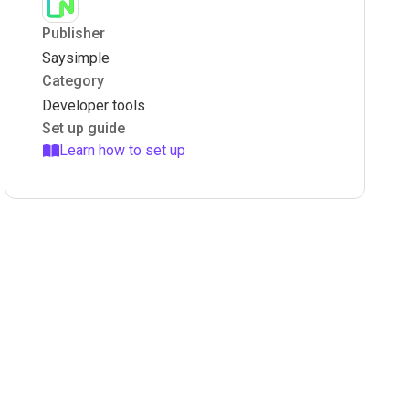
Publisher
Saysimple
Category
Developer tools
Set up guide
Learn how to set up