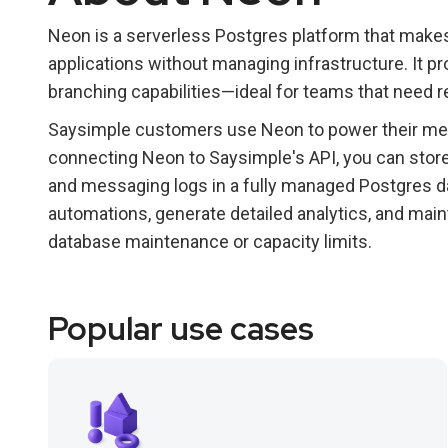
Neon is a serverless Postgres platform that makes
applications without managing infrastructure. It pr
branching capabilities—ideal for teams that need r
Saysimple customers use Neon to power their me
connecting Neon to Saysimple's API, you can stor
and messaging logs in a fully managed Postgres da
automations, generate detailed analytics, and mai
database maintenance or capacity limits.
Popular use cases