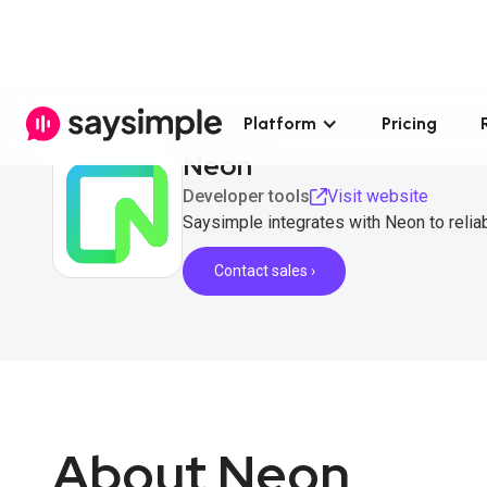
Platform
Pricing
Neon
Developer tools
Visit website
Saysimple integrates with Neon to reli
Contact sales ›
About Neon