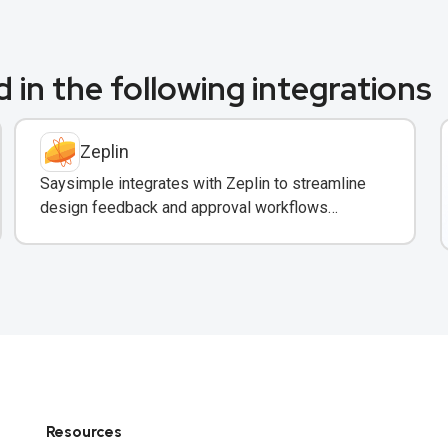
 in the following integrations
Zeplin
Saysimple integrates with Zeplin to streamline
design feedback and approval workflows
through WhatsApp messaging.
Resources