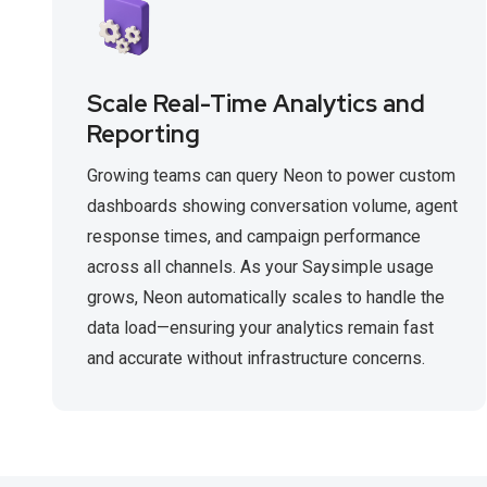
Scale Real-Time Analytics and
Reporting
Growing teams can query Neon to power custom
dashboards showing conversation volume, agent
response times, and campaign performance
across all channels. As your Saysimple usage
grows, Neon automatically scales to handle the
data load—ensuring your analytics remain fast
and accurate without infrastructure concerns.