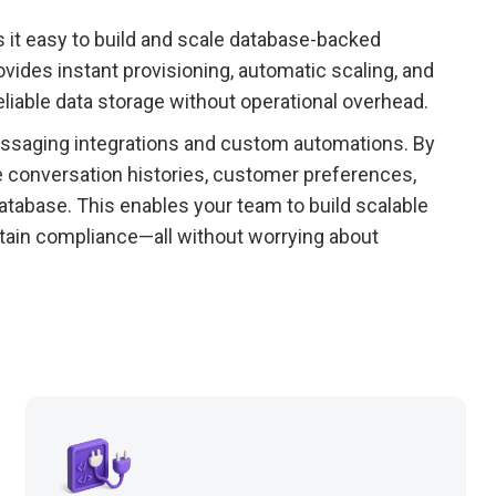
 it easy to build and scale database-backed
ovides instant provisioning, automatic scaling, and
eliable data storage without operational overhead.
ssaging integrations and custom automations. By
e conversation histories, customer preferences,
tabase. This enables your team to build scalable
ntain compliance—all without worrying about