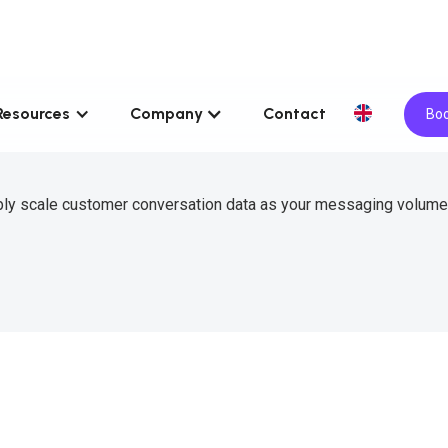
Resources
Company
Contact
Boo
ably scale customer conversation data as your messaging volum