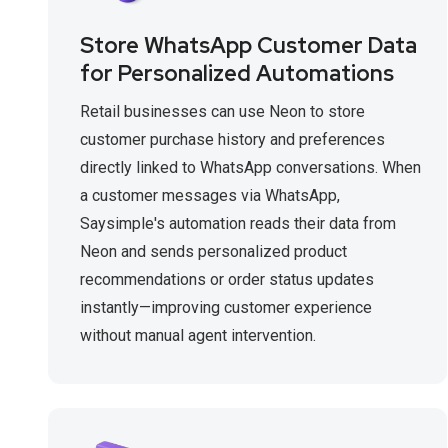
Store WhatsApp Customer Data
for Personalized Automations
Retail businesses can use Neon to store
customer purchase history and preferences
directly linked to WhatsApp conversations. When
a customer messages via WhatsApp,
Saysimple's automation reads their data from
Neon and sends personalized product
recommendations or order status updates
instantly—improving customer experience
without manual agent intervention.