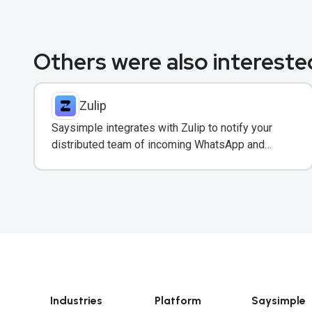
Others were also interested
Zulip
Saysimple integrates with Zulip to notify your
distributed team of incoming WhatsApp and
customer messages in real-time.
Industries
Platform
Saysimple