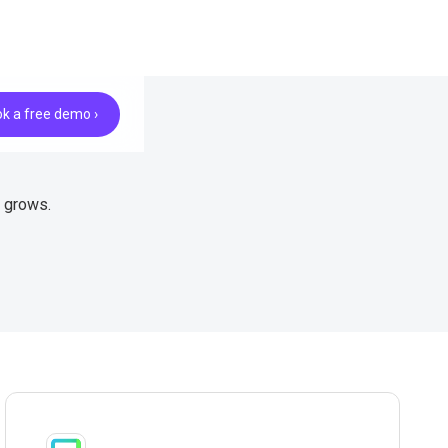
k a free demo ›
e grows.