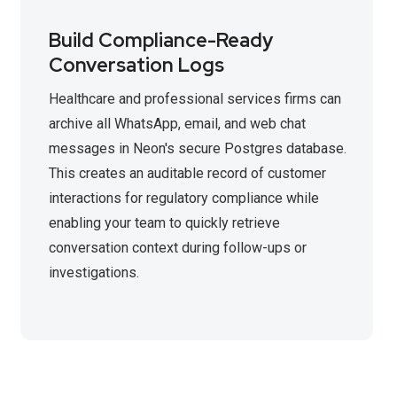
Build Compliance-Ready
Conversation Logs
Healthcare and professional services firms can
archive all WhatsApp, email, and web chat
messages in Neon's secure Postgres database.
This creates an auditable record of customer
interactions for regulatory compliance while
enabling your team to quickly retrieve
conversation context during follow-ups or
investigations.