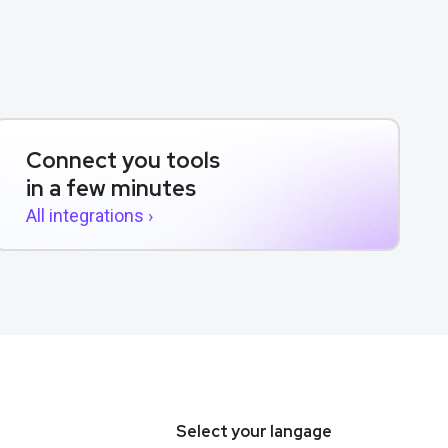
Connect you tools
in a few minutes
All integrations ›
Select your langage