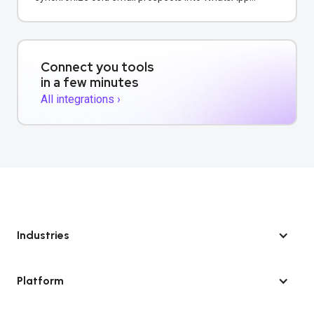
conversations for unified multi-channel sales
outreach.
Connect you tools
in a few minutes
All integrations ›
Industries
Platform