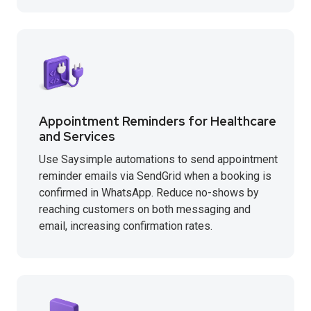
Appointment Reminders for Healthcare
and Services
Use Saysimple automations to send appointment
reminder emails via SendGrid when a booking is
confirmed in WhatsApp. Reduce no-shows by
reaching customers on both messaging and
email, increasing confirmation rates.