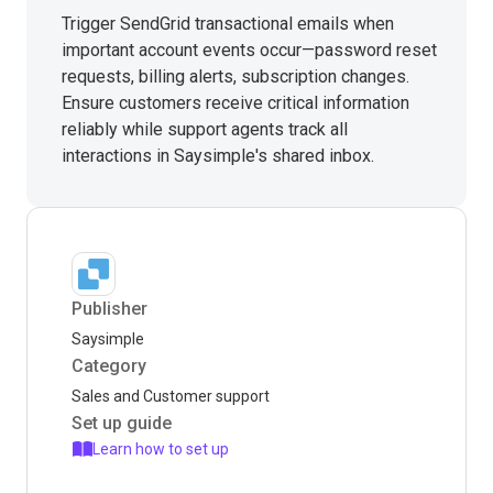
Trigger SendGrid transactional emails when
important account events occur—password reset
requests, billing alerts, subscription changes.
Ensure customers receive critical information
reliably while support agents track all
interactions in Saysimple's shared inbox.
Publisher
Saysimple
Category
Sales and Customer support
Set up guide
Learn how to set up