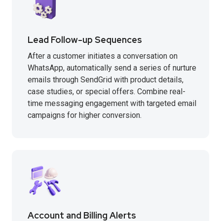
Lead Follow-up Sequences
After a customer initiates a conversation on
WhatsApp, automatically send a series of nurture
emails through SendGrid with product details,
case studies, or special offers. Combine real-
time messaging engagement with targeted email
campaigns for higher conversion.
Account and Billing Alerts