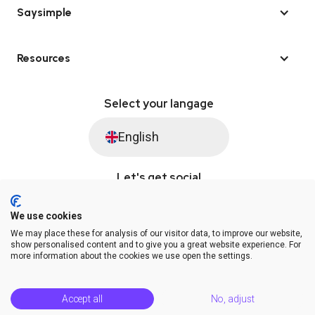
Saysimple
Resources
Select your langage
English
Let's get social
We use cookies
We may place these for analysis of our visitor data, to improve our website,
© Saysimple 2026 · WhatsApp Automation Platform
show personalised content and to give you a great website experience. For
more information about the cookies we use open the settings.
Terms & Conditions
DPA
Privacy Statement
Platform Status
Help Center
Accept all
No, adjust
Release Notes