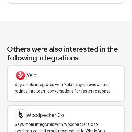
Others were also interested in the
following integrations
Yelp
Saysimple integrates with Yelp to sync reviews and
ratings into team conversations for faster response
and reputation management.
Woodpecker Co
Saysimple integrates with Woodpecker Co to
synchronize cold email prospects into WhatsApp