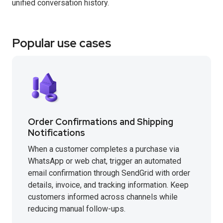
unified conversation history.
Popular use cases
Order Confirmations and Shipping
Notifications
When a customer completes a purchase via
WhatsApp or web chat, trigger an automated
email confirmation through SendGrid with order
details, invoice, and tracking information. Keep
customers informed across channels while
reducing manual follow-ups.