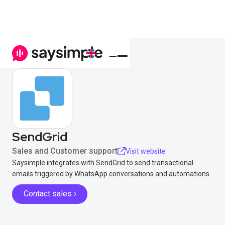
SendGrid
Sales and Customer support
Visit website
Saysimple integrates with SendGrid to send transactional
emails triggered by WhatsApp conversations and automations.
Contact sales ›