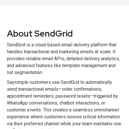
About SendGrid
SendGrid is a cloud-based email delivery platform that
handles transactional and marketing emails at scale. It
provides reliable email APIs, detailed delivery analytics,
and advanced features like template management and
list segmentation.
Saysimple customers use SendGrid to automatically
send transactional emails—order confirmations,
appointment reminders, password resets—triggered by
WhatsApp conversations, chatbot interactions, or
customer events. This creates a seamless omnichannel
experience where customers receive critical information
via their preferred channel while your team maintains one