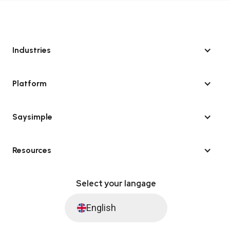
Industries
Platform
Saysimple
Resources
Select your langage
English