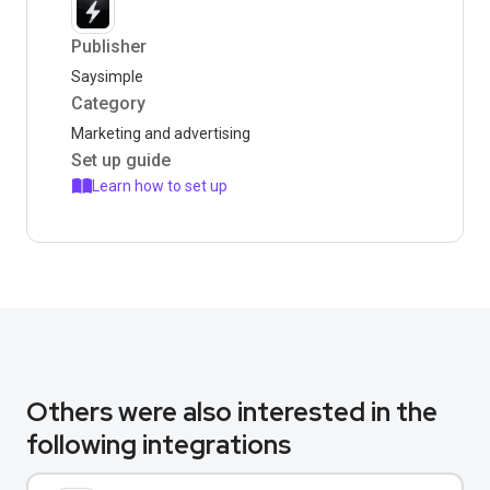
Publisher
Saysimple
Category
Marketing and advertising
Set up guide
Learn how to set up
Others were also interested in the
following integrations