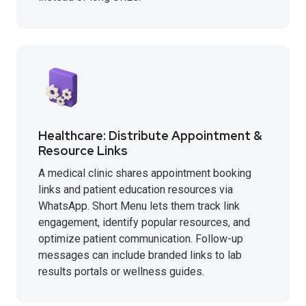
Healthcare: Distribute Appointment &
Resource Links
A medical clinic shares appointment booking
links and patient education resources via
WhatsApp. Short Menu lets them track link
engagement, identify popular resources, and
optimize patient communication. Follow-up
messages can include branded links to lab
results portals or wellness guides.