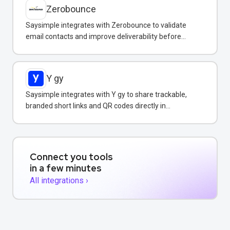
Zerobounce
Saysimple integrates with Zerobounce to validate
email contacts and improve deliverability before
adding them to your messaging campaigns.
Y gy
Saysimple integrates with Y gy to share trackable,
branded short links and QR codes directly in
WhatsApp messages and campaigns.
Connect you tools
in a few minutes
All integrations ›