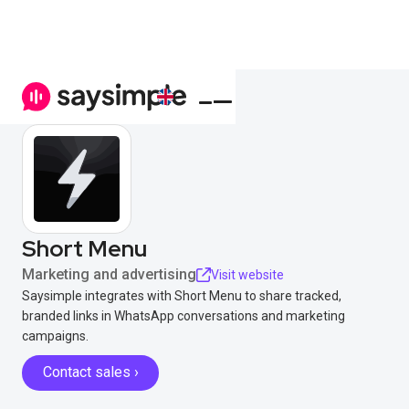
Short Menu
Marketing and advertising
Visit website
Saysimple integrates with Short Menu to share tracked,
branded links in WhatsApp conversations and marketing
campaigns.
Contact sales ›