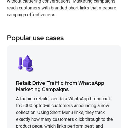
without cluttering conversations. Marketing campaigns
reach customers with branded short links that measure
campaign effectiveness.
Popular use cases
Retail: Drive Traffic from WhatsApp
Marketing Campaigns
A fashion retailer sends a WhatsApp broadcast
to 5,000 opted-in customers announcing a new
collection. Using Short Menu links, they track
exactly how many customers click through to the
product page, which links perform best, and