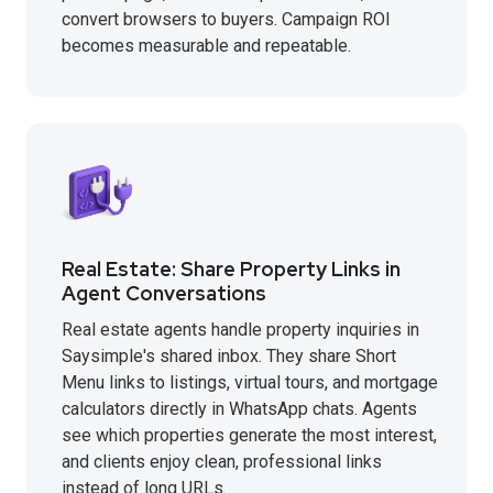
convert browsers to buyers. Campaign ROI
becomes measurable and repeatable.
Real Estate: Share Property Links in
Agent Conversations
Real estate agents handle property inquiries in
Saysimple's shared inbox. They share Short
Menu links to listings, virtual tours, and mortgage
calculators directly in WhatsApp chats. Agents
see which properties generate the most interest,
and clients enjoy clean, professional links
instead of long URLs.