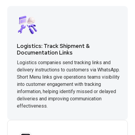
Logistics: Track Shipment &
Documentation Links
Logistics companies send tracking links and
delivery instructions to customers via WhatsApp.
Short Menu links give operations teams visibility
into customer engagement with tracking
information, helping identify missed or delayed
deliveries and improving communication
effectiveness.