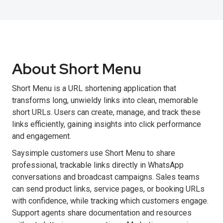
About Short Menu
Short Menu is a URL shortening application that
transforms long, unwieldy links into clean, memorable
short URLs. Users can create, manage, and track these
links efficiently, gaining insights into click performance
and engagement.
Saysimple customers use Short Menu to share
professional, trackable links directly in WhatsApp
conversations and broadcast campaigns. Sales teams
can send product links, service pages, or booking URLs
with confidence, while tracking which customers engage.
Support agents share documentation and resources