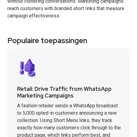
without cluttering conversations. Marketing campaigns
reach customers with branded short links that measure
campaign effectiveness.
Populaire toepassingen
Retail: Drive Traffic from WhatsApp
Marketing Campaigns
A fashion retailer sends a WhatsApp broadcast
to 5,000 opted-in customers announcing a new
collection. Using Short Menu links, they track
exactly how many customers click through to the
product page, which links perform best, and