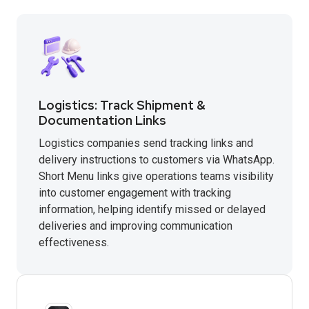
Logistics: Track Shipment &
Documentation Links
Logistics companies send tracking links and
delivery instructions to customers via WhatsApp.
Short Menu links give operations teams visibility
into customer engagement with tracking
information, helping identify missed or delayed
deliveries and improving communication
effectiveness.