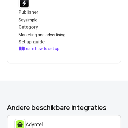
Publisher
Saysimple
Category
Marketing and advertising
Set up guide
Learn how to set up
Andere beschikbare integraties
Adyntel