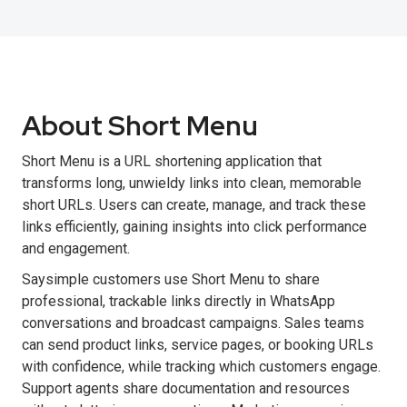
About Short Menu
Short Menu is a URL shortening application that
transforms long, unwieldy links into clean, memorable
short URLs. Users can create, manage, and track these
links efficiently, gaining insights into click performance
and engagement.
Saysimple customers use Short Menu to share
professional, trackable links directly in WhatsApp
conversations and broadcast campaigns. Sales teams
can send product links, service pages, or booking URLs
with confidence, while tracking which customers engage.
Support agents share documentation and resources