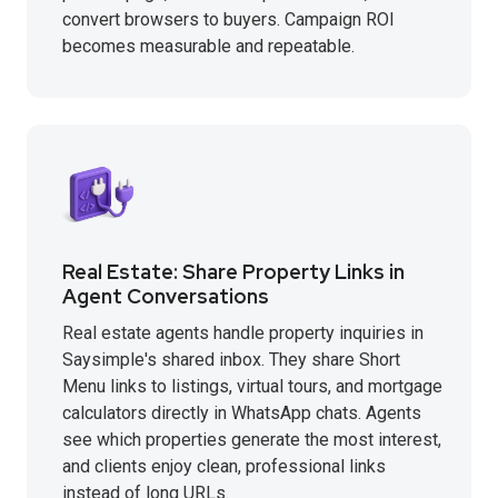
convert browsers to buyers. Campaign ROI
becomes measurable and repeatable.
Real Estate: Share Property Links in
Agent Conversations
Real estate agents handle property inquiries in
Saysimple's shared inbox. They share Short
Menu links to listings, virtual tours, and mortgage
calculators directly in WhatsApp chats. Agents
see which properties generate the most interest,
and clients enjoy clean, professional links
instead of long URLs.