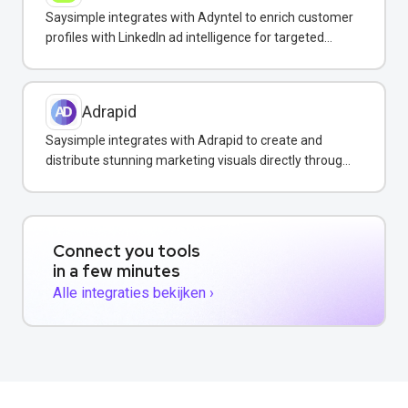
Saysimple integrates with Adyntel to enrich customer
profiles with LinkedIn ad intelligence for targeted
WhatsApp campaigns.
Adrapid
Saysimple integrates with Adrapid to create and
distribute stunning marketing visuals directly through
WhatsApp campaigns.
Connect you tools
in a few minutes
Alle integraties bekijken ›