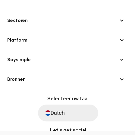
Sectoren
Platform
Saysimple
Bronnen
Selecteer uw taal
Dutch
Let's get social