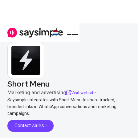
Short Menu
Marketing and advertising
Visit website
Saysimple integrates with Short Menu to share tracked,
branded links in WhatsApp conversations and marketing
campaigns.
Contact sales ›