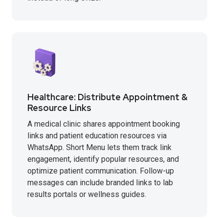
Healthcare: Distribute Appointment &
Resource Links
A medical clinic shares appointment booking
links and patient education resources via
WhatsApp. Short Menu lets them track link
engagement, identify popular resources, and
optimize patient communication. Follow-up
messages can include branded links to lab
results portals or wellness guides.