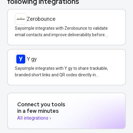
following integrations
Zerobounce
Saysimple integrates with Zerobounce to validate
email contacts and improve deliverability before
adding them to your messaging campaigns.
Y gy
Saysimple integrates with Y gy to share trackable,
branded short links and QR codes directly in
WhatsApp messages and campaigns.
Connect you tools
in a few minutes
All integrations ›