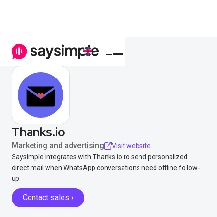
Thanks.io
Marketing and advertising
Visit website
Saysimple integrates with Thanks.io to send personalized
direct mail when WhatsApp conversations need offline follow-
up.
Contact sales ›