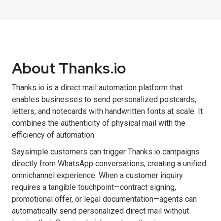
About Thanks.io
Thanks.io is a direct mail automation platform that
enables businesses to send personalized postcards,
letters, and notecards with handwritten fonts at scale. It
combines the authenticity of physical mail with the
efficiency of automation.
Saysimple customers can trigger Thanks.io campaigns
directly from WhatsApp conversations, creating a unified
omnichannel experience. When a customer inquiry
requires a tangible touchpoint—contract signing,
promotional offer, or legal documentation—agents can
automatically send personalized direct mail without