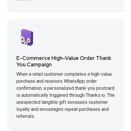
E-Commerce High-Value Order Thank
You Campaign
When a retail customer completes a high-value
purchase and receives WhatsApp order
confirmation, a personalized thank-you postcard
is automatically triggered through Thanks.io. The
unexpected tangible gift increases customer
loyalty and encourages repeat purchases and
referrals.