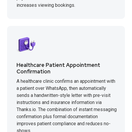
increases viewing bookings.
Healthcare Patient Appointment
Confirmation
A healthcare clinic confirms an appointment with
a patient over WhatsApp, then automatically
sends a handwritten-style letter with pre-visit
instructions and insurance information via
Thanks.io. The combination of instant messaging
confirmation plus formal documentation
improves patient compliance and reduces no-
shows.