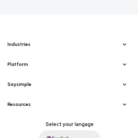
Industries
Platform
Saysimple
Resources
Select your langage