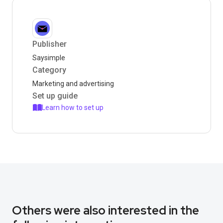
Publisher
Saysimple
Category
Marketing and advertising
Set up guide
Learn how to set up
Others were also interested in the