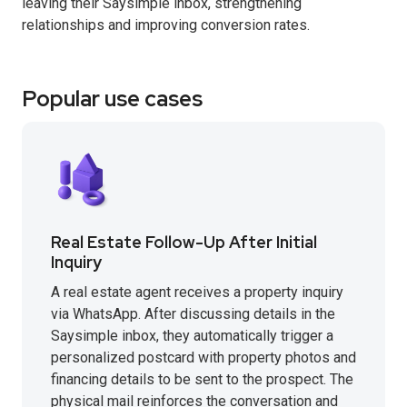
leaving their Saysimple inbox, strengthening
relationships and improving conversion rates.
Popular use cases
Real Estate Follow-Up After Initial
Inquiry
A real estate agent receives a property inquiry
via WhatsApp. After discussing details in the
Saysimple inbox, they automatically trigger a
personalized postcard with property photos and
financing details to be sent to the prospect. The
physical mail reinforces the conversation and