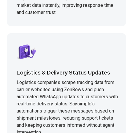
market data instantly, improving response time
and customer trust.
Logistics & Delivery Status Updates
Logistics companies scrape tracking data from
carrier websites using ZenRows and push
automated WhatsApp updates to customers with
real-time delivery status. Saysimple's
automations trigger these messages based on
shipment milestones, reducing support tickets
and keeping customers informed without agent
intervention.