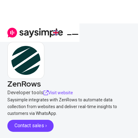
ZenRows
Developer tools
Visit website
Saysimple integrates with ZenRows to automate data
collection from websites and deliver real-time insights to
customers via WhatsApp.
Contact sales ›