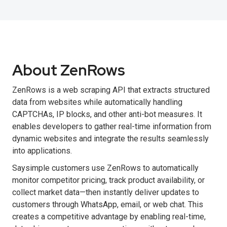
About ZenRows
ZenRows is a web scraping API that extracts structured
data from websites while automatically handling
CAPTCHAs, IP blocks, and other anti-bot measures. It
enables developers to gather real-time information from
dynamic websites and integrate the results seamlessly
into applications.
Saysimple customers use ZenRows to automatically
monitor competitor pricing, track product availability, or
collect market data—then instantly deliver updates to
customers through WhatsApp, email, or web chat. This
creates a competitive advantage by enabling real-time,