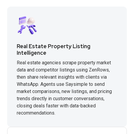
Real Estate Property Listing
Intelligence
Real estate agencies scrape property market
data and competitor listings using ZenRows,
then share relevant insights with clients via
WhatsApp. Agents use Saysimple to send
market comparisons, new listings, and pricing
trends directly in customer conversations,
closing deals faster with data-backed
recommendations.