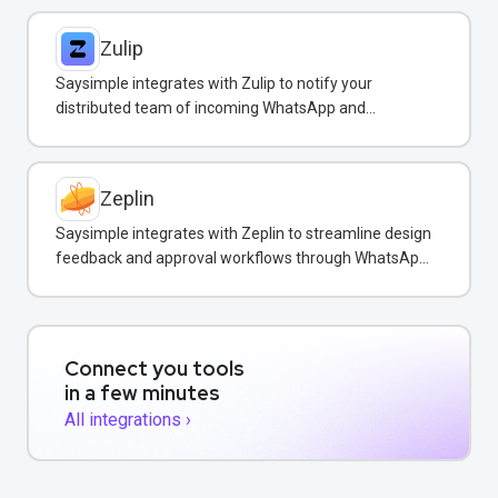
Zulip
Saysimple integrates with Zulip to notify your
distributed team of incoming WhatsApp and
customer messages in real-time.
Zeplin
Saysimple integrates with Zeplin to streamline design
feedback and approval workflows through WhatsApp
messaging.
Connect you tools
in a few minutes
All integrations ›