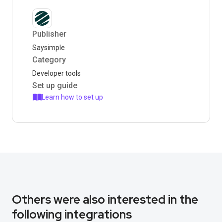
Publisher
Saysimple
Category
Developer tools
Set up guide
Learn how to set up
Others were also interested in the
following integrations