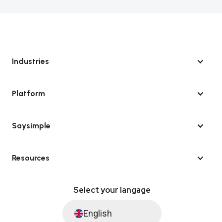
Industries
Platform
Saysimple
Resources
Select your langage
English