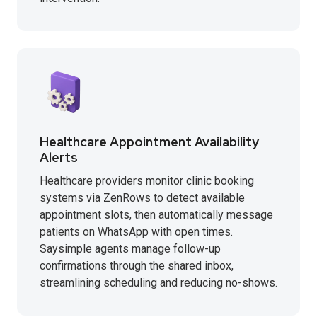
Healthcare Appointment Availability
Alerts
Healthcare providers monitor clinic booking
systems via ZenRows to detect available
appointment slots, then automatically message
patients on WhatsApp with open times.
Saysimple agents manage follow-up
confirmations through the shared inbox,
streamlining scheduling and reducing no-shows.