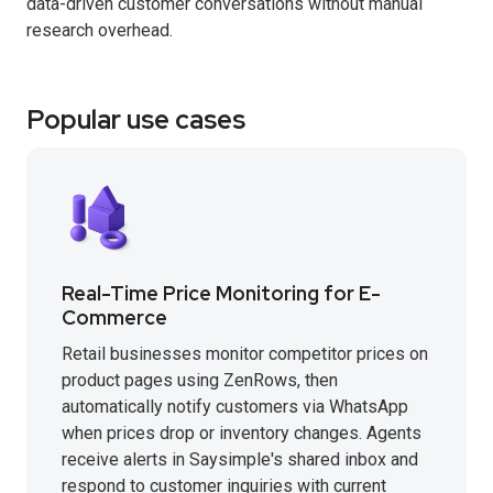
data-driven customer conversations without manual
research overhead.
Popular use cases
Real-Time Price Monitoring for E-
Commerce
Retail businesses monitor competitor prices on
product pages using ZenRows, then
automatically notify customers via WhatsApp
when prices drop or inventory changes. Agents
receive alerts in Saysimple's shared inbox and
respond to customer inquiries with current