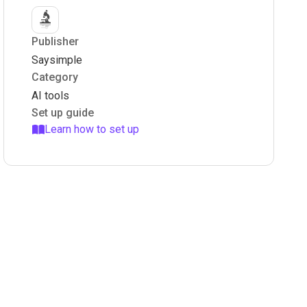
Publisher
Saysimple
Category
AI tools
Set up guide
Learn how to set up