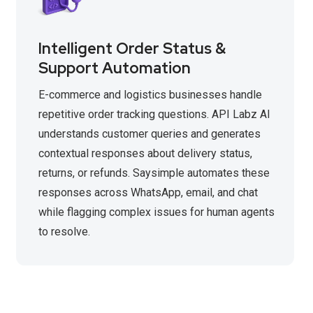
Intelligent Order Status &
Support Automation
E-commerce and logistics businesses handle
repetitive order tracking questions. API Labz AI
understands customer queries and generates
contextual responses about delivery status,
returns, or refunds. Saysimple automates these
responses across WhatsApp, email, and chat
while flagging complex issues for human agents
to resolve.