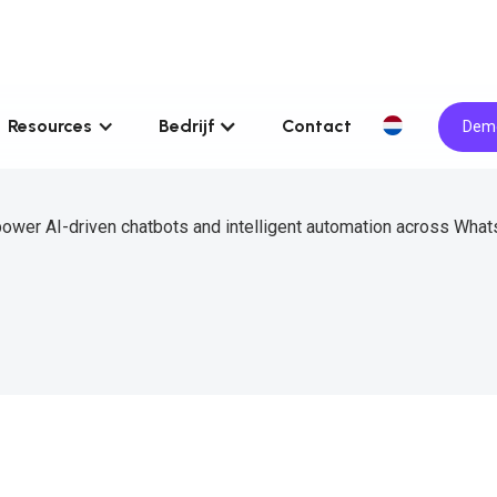
Resources
Bedrijf
Contact
Demo
power AI-driven chatbots and intelligent automation across What