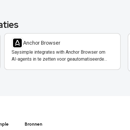
aties
Anchor Browser
Saysimple integrates with Anchor Browser om
AI-agents in te zetten voor geautomatiseerde
webinteracties via WhatsApp.
mple
Bronnen