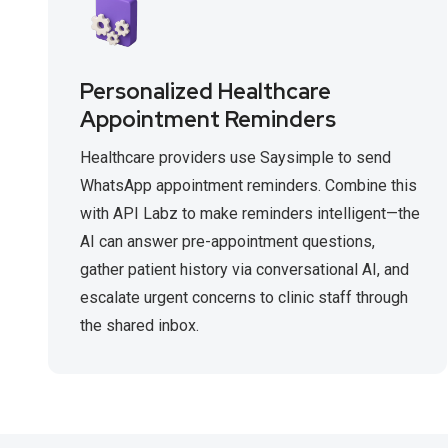
Personalized Healthcare
Appointment Reminders
Healthcare providers use Saysimple to send
WhatsApp appointment reminders. Combine this
with API Labz to make reminders intelligent—the
AI can answer pre-appointment questions,
gather patient history via conversational AI, and
escalate urgent concerns to clinic staff through
the shared inbox.