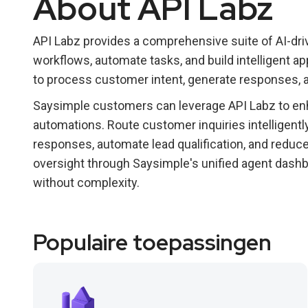
About API Labz
API Labz provides a comprehensive suite of AI-dri
workflows, automate tasks, and build intelligent ap
to process customer intent, generate responses, 
Saysimple customers can leverage API Labz to enh
automations. Route customer inquiries intelligent
responses, automate lead qualification, and redu
oversight through Saysimple's unified agent dashb
without complexity.
Populaire toepassingen