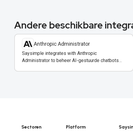
Andere beschikbare integr
Anthropic Administrator
Saysimple integrates with Anthropic
Administrator to beheer AI-gestuurde chatbots
en automatisering in uw WhatsApp-berichten.
Sectoren
Platform
Saysi