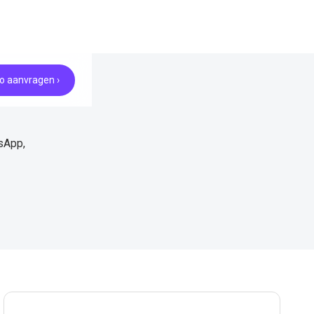
 aanvragen ›
sApp,