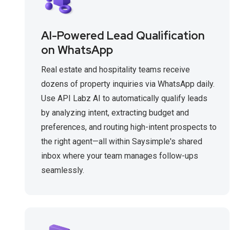
AI-Powered Lead Qualification
on WhatsApp
Real estate and hospitality teams receive
dozens of property inquiries via WhatsApp daily.
Use API Labz AI to automatically qualify leads
by analyzing intent, extracting budget and
preferences, and routing high-intent prospects to
the right agent—all within Saysimple's shared
inbox where your team manages follow-ups
seamlessly.