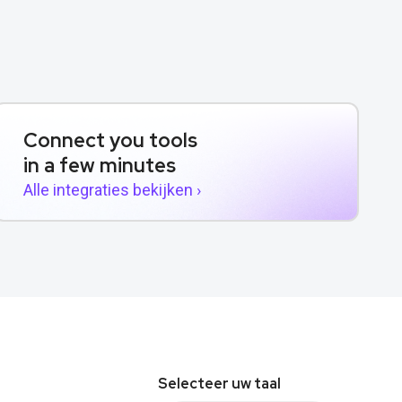
Connect you tools
in a few minutes
Alle integraties bekijken ›
Selecteer uw taal