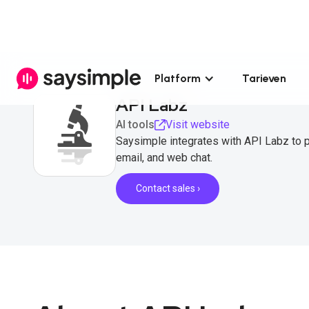
Platform
Tarieven
API Labz
AI tools
Visit website
Saysimple integrates with API Labz to 
email, and web chat.
Contact sales ›