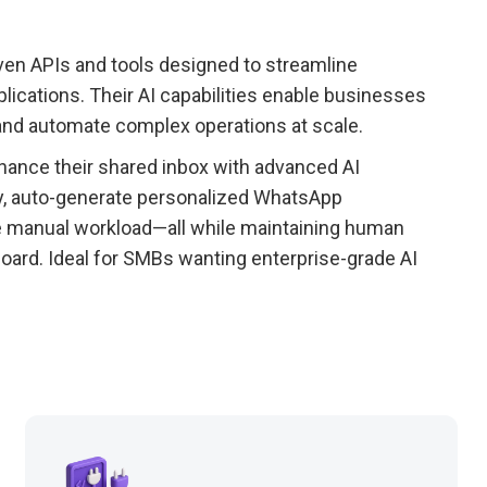
ven APIs and tools designed to streamline
plications. Their AI capabilities enable businesses
and automate complex operations at scale.
ance their shared inbox with advanced AI
ly, auto-generate personalized WhatsApp
ce manual workload—all while maintaining human
oard. Ideal for SMBs wanting enterprise-grade AI