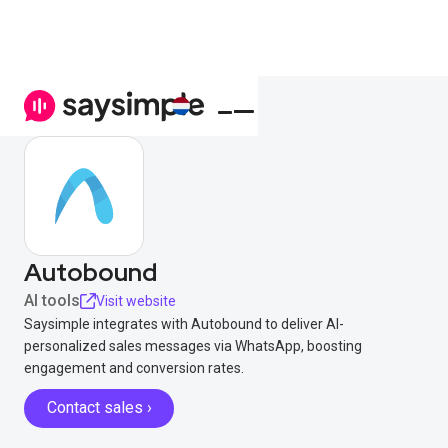
Autobound
AI tools
Visit website
Saysimple integrates with Autobound to deliver AI-
personalized sales messages via WhatsApp, boosting
engagement and conversion rates.
Contact sales ›