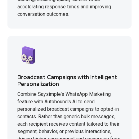
accelerating response times and improving
conversation outcomes.
Broadcast Campaigns with Intelligent
Personalization
Combine Saysimple's WhatsApp Marketing
feature with Autobound's AI to send
personalized broadcast campaigns to opted-in
contacts. Rather than generic bulk messages,
each recipient receives content tailored to their
segment, behavior, or previous interactions,
driving higher engagement and conversion from