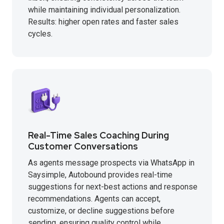
while maintaining individual personalization.
Results: higher open rates and faster sales
cycles.
Real-Time Sales Coaching During
Customer Conversations
As agents message prospects via WhatsApp in
Saysimple, Autobound provides real-time
suggestions for next-best actions and response
recommendations. Agents can accept,
customize, or decline suggestions before
sending, ensuring quality control while