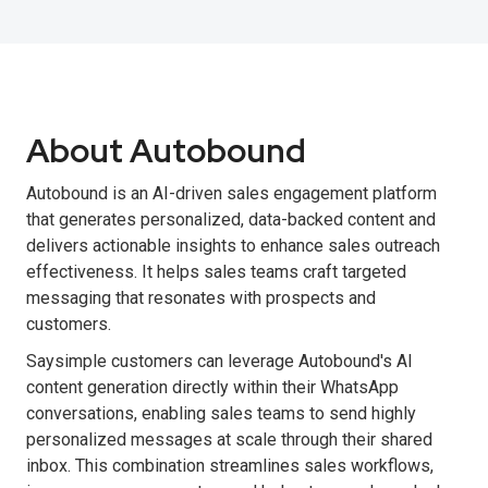
About Autobound
Autobound is an AI-driven sales engagement platform
that generates personalized, data-backed content and
delivers actionable insights to enhance sales outreach
effectiveness. It helps sales teams craft targeted
messaging that resonates with prospects and
customers.
Saysimple customers can leverage Autobound's AI
content generation directly within their WhatsApp
conversations, enabling sales teams to send highly
personalized messages at scale through their shared
inbox. This combination streamlines sales workflows,