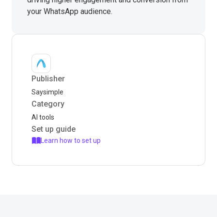
your WhatsApp audience.
Publisher
Saysimple
Category
AI tools
Set up guide
Learn how to set up