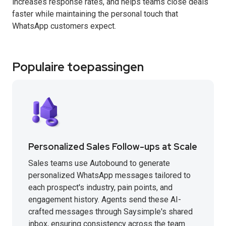
increases response rates, and helps teams close deals
faster while maintaining the personal touch that
WhatsApp customers expect.
Populaire toepassingen
Personalized Sales Follow-ups at Scale
Sales teams use Autobound to generate
personalized WhatsApp messages tailored to
each prospect's industry, pain points, and
engagement history. Agents send these AI-
crafted messages through Saysimple's shared
inbox, ensuring consistency across the team