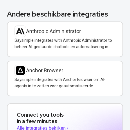
Andere beschikbare integraties
Anthropic Administrator
Saysimple integrates with Anthropic Administrator to
beheer AI-gestuurde chatbots en automatisering in
uw WhatsApp-berichten.
Anchor Browser
Saysimple integrates with Anchor Browser om AI-
agents in te zetten voor geautomatiseerde
webinteracties via WhatsApp.
Connect you tools
in a few minutes
Alle integraties bekijken ›