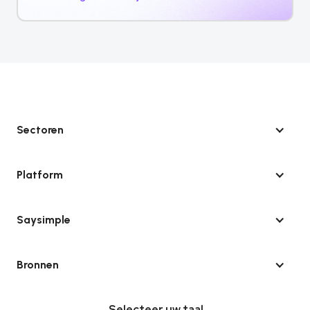
Sectoren
Platform
Saysimple
Bronnen
Selecteer uw taal