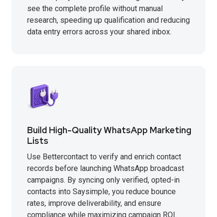
see the complete profile without manual
research, speeding up qualification and reducing
data entry errors across your shared inbox.
Build High-Quality WhatsApp Marketing
Lists
Use Bettercontact to verify and enrich contact
records before launching WhatsApp broadcast
campaigns. By syncing only verified, opted-in
contacts into Saysimple, you reduce bounce
rates, improve deliverability, and ensure
compliance while maximizing campaign ROI.