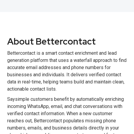
About Bettercontact
Bettercontact is a smart contact enrichment and lead
generation platform that uses a waterfall approach to find
accurate email addresses and phone numbers for
businesses and individuals. It delivers verified contact
data in real-time, helping teams build and maintain clean,
actionable contact lists.
Saysimple customers benefit by automatically enriching
incoming WhatsApp, email, and chat conversations with
verified contact information. When a new customer
reaches out, Bettercontact populates missing phone
numbers, emails, and business details directly in your