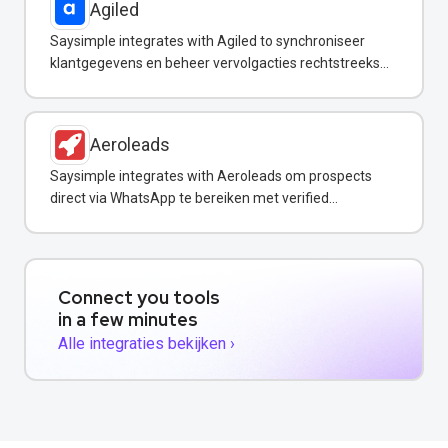
Agiled
Saysimple integrates with Agiled to synchroniseer
klantgegevens en beheer vervolgacties rechtstreeks
vanuit uw WhatsApp-inbox.
Aeroleads
Saysimple integrates with Aeroleads om prospects
direct via WhatsApp te bereiken met verified
contactgegevens.
Connect you tools
in a few minutes
Alle integraties bekijken ›