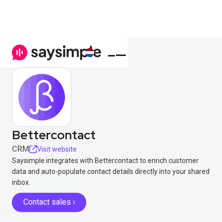
Bettercontact
CRM
Visit website
Saysimple integrates with Bettercontact to enrich customer
data and auto-populate contact details directly into your shared
inbox.
Contact sales ›