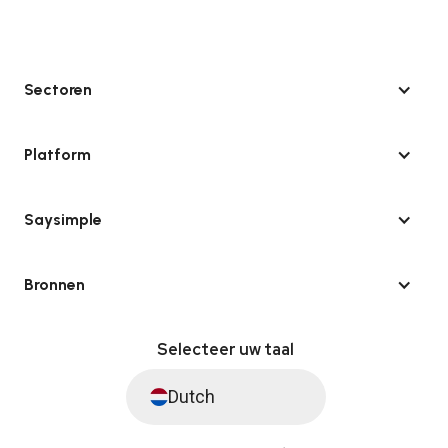
Sectoren
Platform
Saysimple
Bronnen
Selecteer uw taal
Dutch