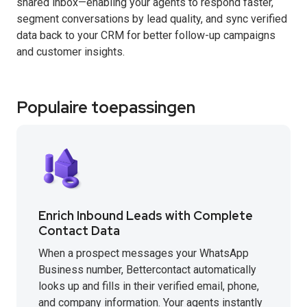
shared inbox—enabling your agents to respond faster,
segment conversations by lead quality, and sync verified
data back to your CRM for better follow-up campaigns
and customer insights.
Populaire toepassingen
Enrich Inbound Leads with Complete
Contact Data
When a prospect messages your WhatsApp
Business number, Bettercontact automatically
looks up and fills in their verified email, phone,
and company information. Your agents instantly