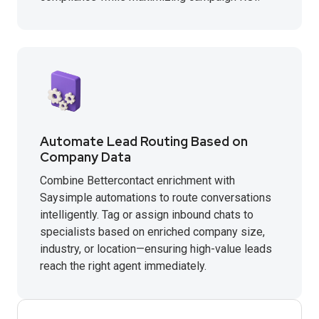
Automate Lead Routing Based on
Company Data
Combine Bettercontact enrichment with
Saysimple automations to route conversations
intelligently. Tag or assign inbound chats to
specialists based on enriched company size,
industry, or location—ensuring high-value leads
reach the right agent immediately.