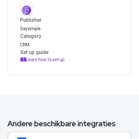
Publisher
Saysimple
Category
CRM
Set up guide
Learn how to set up
Andere beschikbare integraties