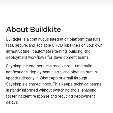
About Buildkite
Buildkite is a continuous integration platform that runs
fast, secure, and scalable CI/CD pipelines on your own
infrastructure. It automates testing, building, and
deployment workflows for development teams.
Saysimple customers can receive real-time build
notifications, deployment alerts, and pipeline status
updates directly in WhatsApp or email through
Saysimple's shared inbox. This keeps technical teams
instantly informed without switching tools, enabling
faster incident response and reducing deployment
delays.