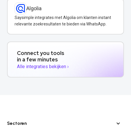
Algolia
Saysimple integrates met Algolia om klanten instant
relevante zoekresultaten te bieden via WhatsApp.
Connect you tools
in a few minutes
Alle integraties bekijken ›
Sectoren