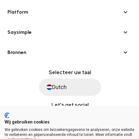
Platform
Saysimple
Bronnen
Selecteer uw taal
Dutch
Let's get social
Wij gebruiken cookies
We gebruiken cookies om bezoekersgegevens te analyseren, onze website
© Saysimple 2026 · WhatsApp Automation Platform
te verbeteren en gepersonaliseerde inhoud te tonen. Meer informatie vindt