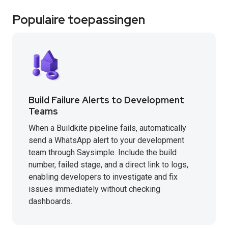
Populaire toepassingen
Build Failure Alerts to Development
Teams
When a Buildkite pipeline fails, automatically
send a WhatsApp alert to your development
team through Saysimple. Include the build
number, failed stage, and a direct link to logs,
enabling developers to investigate and fix
issues immediately without checking
dashboards.