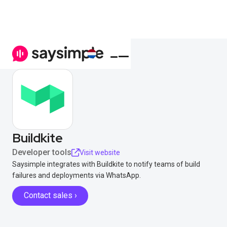
Buildkite
Developer tools
Visit website
Saysimple integrates with Buildkite to notify teams of build
failures and deployments via WhatsApp.
Contact sales ›