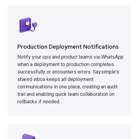
Production Deployment Notifications
Notify your ops and product teams via WhatsApp
when a deployment to production completes
successfully or encounters errors. Saysimple's
shared inbox keeps all deployment
communications in one place, creating an audit
trail and enabling quick team collaboration on
rollbacks if needed.