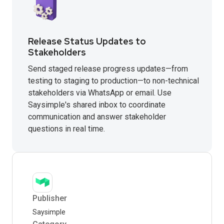
Release Status Updates to
Stakeholders
Send staged release progress updates—from
testing to staging to production—to non-technical
stakeholders via WhatsApp or email. Use
Saysimple's shared inbox to coordinate
communication and answer stakeholder
questions in real time.
Publisher
Saysimple