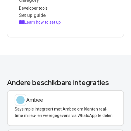
Category
Developer tools
Set up guide
Learn how to set up
Andere beschikbare integraties
Ambee
Saysimple integreert met Ambee om klanten real-
time milieu- en weergegevens via WhatsApp te delen.