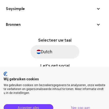
Saysimple
Bronnen
Selecteer uw taal
Dutch
Let's get social
Wij gebruiken cookies
We gebruiken cookies om bezoekersgegevens te analyseren, onze website
© Saysimple 2026 · WhatsApp Automation Platform
te verbeteren en gepersonaliseerde inhoud te tonen. Meer informatie vindt
u in de instellingen.
Algemene voorwaarden
DPA
Privacy statement
Platformstatus
Help Center
Accepteer alles
Nee, pas aan
Release Notes