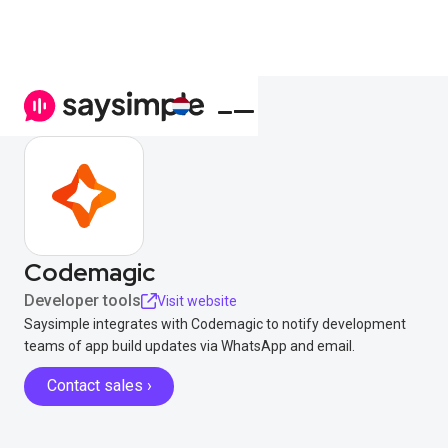
Codemagic
Developer tools
Visit website
Saysimple integrates with Codemagic to notify development
teams of app build updates via WhatsApp and email.
Contact sales ›