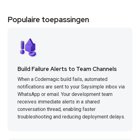
Populaire toepassingen
Build Failure Alerts to Team Channels
When a Codemagic build fails, automated
notifications are sent to your Saysimple inbox via
WhatsApp or email. Your development team
receives immediate alerts in a shared
conversation thread, enabling faster
troubleshooting and reducing deployment delays.