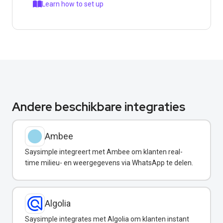
Learn how to set up
Andere beschikbare integraties
Ambee
Saysimple integreert met Ambee om klanten real-
time milieu- en weergegevens via WhatsApp te delen.
Algolia
Saysimple integrates met Algolia om klanten instant