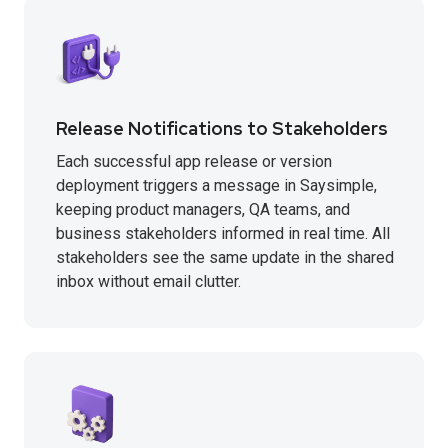
Release Notifications to Stakeholders
Each successful app release or version
deployment triggers a message in Saysimple,
keeping product managers, QA teams, and
business stakeholders informed in real time. All
stakeholders see the same update in the shared
inbox without email clutter.