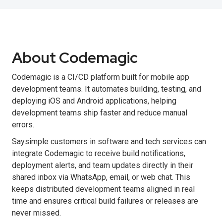
About Codemagic
Codemagic is a CI/CD platform built for mobile app
development teams. It automates building, testing, and
deploying iOS and Android applications, helping
development teams ship faster and reduce manual
errors.
Saysimple customers in software and tech services can
integrate Codemagic to receive build notifications,
deployment alerts, and team updates directly in their
shared inbox via WhatsApp, email, or web chat. This
keeps distributed development teams aligned in real
time and ensures critical build failures or releases are
never missed.