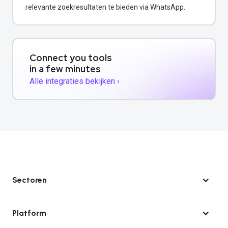
relevante zoekresultaten te bieden via WhatsApp.
Connect you tools
in a few minutes
Alle integraties bekijken ›
Sectoren
Platform