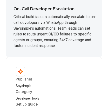
On-Call Developer Escalation
Critical build issues automatically escalate to on-
call developers via WhatsApp through
Saysimple's automations. Team leads can set
rules to route urgent CI/CD failures to specific
agents or groups, ensuring 24/7 coverage and
faster incident response.
Publisher
Saysimple
Category
Developer tools
Set up guide