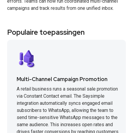
efforts. Teams can now run coordinated multi-channel
campaigns and track results from one unified inbox.
Populaire toepassingen
Multi-Channel Campaign Promotion
A retail business runs a seasonal sale promotion
via Constant Contact email. The Saysimple
integration automatically syncs engaged email
subscribers to WhatsApp, allowing the team to
send time-sensitive WhatsApp messages to the
same audience. This increases open rates and
drives faster conversions by reaching customers