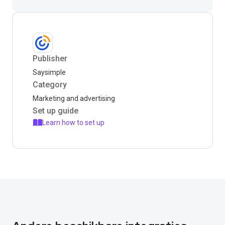
Publisher
Saysimple
Category
Marketing and advertising
Set up guide
Learn how to set up