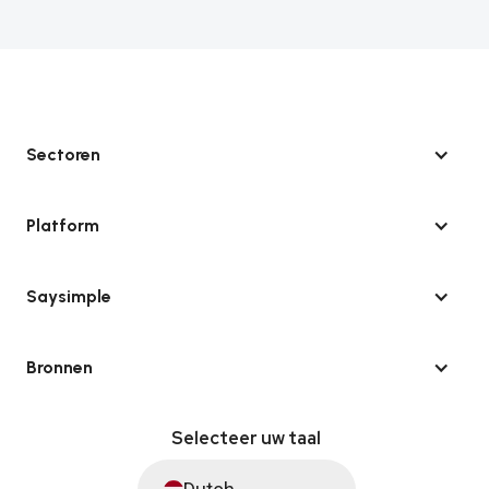
Sectoren
Platform
Saysimple
Bronnen
Selecteer uw taal