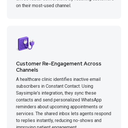
on their most-used channel.
Customer Re-Engagement Across
Channels
A healthcare clinic identifies inactive email
subscribers in Constant Contact. Using
Saysimple's integration, they sync these
contacts and send personalized WhatsApp
reminders about upcoming appointments or
services. The shared inbox lets agents respond
to replies instantly, reducing no-shows and
improving patient engagement.