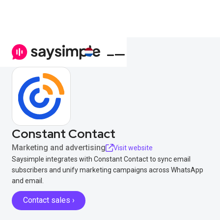
Constant Contact
Marketing and advertising
Visit website
Saysimple integrates with Constant Contact to sync email
subscribers and unify marketing campaigns across WhatsApp
and email.
Contact sales ›