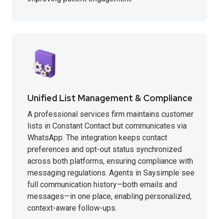
Unified List Management & Compliance
A professional services firm maintains customer
lists in Constant Contact but communicates via
WhatsApp. The integration keeps contact
preferences and opt-out status synchronized
across both platforms, ensuring compliance with
messaging regulations. Agents in Saysimple see
full communication history—both emails and
messages—in one place, enabling personalized,
context-aware follow-ups.