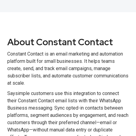
About Constant Contact
Constant Contact is an email marketing and automation
platform built for small businesses. It helps teams
create, send, and track email campaigns, manage
subscriber lists, and automate customer communications
at scale.
Saysimple customers use this integration to connect
their Constant Contact email lists with their WhatsApp
Business messaging. Sync opted-in contacts between
platforms, segment audiences by engagement, and reach
customers through their preferred channel—email or
WhatsApp—without manual data entry or duplicate