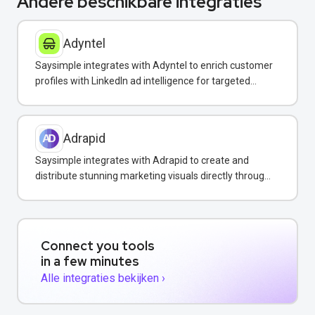
Andere beschikbare integraties
Adyntel
Saysimple integrates with Adyntel to enrich customer
profiles with LinkedIn ad intelligence for targeted
WhatsApp campaigns.
Adrapid
Saysimple integrates with Adrapid to create and
distribute stunning marketing visuals directly through
WhatsApp campaigns.
Connect you tools
in a few minutes
Alle integraties bekijken ›