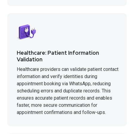
Healthcare: Patient Information
Validation
Healthcare providers can validate patient contact
information and verify identities during
appointment booking via WhatsApp, reducing
scheduling errors and duplicate records. This
ensures accurate patient records and enables
faster, more secure communication for
appointment confirmations and follow-ups.