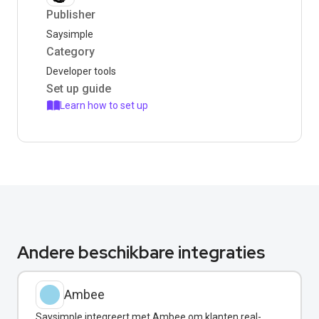
Publisher
Saysimple
Category
Developer tools
Set up guide
Learn how to set up
Andere beschikbare integraties
Ambee
Saysimple integreert met Ambee om klanten real-