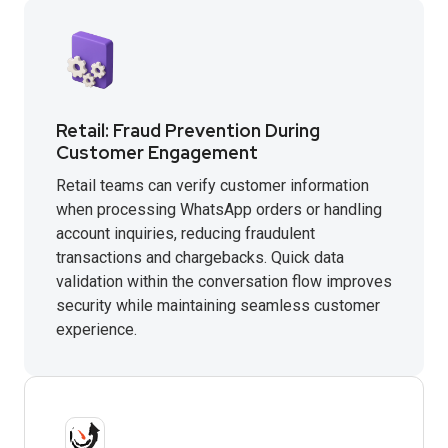
Retail: Fraud Prevention During
Customer Engagement
Retail teams can verify customer information
when processing WhatsApp orders or handling
account inquiries, reducing fraudulent
transactions and chargebacks. Quick data
validation within the conversation flow improves
security while maintaining seamless customer
experience.