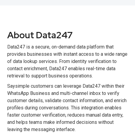
About Data247
Data247 is a secure, on-demand data platform that
provides businesses with instant access to a wide range
of data lookup services. From identity verification to
contact enrichment, Data247 enables real-time data
retrieval to support business operations.
Saysimple customers can leverage Data247 within their
WhatsApp Business and multi-channel inbox to verify
customer details, validate contact information, and enrich
profiles during conversations. This integration enables
faster customer verification, reduces manual data entry,
and helps teams make informed decisions without
leaving the messaging interface.