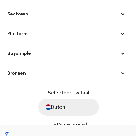
Sectoren
Platform
Saysimple
Bronnen
Selecteer uw taal
Dutch
Let's get social