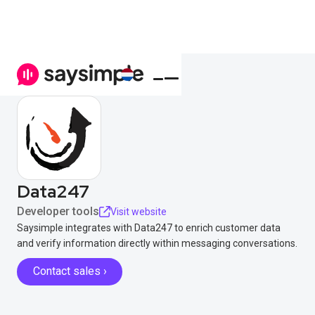
Data247
Developer tools
Visit website
Saysimple integrates with Data247 to enrich customer data
and verify information directly within messaging conversations.
Contact sales ›