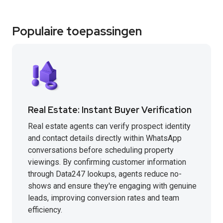
Populaire toepassingen
Real Estate: Instant Buyer Verification
Real estate agents can verify prospect identity
and contact details directly within WhatsApp
conversations before scheduling property
viewings. By confirming customer information
through Data247 lookups, agents reduce no-
shows and ensure they're engaging with genuine
leads, improving conversion rates and team
efficiency.