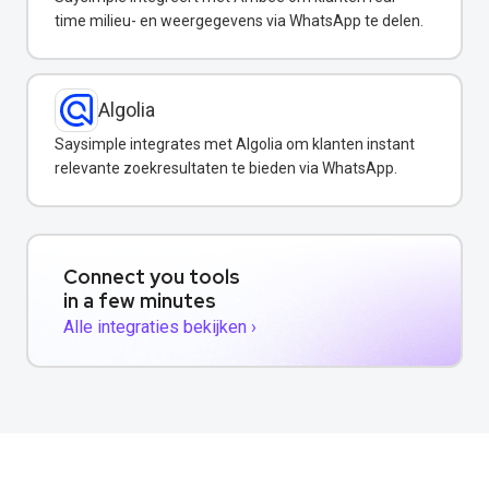
time milieu- en weergegevens via WhatsApp te delen.
Algolia
Saysimple integrates met Algolia om klanten instant
relevante zoekresultaten te bieden via WhatsApp.
Connect you tools
in a few minutes
Alle integraties bekijken ›