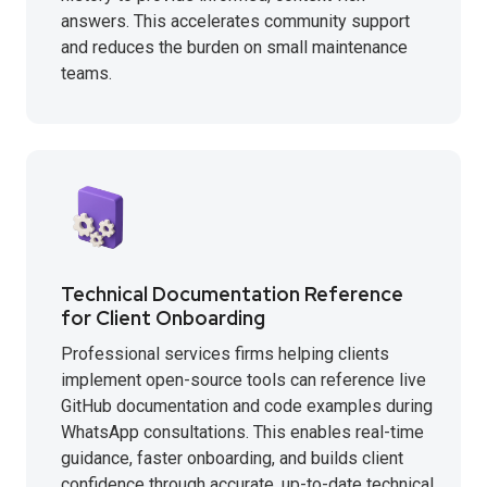
answers. This accelerates community support
and reduces the burden on small maintenance
teams.
Technical Documentation Reference
for Client Onboarding
Professional services firms helping clients
implement open-source tools can reference live
GitHub documentation and code examples during
WhatsApp consultations. This enables real-time
guidance, faster onboarding, and builds client
confidence through accurate, up-to-date technical