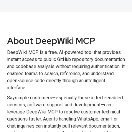
About DeepWiki MCP
DeepWiki MCP is a free, AI-powered tool that provides
instant access to public GitHub repository documentation
and codebase analysis without requiring authentication. It
enables teams to search, reference, and understand
open-source code directly through an intelligent
interface.
Saysimple customers—especially those in tech-enabled
services, software support, and development—can
leverage DeepWiki MCP to resolve customer technical
questions faster. Agents handling WhatsApp, email, or
chat inquiries can instantly pull relevant documentation,