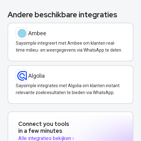
Andere beschikbare integraties
Ambee
Saysimple integreert met Ambee om klanten real-
time milieu- en weergegevens via WhatsApp te delen.
Algolia
Saysimple integrates met Algolia om klanten instant
relevante zoekresultaten te bieden via WhatsApp.
Connect you tools
in a few minutes
Alle integraties bekijken ›