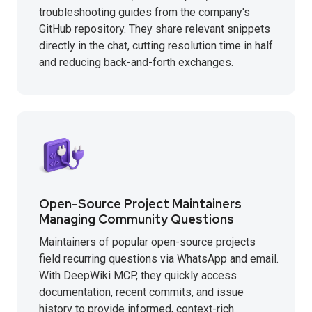
troubleshooting guides from the company's
GitHub repository. They share relevant snippets
directly in the chat, cutting resolution time in half
and reducing back-and-forth exchanges.
Open-Source Project Maintainers
Managing Community Questions
Maintainers of popular open-source projects
field recurring questions via WhatsApp and email.
With DeepWiki MCP, they quickly access
documentation, recent commits, and issue
history to provide informed, context-rich