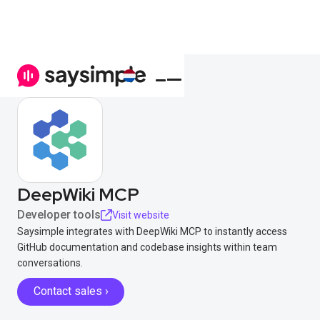
DeepWiki MCP
Developer tools
Visit website
Saysimple integrates with DeepWiki MCP to instantly access
GitHub documentation and codebase insights within team
conversations.
Contact sales ›