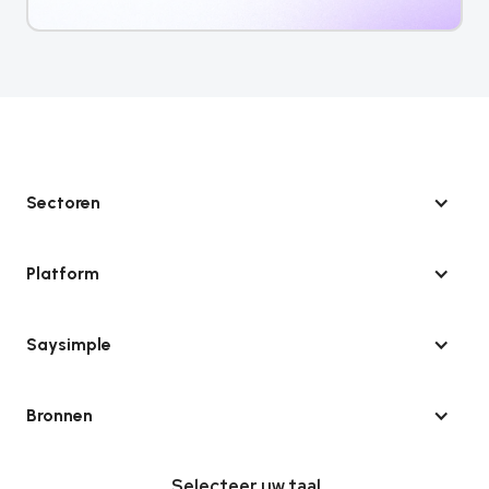
Sectoren
Platform
Saysimple
Bronnen
Selecteer uw taal