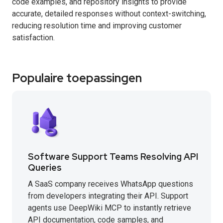
code examples, and repository insights to provide
accurate, detailed responses without context-switching,
reducing resolution time and improving customer
satisfaction.
Populaire toepassingen
Software Support Teams Resolving API
Queries
A SaaS company receives WhatsApp questions
from developers integrating their API. Support
agents use DeepWiki MCP to instantly retrieve
API documentation, code samples, and