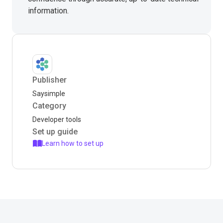
information.
Publisher
Saysimple
Category
Developer tools
Set up guide
Learn how to set up