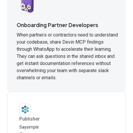
Onboarding Partner Developers
When partners or contractors need to understand
your codebase, share Devin MCP findings
through WhatsApp to accelerate their learning.
They can ask questions in the shared inbox and
get instant documentation references without
overwhelming your team with separate slack
channels or emails.
Publisher
Saysimple