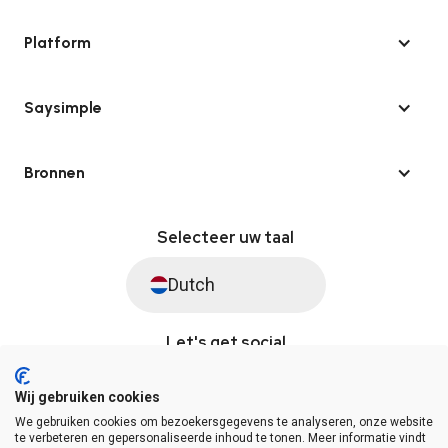
Platform
Saysimple
Bronnen
Selecteer uw taal
Dutch
Let's get social
Wij gebruiken cookies
We gebruiken cookies om bezoekersgegevens te analyseren, onze website
© Saysimple 2026 · WhatsApp Automation Platform
te verbeteren en gepersonaliseerde inhoud te tonen. Meer informatie vindt