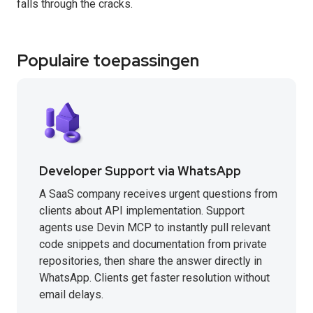
falls through the cracks.
Populaire toepassingen
Developer Support via WhatsApp
A SaaS company receives urgent questions from
clients about API implementation. Support
agents use Devin MCP to instantly pull relevant
code snippets and documentation from private
repositories, then share the answer directly in
WhatsApp. Clients get faster resolution without
email delays.