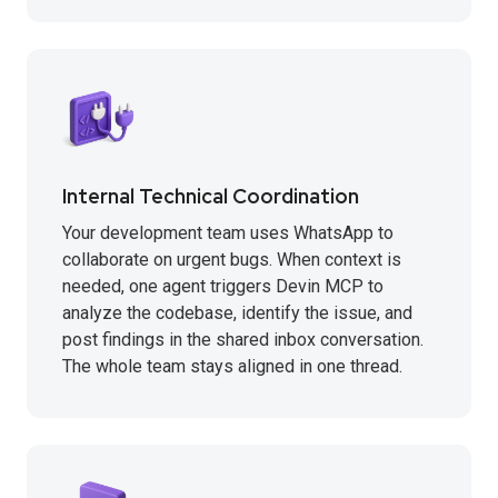
Internal Technical Coordination
Your development team uses WhatsApp to
collaborate on urgent bugs. When context is
needed, one agent triggers Devin MCP to
analyze the codebase, identify the issue, and
post findings in the shared inbox conversation.
The whole team stays aligned in one thread.