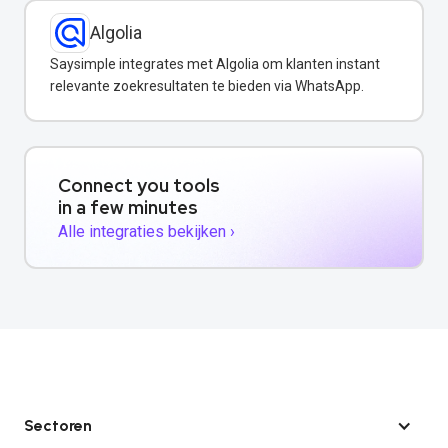
Algolia
Saysimple integrates met Algolia om klanten instant
relevante zoekresultaten te bieden via WhatsApp.
Connect you tools
in a few minutes
Alle integraties bekijken ›
Sectoren