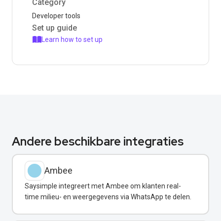
Category
Developer tools
Set up guide
Learn how to set up
Andere beschikbare integraties
Ambee
Saysimple integreert met Ambee om klanten real-
time milieu- en weergegevens via WhatsApp te delen.