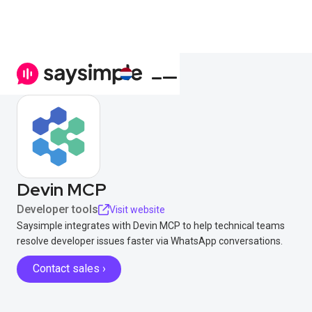
Devin MCP
Developer tools
Visit website
Saysimple integrates with Devin MCP to help technical teams
resolve developer issues faster via WhatsApp conversations.
Contact sales ›