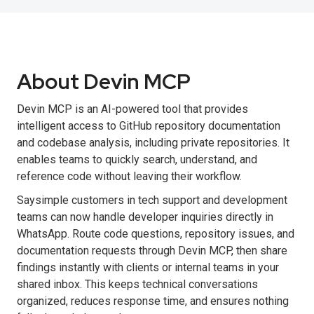
About Devin MCP
Devin MCP is an AI-powered tool that provides
intelligent access to GitHub repository documentation
and codebase analysis, including private repositories. It
enables teams to quickly search, understand, and
reference code without leaving their workflow.
Saysimple customers in tech support and development
teams can now handle developer inquiries directly in
WhatsApp. Route code questions, repository issues, and
documentation requests through Devin MCP, then share
findings instantly with clients or internal teams in your
shared inbox. This keeps technical conversations
organized, reduces response time, and ensures nothing