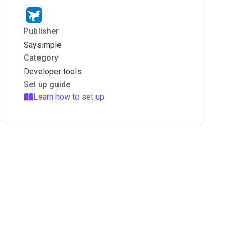
Publisher
Saysimple
Category
Developer tools
Set up guide
Learn how to set up