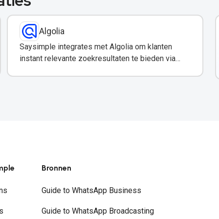
aties
Algolia
Saysimple integrates met Algolia om klanten
instant relevante zoekresultaten te bieden via
WhatsApp.
mple
Bronnen
ns
Guide to WhatsApp Business
s
Guide to WhatsApp Broadcasting