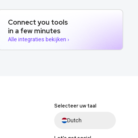
Connect you tools
in a few minutes
Alle integraties bekijken ›
Selecteer uw taal
Dutch