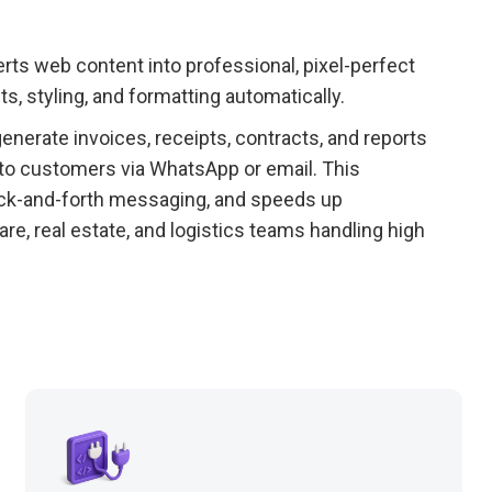
rts web content into professional, pixel-perfect
s, styling, and formatting automatically.
nerate invoices, receipts, contracts, and reports
 to customers via WhatsApp or email. This
ck-and-forth messaging, and speeds up
are, real estate, and logistics teams handling high