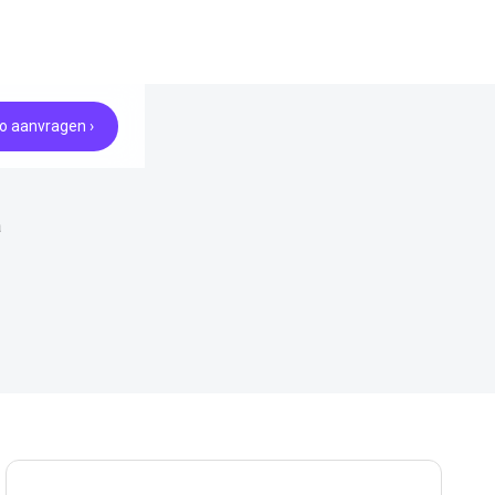
 aanvragen ›
a