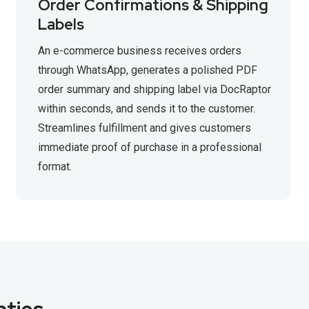
Order Confirmations & Shipping
Labels
An e-commerce business receives orders
through WhatsApp, generates a polished PDF
order summary and shipping label via DocRaptor
within seconds, and sends it to the customer.
Streamlines fulfillment and gives customers
immediate proof of purchase in a professional
format.