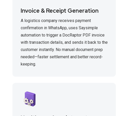
Invoice & Receipt Generation
A logistics company receives payment
confirmation in WhatsApp, uses Saysimple
automation to trigger a DocRaptor PDF invoice
with transaction details, and sends it back to the
customer instantly. No manual document prep
needed—faster settlement and better record-
keeping.