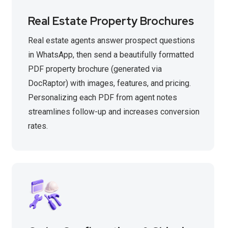
Real Estate Property Brochures
Real estate agents answer prospect questions
in WhatsApp, then send a beautifully formatted
PDF property brochure (generated via
DocRaptor) with images, features, and pricing.
Personalizing each PDF from agent notes
streamlines follow-up and increases conversion
rates.