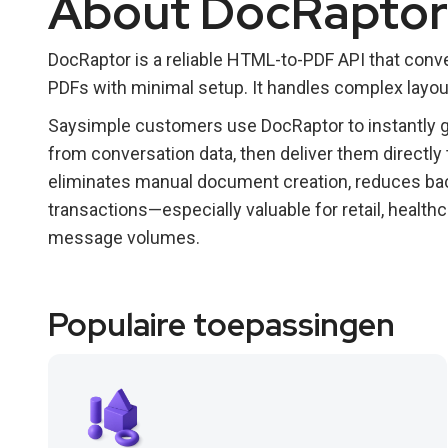
About DocRaptor
DocRaptor is a reliable HTML-to-PDF API that conve
PDFs with minimal setup. It handles complex layout
Saysimple customers use DocRaptor to instantly ge
from conversation data, then deliver them directly
eliminates manual document creation, reduces ba
transactions—especially valuable for retail, healthc
message volumes.
Populaire toepassingen