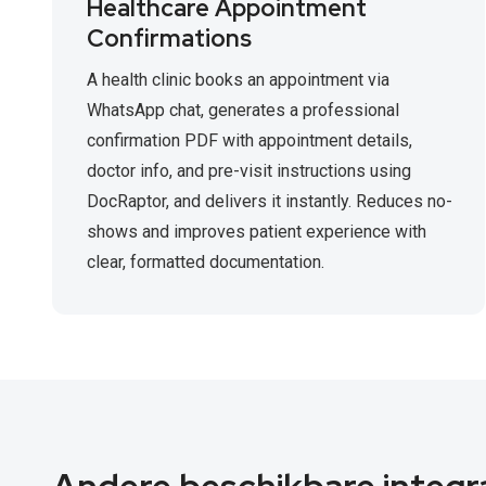
Healthcare Appointment
Confirmations
A health clinic books an appointment via
WhatsApp chat, generates a professional
confirmation PDF with appointment details,
doctor info, and pre-visit instructions using
DocRaptor, and delivers it instantly. Reduces no-
shows and improves patient experience with
clear, formatted documentation.