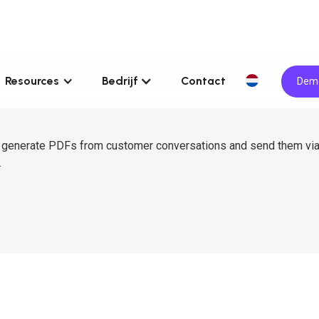
Resources
Bedrijf
Contact
Demo
o generate PDFs from customer conversations and send them vi
.