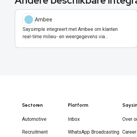
Andere beschikbare integr
Ambee
Saysimple integreert met Ambee om klanten
real-time milieu- en weergegevens via
WhatsApp te delen.
Sectoren
Platform
Saysi
Automotive
Inbox
Over o
Recruitment
WhatsApp Broadcasting
Career