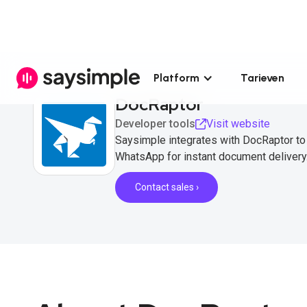
Platform
Tarieven
DocRaptor
Developer tools
Visit website
Saysimple integrates with DocRaptor t
WhatsApp for instant document delivery
Contact sales ›