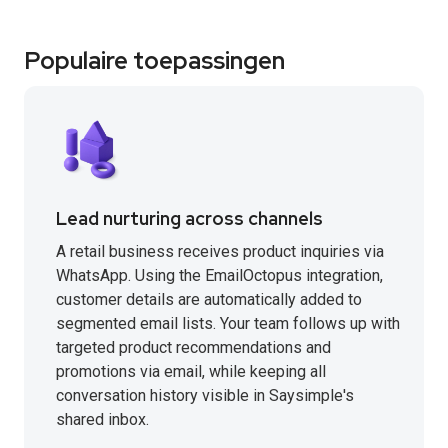
Populaire toepassingen
Lead nurturing across channels
A retail business receives product inquiries via
WhatsApp. Using the EmailOctopus integration,
customer details are automatically added to
segmented email lists. Your team follows up with
targeted product recommendations and
promotions via email, while keeping all
conversation history visible in Saysimple's
shared inbox.