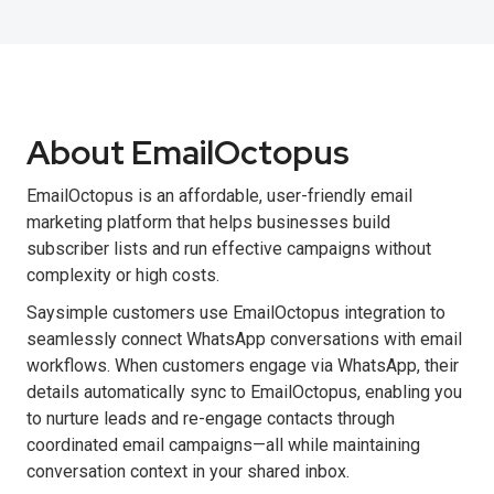
About EmailOctopus
EmailOctopus is an affordable, user-friendly email
marketing platform that helps businesses build
subscriber lists and run effective campaigns without
complexity or high costs.
Saysimple customers use EmailOctopus integration to
seamlessly connect WhatsApp conversations with email
workflows. When customers engage via WhatsApp, their
details automatically sync to EmailOctopus, enabling you
to nurture leads and re-engage contacts through
coordinated email campaigns—all while maintaining
conversation context in your shared inbox.