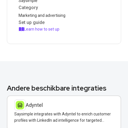
Saysimple
Category
Marketing and advertising
Set up guide
Learn how to set up
Andere beschikbare integraties
Adyntel
Saysimple integrates with Adyntel to enrich customer
profiles with LinkedIn ad intelligence for targeted
WhatsApp campaigns.