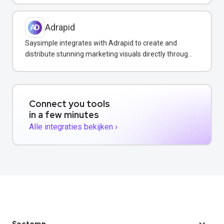
Adrapid
Saysimple integrates with Adrapid to create and
distribute stunning marketing visuals directly through
WhatsApp campaigns.
Connect you tools
in a few minutes
Alle integraties bekijken ›
Sectoren