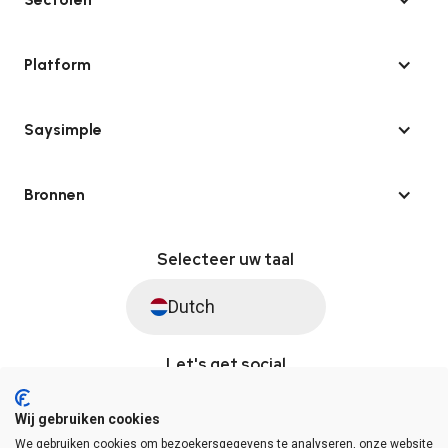
Platform
Saysimple
Bronnen
Selecteer uw taal
Dutch
Let's get social
Wij gebruiken cookies
We gebruiken cookies om bezoekersgegevens te analyseren, onze website