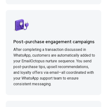
Post-purchase engagement campaigns
After completing a transaction discussed in
WhatsApp, customers are automatically added to
your EmailOctopus nurture sequence. You send
post-purchase tips, upsell recommendations,
and loyalty offers via email—all coordinated with
your WhatsApp support team to ensure
consistent messaging.