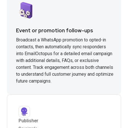
Event or promotion follow-ups
Broadcast a WhatsApp promotion to opted-in
contacts, then automatically sync responders
into EmailOctopus for a detailed email campaign
with additional details, FAQs, or exclusive
content. Track engagement across both channels
to understand full customer journey and optimize
future campaigns.
Publisher