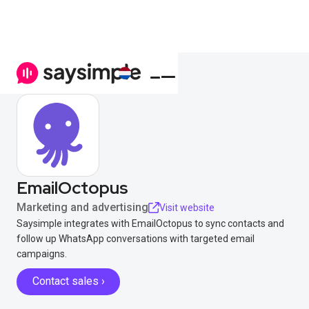
EmailOctopus
Marketing and advertising
Visit website
Saysimple integrates with EmailOctopus to sync contacts and
follow up WhatsApp conversations with targeted email
campaigns.
Contact sales ›