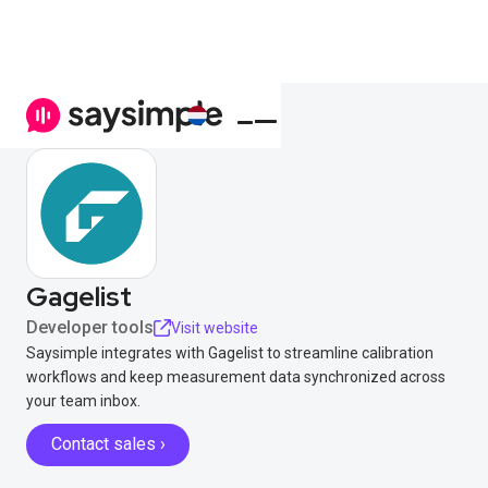
Gagelist
Developer tools
Visit website
Saysimple integrates with Gagelist to streamline calibration
workflows and keep measurement data synchronized across
your team inbox.
Contact sales ›