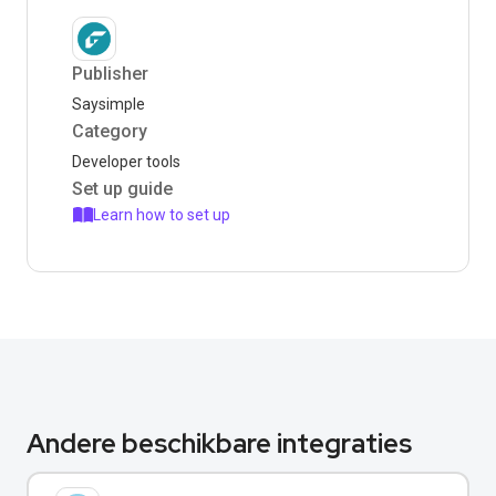
Publisher
Saysimple
Category
Developer tools
Set up guide
Learn how to set up
Andere beschikbare integraties