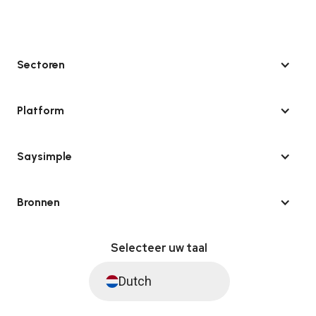
Sectoren
Platform
Saysimple
Bronnen
Selecteer uw taal
Dutch