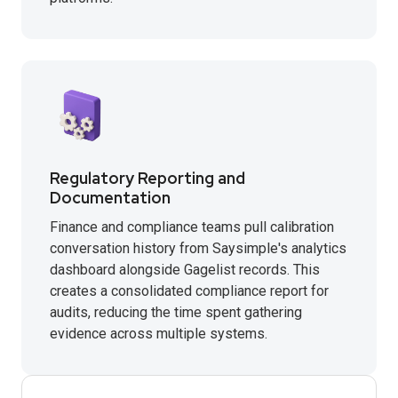
Regulatory Reporting and
Documentation
Finance and compliance teams pull calibration
conversation history from Saysimple's analytics
dashboard alongside Gagelist records. This
creates a consolidated compliance report for
audits, reducing the time spent gathering
evidence across multiple systems.