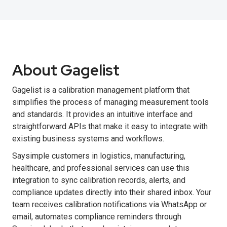
About Gagelist
Gagelist is a calibration management platform that
simplifies the process of managing measurement tools
and standards. It provides an intuitive interface and
straightforward APIs that make it easy to integrate with
existing business systems and workflows.
Saysimple customers in logistics, manufacturing,
healthcare, and professional services can use this
integration to sync calibration records, alerts, and
compliance updates directly into their shared inbox. Your
team receives calibration notifications via WhatsApp or
email, automates compliance reminders through