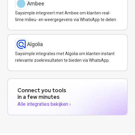
Ambee
Saysimple integreert met Ambee om klanten real-
time milieu- en weergegevens via WhatsApp te delen.
Algolia
Saysimple integrates met Algolia om klanten instant
relevante zoekresultaten te bieden via WhatsApp.
Connect you tools
in a few minutes
Alle integraties bekijken ›