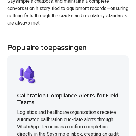
Saysimple's chatbots, and maintains a complete
conversation history tied to equipment records—ensuring
nothing falls through the cracks and regulatory standards
are always met.
Populaire toepassingen
Calibration Compliance Alerts for Field
Teams
Logistics and healthcare organizations receive
automated calibration due-date alerts through
WhatsApp. Technicians confirm completion
directly in the Saysimple inbox, creating an audit