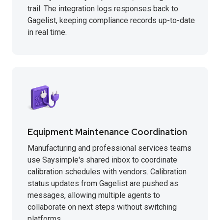
trail. The integration logs responses back to
Gagelist, keeping compliance records up-to-date
in real time.
Equipment Maintenance Coordination
Manufacturing and professional services teams
use Saysimple's shared inbox to coordinate
calibration schedules with vendors. Calibration
status updates from Gagelist are pushed as
messages, allowing multiple agents to
collaborate on next steps without switching
platforms.