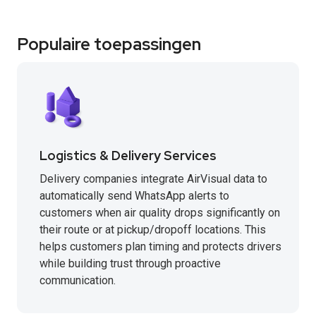
Populaire toepassingen
Logistics & Delivery Services
Delivery companies integrate AirVisual data to
automatically send WhatsApp alerts to
customers when air quality drops significantly on
their route or at pickup/dropoff locations. This
helps customers plan timing and protects drivers
while building trust through proactive
communication.