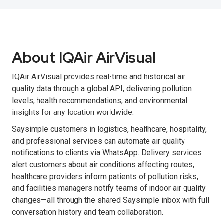
About IQAir AirVisual
IQAir AirVisual provides real-time and historical air
quality data through a global API, delivering pollution
levels, health recommendations, and environmental
insights for any location worldwide.
Saysimple customers in logistics, healthcare, hospitality,
and professional services can automate air quality
notifications to clients via WhatsApp. Delivery services
alert customers about air conditions affecting routes,
healthcare providers inform patients of pollution risks,
and facilities managers notify teams of indoor air quality
changes—all through the shared Saysimple inbox with full
conversation history and team collaboration.