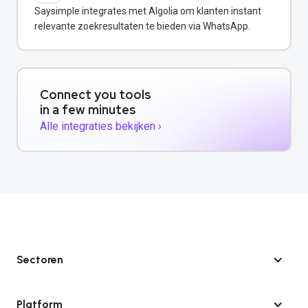
Saysimple integrates met Algolia om klanten instant
relevante zoekresultaten te bieden via WhatsApp.
Connect you tools
in a few minutes
Alle integraties bekijken ›
Sectoren
Platform