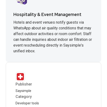
Hospitality & Event Management
Hotels and event venues notify guests via
WhatsApp about air quality conditions that may
affect outdoor activities or room comfort. Staff
can handle inquiries about indoor air filtration or
event rescheduling directly in Saysimple's
unified inbox.
Publisher
Saysimple
Category
Developer tools