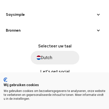
Saysimple
Bronnen
Selecteer uw taal
Dutch
Let's get social
Wij gebruiken cookies
We gebruiken cookies om bezoekersgegevens te analyseren, onze website
© Saysimple 2026 · WhatsApp Automation Platform
te verbeteren en gepersonaliseerde inhoud te tonen. Meer informatie vindt
u in de instellingen.