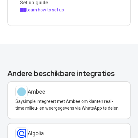
Set up guide
Learn how to set up
Andere beschikbare integraties
Ambee
Saysimple integreert met Ambee om klanten real-
time milieu- en weergegevens via WhatsApp te delen.
Algolia