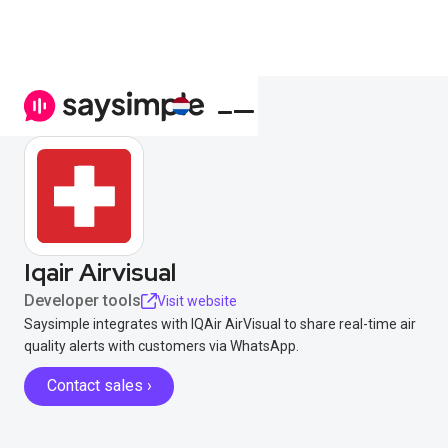
Iqair Airvisual
Developer tools
Visit website
Saysimple integrates with IQAir AirVisual to share real-time air
quality alerts with customers via WhatsApp.
Contact sales ›