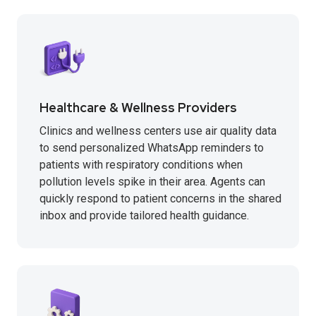
Healthcare & Wellness Providers
Clinics and wellness centers use air quality data
to send personalized WhatsApp reminders to
patients with respiratory conditions when
pollution levels spike in their area. Agents can
quickly respond to patient concerns in the shared
inbox and provide tailored health guidance.