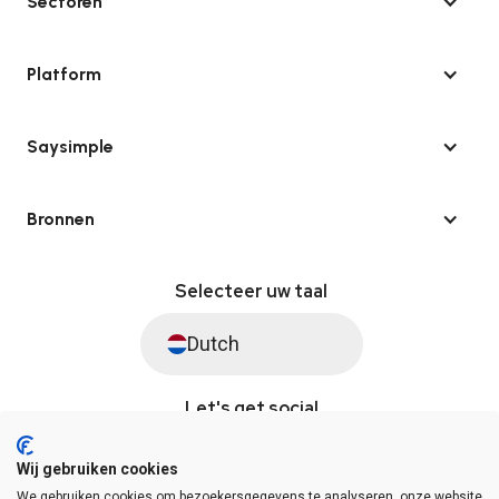
Sectoren
Platform
Saysimple
Bronnen
Selecteer uw taal
Dutch
Let's get social
Wij gebruiken cookies
We gebruiken cookies om bezoekersgegevens te analyseren, onze website