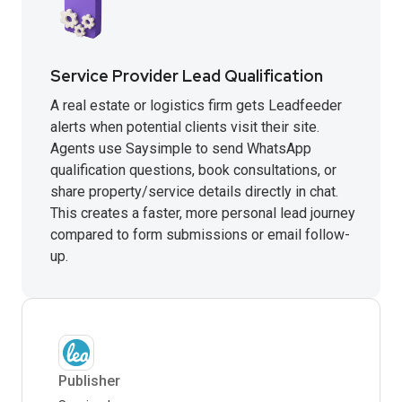
Service Provider Lead Qualification
A real estate or logistics firm gets Leadfeeder
alerts when potential clients visit their site.
Agents use Saysimple to send WhatsApp
qualification questions, book consultations, or
share property/service details directly in chat.
This creates a faster, more personal lead journey
compared to form submissions or email follow-
up.
Publisher