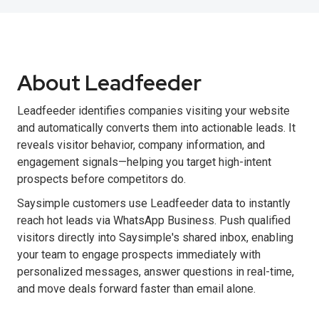
About Leadfeeder
Leadfeeder identifies companies visiting your website
and automatically converts them into actionable leads. It
reveals visitor behavior, company information, and
engagement signals—helping you target high-intent
prospects before competitors do.
Saysimple customers use Leadfeeder data to instantly
reach hot leads via WhatsApp Business. Push qualified
visitors directly into Saysimple's shared inbox, enabling
your team to engage prospects immediately with
personalized messages, answer questions in real-time,
and move deals forward faster than email alone.