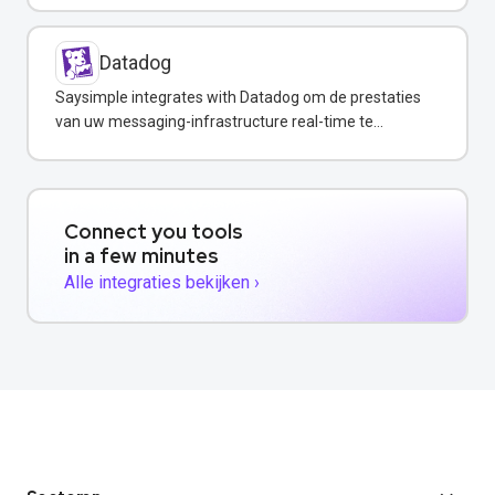
Datadog
Saysimple integrates with Datadog om de prestaties
van uw messaging-infrastructure real-time te
monitoren.
Connect you tools
in a few minutes
Alle integraties bekijken ›