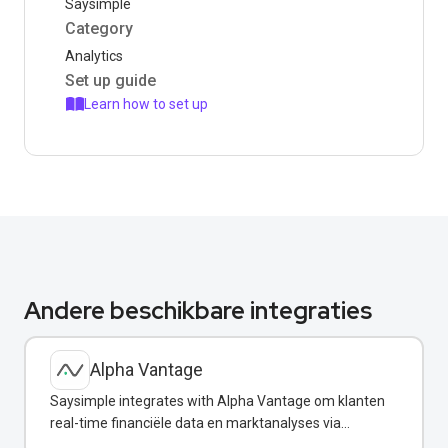
Saysimple
Category
Analytics
Set up guide
Learn how to set up
Andere beschikbare integraties
Alpha Vantage
Saysimple integrates with Alpha Vantage om klanten
real-time financiële data en marktanalyses via
WhatsApp te verstrekken.