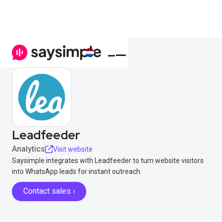
Leadfeeder
Analytics
Visit website
Saysimple integrates with Leadfeeder to turn website visitors
into WhatsApp leads for instant outreach.
Contact sales ›