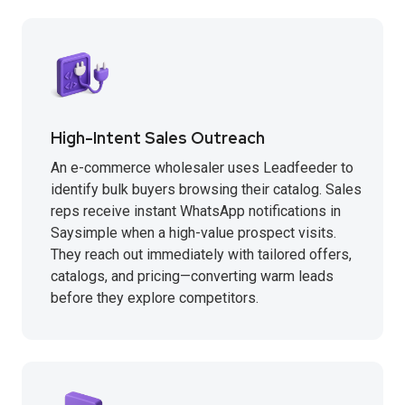
High-Intent Sales Outreach
An e-commerce wholesaler uses Leadfeeder to
identify bulk buyers browsing their catalog. Sales
reps receive instant WhatsApp notifications in
Saysimple when a high-value prospect visits.
They reach out immediately with tailored offers,
catalogs, and pricing—converting warm leads
before they explore competitors.