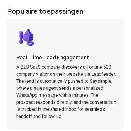
Populaire toepassingen
Real-Time Lead Engagement
A B2B SaaS company discovers a Fortune 500
company visitor on their website via Leadfeeder.
The lead is automatically pushed to Saysimple,
where a sales agent sends a personalized
WhatsApp message within minutes. The
prospect responds directly, and the conversation
is tracked in the shared inbox for seamless
handoff and follow-up.