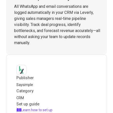
All WhatsApp and email conversations are
logged automatically in your CRM via Leverly,
giving sales managers real-time pipeline
visibility. Track deal progress, identify
bottlenecks, and forecast revenue accurately—all
without asking your team to update records
manually.
Publisher
Saysimple
Category
CRM
Set up guide
Learn how to set up