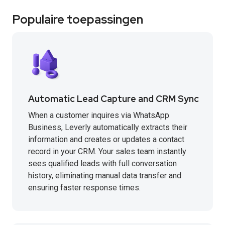
Populaire toepassingen
Automatic Lead Capture and CRM Sync
When a customer inquires via WhatsApp
Business, Leverly automatically extracts their
information and creates or updates a contact
record in your CRM. Your sales team instantly
sees qualified leads with full conversation
history, eliminating manual data transfer and
ensuring faster response times.