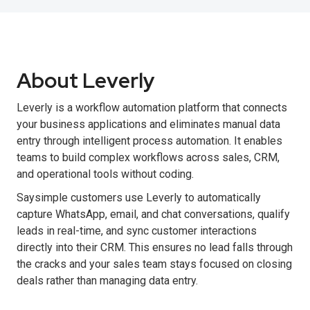
About Leverly
Leverly is a workflow automation platform that connects
your business applications and eliminates manual data
entry through intelligent process automation. It enables
teams to build complex workflows across sales, CRM,
and operational tools without coding.
Saysimple customers use Leverly to automatically
capture WhatsApp, email, and chat conversations, qualify
leads in real-time, and sync customer interactions
directly into their CRM. This ensures no lead falls through
the cracks and your sales team stays focused on closing
deals rather than managing data entry.