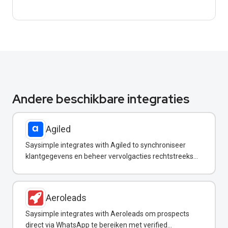
Andere beschikbare integraties
Agiled
Saysimple integrates with Agiled to synchroniseer
klantgegevens en beheer vervolgacties rechtstreeks
vanuit uw WhatsApp-inbox.
Aeroleads
Saysimple integrates with Aeroleads om prospects
direct via WhatsApp te bereiken met verified