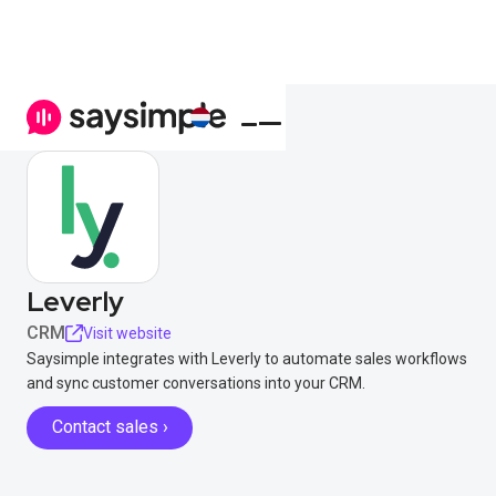
Leverly
CRM
Visit website
Saysimple integrates with Leverly to automate sales workflows
and sync customer conversations into your CRM.
Contact sales ›