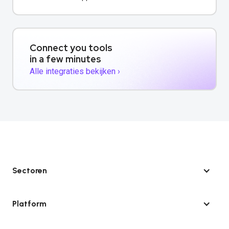
contactgegevens.
Connect you tools
in a few minutes
Alle integraties bekijken ›
Sectoren
Platform