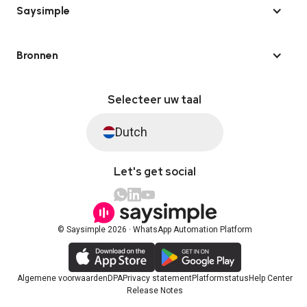
Saysimple
Bronnen
Selecteer uw taal
Dutch
Let's get social
© Saysimple 2026 · WhatsApp Automation Platform
Algemene voorwaarden
DPA
Privacy statement
Platformstatus
Help Center
Release Notes