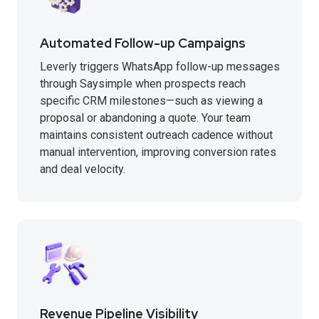
Automated Follow-up Campaigns
Leverly triggers WhatsApp follow-up messages
through Saysimple when prospects reach
specific CRM milestones—such as viewing a
proposal or abandoning a quote. Your team
maintains consistent outreach cadence without
manual intervention, improving conversion rates
and deal velocity.
Revenue Pipeline Visibility