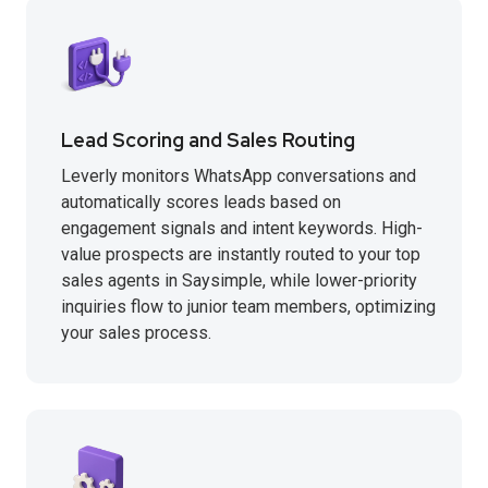
Lead Scoring and Sales Routing
Leverly monitors WhatsApp conversations and
automatically scores leads based on
engagement signals and intent keywords. High-
value prospects are instantly routed to your top
sales agents in Saysimple, while lower-priority
inquiries flow to junior team members, optimizing
your sales process.