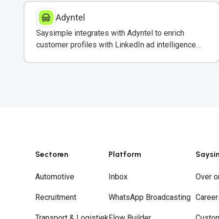
Adyntel
Saysimple integrates with Adyntel to enrich
customer profiles with LinkedIn ad intelligence
for targeted WhatsApp campaigns.
Sectoren
Platform
Saysi
Automotive
Inbox
Over o
Recruitment
WhatsApp Broadcasting
Career
Transport & Logistiek
Flow Builder
Custo