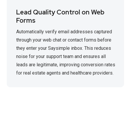
Lead Quality Control on Web
Forms
Automatically verify email addresses captured
through your web chat or contact forms before
they enter your Saysimple inbox. This reduces
noise for your support team and ensures all
leads are legitimate, improving conversion rates
for real estate agents and healthcare providers.