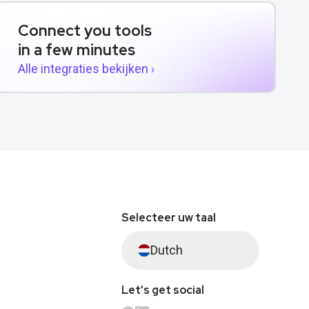
Connect you tools
in a few minutes
Alle integraties bekijken ›
Selecteer uw taal
Dutch
Let's get social