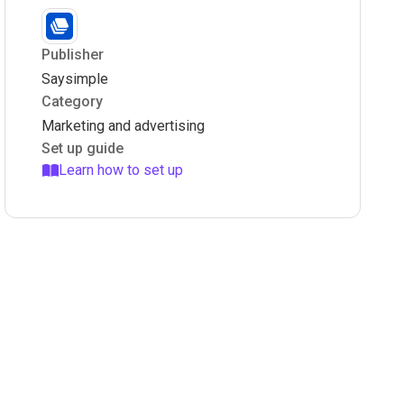
Publisher
Saysimple
Category
Marketing and advertising
Set up guide
Learn how to set up