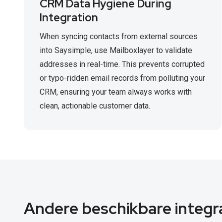
CRM Data Hygiene During
Integration
When syncing contacts from external sources
into Saysimple, use Mailboxlayer to validate
addresses in real-time. This prevents corrupted
or typo-ridden email records from polluting your
CRM, ensuring your team always works with
clean, actionable customer data.
Andere beschikbare integr