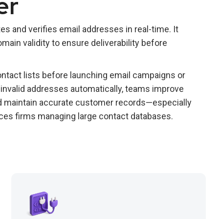
er
s and verifies email addresses in real-time. It
ain validity to ensure deliverability before
ntact lists before launching email campaigns or
g invalid addresses automatically, teams improve
and maintain accurate customer records—especially
ervices firms managing large contact databases.