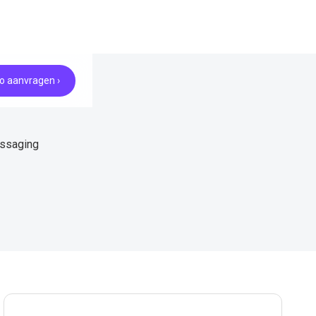
 aanvragen ›
essaging