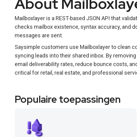
About Mailboxlay
Mailboxlayer is a REST-based JSON API that validate
checks mailbox existence, syntax accuracy, and dom
messages are sent.
Saysimple customers use Mailboxlayer to clean co
syncing leads into their shared inbox. By removin
email deliverability rates, reduce bounce costs, 
critical for retail, real estate, and professional s
Populaire toepassingen