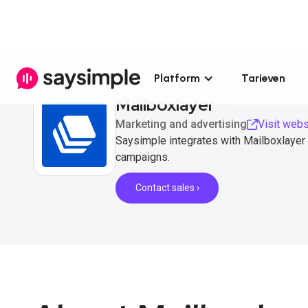
Platform
Tarieven
Mailboxlayer
Marketing and advertising
Visit webs
Saysimple integrates with Mailboxlayer
campaigns.
Contact sales ›