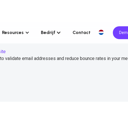
Resources
Bedrijf
Contact
Demo
ite
 to validate email addresses and reduce bounce rates in your m