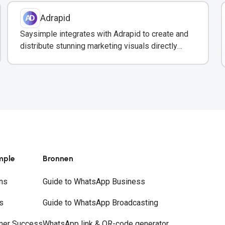
Adrapid
Saysimple integrates with Adrapid to create and
distribute stunning marketing visuals directly
through WhatsApp campaigns.
mple
Bronnen
ns
Guide to WhatsApp Business
s
Guide to WhatsApp Broadcasting
mer Success
WhatsApp link & QR-code generator