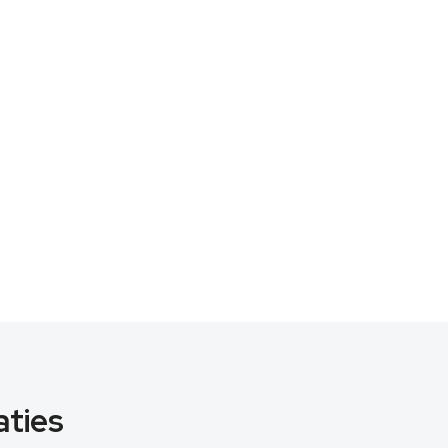
aties