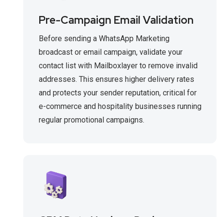
Pre-Campaign Email Validation
Before sending a WhatsApp Marketing
broadcast or email campaign, validate your
contact list with Mailboxlayer to remove invalid
addresses. This ensures higher delivery rates
and protects your sender reputation, critical for
e-commerce and hospitality businesses running
regular promotional campaigns.