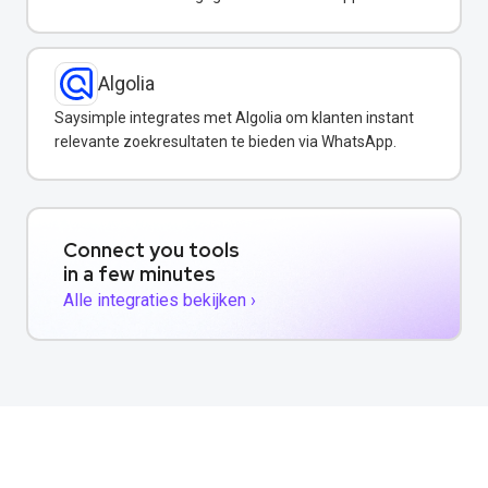
Algolia
Saysimple integrates met Algolia om klanten instant
relevante zoekresultaten te bieden via WhatsApp.
Connect you tools
in a few minutes
Alle integraties bekijken ›