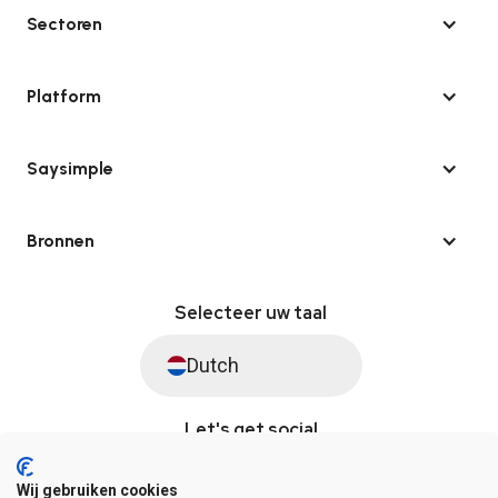
Sectoren
Platform
Saysimple
Bronnen
Selecteer uw taal
Dutch
Let's get social
Wij gebruiken cookies