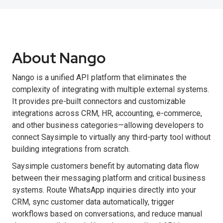
About Nango
Nango is a unified API platform that eliminates the
complexity of integrating with multiple external systems.
It provides pre-built connectors and customizable
integrations across CRM, HR, accounting, e-commerce,
and other business categories—allowing developers to
connect Saysimple to virtually any third-party tool without
building integrations from scratch.
Saysimple customers benefit by automating data flow
between their messaging platform and critical business
systems. Route WhatsApp inquiries directly into your
CRM, sync customer data automatically, trigger
workflows based on conversations, and reduce manual