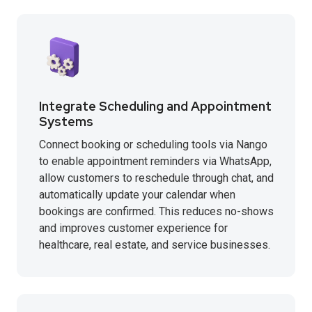
Integrate Scheduling and Appointment
Systems
Connect booking or scheduling tools via Nango
to enable appointment reminders via WhatsApp,
allow customers to reschedule through chat, and
automatically update your calendar when
bookings are confirmed. This reduces no-shows
and improves customer experience for
healthcare, real estate, and service businesses.