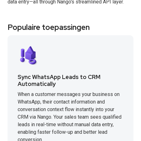
data entry—all through Nango's streamlined API layer.
Populaire toepassingen
Sync WhatsApp Leads to CRM
Automatically
When a customer messages your business on
WhatsApp, their contact information and
conversation context flow instantly into your
CRM via Nango. Your sales team sees qualified
leads in real-time without manual data entry,
enabling faster follow-up and better lead
conversion.