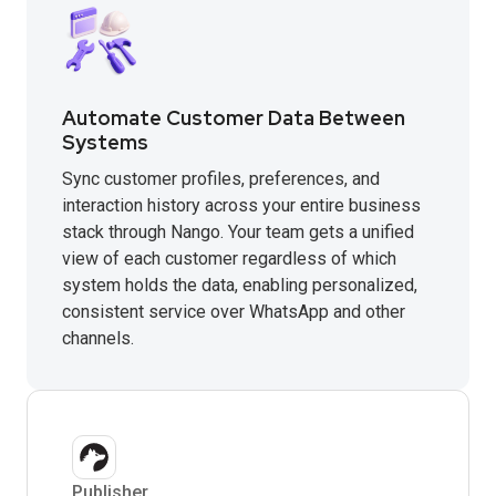
Automate Customer Data Between
Systems
Sync customer profiles, preferences, and
interaction history across your entire business
stack through Nango. Your team gets a unified
view of each customer regardless of which
system holds the data, enabling personalized,
consistent service over WhatsApp and other
channels.
Publisher