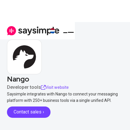
Nango
Developer tools
Visit website
Saysimple integrates with Nango to connect your messaging
platform with 250+ business tools via a single unified API.
Contact sales ›