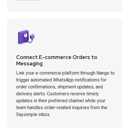
Connect E-commerce Orders to
Messaging
Link your e-commerce platform through Nango to
trigger automated WhatsApp notifications for
order confirmations, shipment updates, and
delivery alerts. Customers receive timely
updates in their preferred channel while your
team handles order-related inquiries from the
Saysimple inbox.