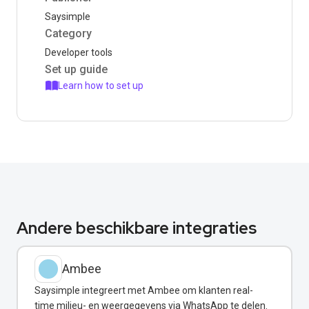
Saysimple
Category
Developer tools
Set up guide
Learn how to set up
Andere beschikbare integraties
Ambee
Saysimple integreert met Ambee om klanten real-
time milieu- en weergegevens via WhatsApp te delen.