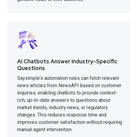
AI Chatbots Answer Industry-Specific
Questions
Saysimple's automation rules can fetch relevant
news articles from NewsAPI based on customer
inquiries, enabling chatbots to provide context-
rich, up-to-date answers to questions about
market trends, industry news, or regulatory
changes. This reduces response time and
improves customer satisfaction without requiring
manual agent intervention.