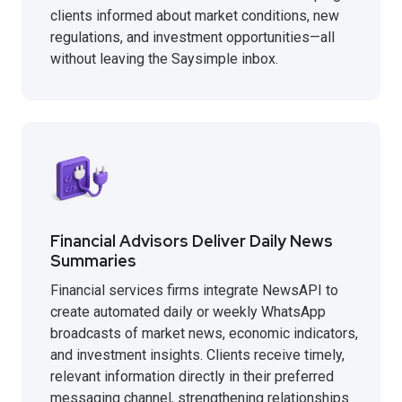
clients informed about market conditions, new
regulations, and investment opportunities—all
without leaving the Saysimple inbox.
Financial Advisors Deliver Daily News
Summaries
Financial services firms integrate NewsAPI to
create automated daily or weekly WhatsApp
broadcasts of market news, economic indicators,
and investment insights. Clients receive timely,
relevant information directly in their preferred
messaging channel, strengthening relationships