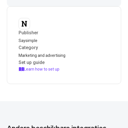
Publisher
Saysimple
Category
Marketing and advertising
Set up guide
Learn how to set up