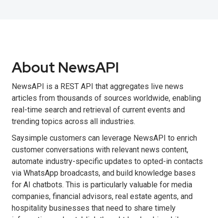
About NewsAPI
NewsAPI is a REST API that aggregates live news
articles from thousands of sources worldwide, enabling
real-time search and retrieval of current events and
trending topics across all industries.
Saysimple customers can leverage NewsAPI to enrich
customer conversations with relevant news content,
automate industry-specific updates to opted-in contacts
via WhatsApp broadcasts, and build knowledge bases
for AI chatbots. This is particularly valuable for media
companies, financial advisors, real estate agents, and
hospitality businesses that need to share timely