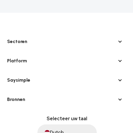
Sectoren
Platform
Saysimple
Bronnen
Selecteer uw taal
Dutch