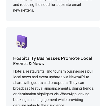
and reducing the need for separate email
newsletters.
Hospitality Businesses Promote Local
Events & News
Hotels, restaurants, and tourism businesses pull
local news and event updates via NewsAPI to
share with guests and prospects. They can
broadcast festival announcements, dining trends,
or destination highlights via WhatsApp, driving
bookings and engagement while providing
genuine value to their audience.