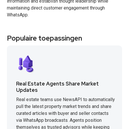
information and establish thought leadership while
maintaining direct customer engagement through
WhatsApp.
Populaire toepassingen
Real Estate Agents Share Market
Updates
Real estate teams use NewsAPI to automatically
pull the latest property market trends and share
curated articles with buyer and seller contacts
via WhatsApp broadcasts. Agents position
themselves as trusted advisors while keeping