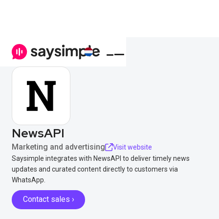
NewsAPI
Marketing and advertising
Visit website
Saysimple integrates with NewsAPI to deliver timely news
updates and curated content directly to customers via
WhatsApp.
Contact sales ›