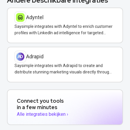
Andere beschikbare integraties
Adyntel
Saysimple integrates with Adyntel to enrich customer
profiles with LinkedIn ad intelligence for targeted
WhatsApp campaigns.
Adrapid
Saysimple integrates with Adrapid to create and
distribute stunning marketing visuals directly through
WhatsApp campaigns.
Connect you tools
in a few minutes
Alle integraties bekijken ›