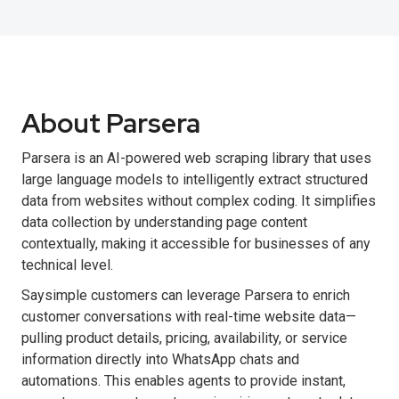
About Parsera
Parsera is an AI-powered web scraping library that uses
large language models to intelligently extract structured
data from websites without complex coding. It simplifies
data collection by understanding page content
contextually, making it accessible for businesses of any
technical level.
Saysimple customers can leverage Parsera to enrich
customer conversations with real-time website data—
pulling product details, pricing, availability, or service
information directly into WhatsApp chats and
automations. This enables agents to provide instant,