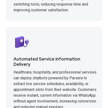
switching tools, reducing response time and
improving customer satisfaction.
Automated Service Information
Delivery
Healthcare, hospitality, and professional services
can deploy chatbots powered by Parsera to
extract live service schedules, availability, or
appointment slots from their website. Customers
receive instant, current information via WhatsApp
without agent involvement, increasing conversion
and reducing manual inquiries.