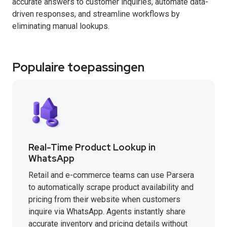
accurate answers to customer inquiries, automate data-
driven responses, and streamline workflows by
eliminating manual lookups.
Populaire toepassingen
Real-Time Product Lookup in
WhatsApp
Retail and e-commerce teams can use Parsera
to automatically scrape product availability and
pricing from their website when customers
inquire via WhatsApp. Agents instantly share
accurate inventory and pricing details without