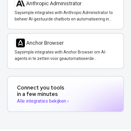
Anthropic Administrator
Saysimple integrates with Anthropic Administrator to
beheer AI-gestuurde chatbots en automatisering in
uw WhatsApp-berichten.
Anchor Browser
Saysimple integrates with Anchor Browser om AI-
agents in te zetten voor geautomatiseerde
webinteracties via WhatsApp.
Connect you tools
in a few minutes
Alle integraties bekijken ›