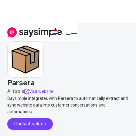
Parsera
AI tools
Visit website
Saysimple integrates with Parsera to automatically extract and
sync website data into customer conversations and
automations.
Contact sales ›