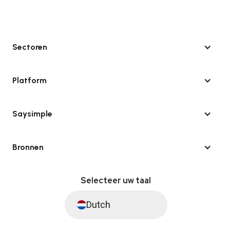
Sectoren
Platform
Saysimple
Bronnen
Selecteer uw taal
Dutch