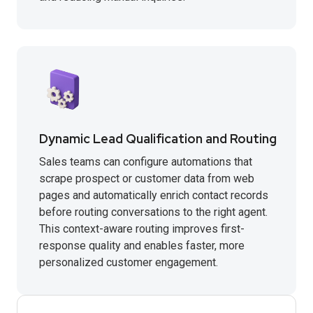
Dynamic Lead Qualification and Routing
Sales teams can configure automations that
scrape prospect or customer data from web
pages and automatically enrich contact records
before routing conversations to the right agent.
This context-aware routing improves first-
response quality and enables faster, more
personalized customer engagement.