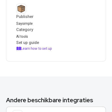
Publisher
Saysimple
Category
AI tools
Set up guide
Learn how to set up
Andere beschikbare integraties