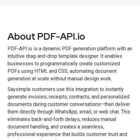
About PDF-API.io
PDF-API.io is a dynamic PDF generation platform with an
intuitive drag-and-drop template designer. It enables
businesses to programmatically create customized
PDFs using HTML and CSS, automating document
generation at scale without manual design work.
Saysimple customers use this integration to instantly
generate invoices, receipts, contracts, and personalized
documents during customer conversations—then deliver
them directly through WhatsApp, email, or web chat. This
eliminates back-and-forth delays, reduces manual
document handling, and creates a seamless,
professional experience that builds customer trust and