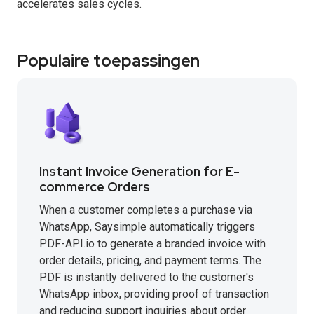
accelerates sales cycles.
Populaire toepassingen
Instant Invoice Generation for E-
commerce Orders
When a customer completes a purchase via
WhatsApp, Saysimple automatically triggers
PDF-API.io to generate a branded invoice with
order details, pricing, and payment terms. The
PDF is instantly delivered to the customer's
WhatsApp inbox, providing proof of transaction
and reducing support inquiries about order