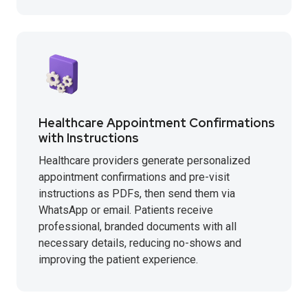
Healthcare Appointment Confirmations
with Instructions
Healthcare providers generate personalized
appointment confirmations and pre-visit
instructions as PDFs, then send them via
WhatsApp or email. Patients receive
professional, branded documents with all
necessary details, reducing no-shows and
improving the patient experience.