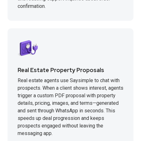
confirmation.
Real Estate Property Proposals
Real estate agents use Saysimple to chat with
prospects. When a client shows interest, agents
trigger a custom PDF proposal with property
details, pricing, images, and terms—generated
and sent through WhatsApp in seconds. This
speeds up deal progression and keeps
prospects engaged without leaving the
messaging app.