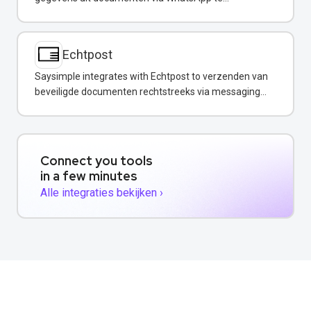
extraheren.
Echtpost
Saysimple integrates with Echtpost to verzenden van
beveiligde documenten rechtstreeks via messaging
channels.
Connect you tools
in a few minutes
Alle integraties bekijken ›