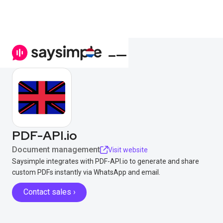
PDF-API.io
Document management
Visit website
Saysimple integrates with PDF-API.io to generate and share
custom PDFs instantly via WhatsApp and email.
Contact sales ›