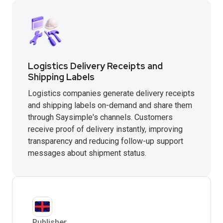
Logistics Delivery Receipts and
Shipping Labels
Logistics companies generate delivery receipts
and shipping labels on-demand and share them
through Saysimple's channels. Customers
receive proof of delivery instantly, improving
transparency and reducing follow-up support
messages about shipment status.
Publisher