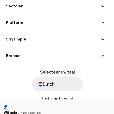
Sectoren
Platform
Saysimple
Bronnen
Selecteer uw taal
Dutch
Let's get social
Wij gebruiken cookies