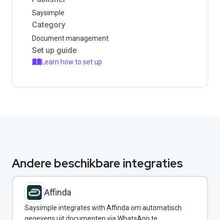
Saysimple
Category
Document management
Set up guide
Learn how to set up
Andere beschikbare integraties
Affinda
Saysimple integrates with Affinda om automatisch
gegevens uit documenten via WhatsApp te