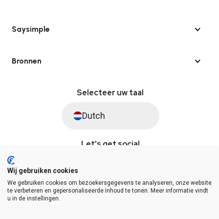
Saysimple
Bronnen
Selecteer uw taal
Dutch
Let's get social
Wij gebruiken cookies
We gebruiken cookies om bezoekersgegevens te analyseren, onze website
© Saysimple 2026 · WhatsApp Automation Platform
te verbeteren en gepersonaliseerde inhoud te tonen. Meer informatie vindt
u in de instellingen.