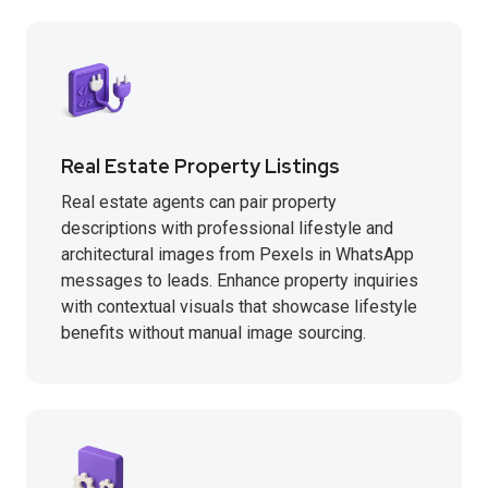
Real Estate Property Listings
Real estate agents can pair property
descriptions with professional lifestyle and
architectural images from Pexels in WhatsApp
messages to leads. Enhance property inquiries
with contextual visuals that showcase lifestyle
benefits without manual image sourcing.