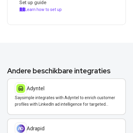
Set up guide
Learn how to set up
Andere beschikbare integraties
Adyntel
Saysimple integrates with Adyntel to enrich customer
profiles with LinkedIn ad intelligence for targeted
WhatsApp campaigns.
Adrapid