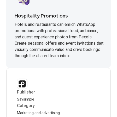
Hospitality Promotions
Hotels and restaurants can enrich WhatsApp
promotions with professional food, ambiance,
and guest experience photos from Pexels.
Create seasonal offers and event invitations that
visually communicate value and drive bookings
through the shared team inbox.
Publisher
Saysimple
Category
Marketing and advertising