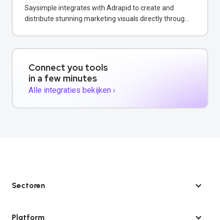
Saysimple integrates with Adrapid to create and
distribute stunning marketing visuals directly through
WhatsApp campaigns.
Connect you tools
in a few minutes
Alle integraties bekijken ›
Sectoren
Platform