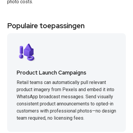
photo costs.
Populaire toepassingen
Product Launch Campaigns
Retail teams can automatically pull relevant
product imagery from Pexels and embed it into
WhatsApp broadcast messages. Send visually
consistent product announcements to opted-in
customers with professional photos—no design
team required, no licensing fees.