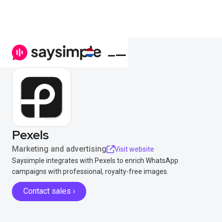
Pexels
Marketing and advertising
Visit website
Saysimple integrates with Pexels to enrich WhatsApp
campaigns with professional, royalty-free images.
Contact sales ›