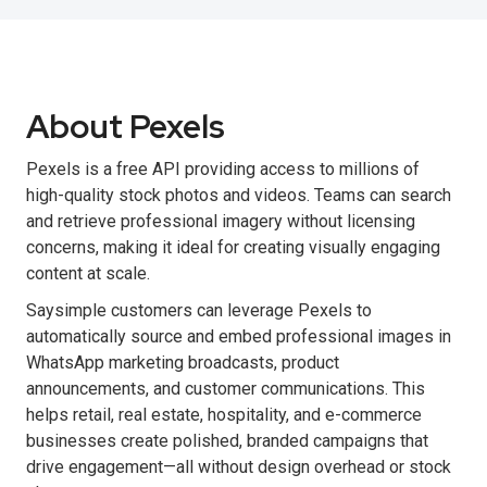
About Pexels
Pexels is a free API providing access to millions of
high-quality stock photos and videos. Teams can search
and retrieve professional imagery without licensing
concerns, making it ideal for creating visually engaging
content at scale.
Saysimple customers can leverage Pexels to
automatically source and embed professional images in
WhatsApp marketing broadcasts, product
announcements, and customer communications. This
helps retail, real estate, hospitality, and e-commerce
businesses create polished, branded campaigns that
drive engagement—all without design overhead or stock